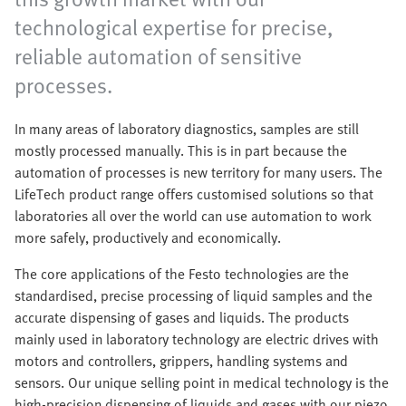
technological expertise for precise,
reliable automation of sensitive
processes. ​
In many areas of laboratory diagnostics, samples are still
mostly processed manually. This is in part because the
automation of processes is new territory for many users. The
LifeTech product range offers customised solutions so that
laboratories all over the world can use automation to work
more safely, productively and economically.
The core applications of the Festo technologies are the
standardised, precise processing of liquid samples and the
accurate dispensing of gases and liquids. The products
mainly used in laboratory technology are electric drives with
motors and controllers, grippers, handling systems and
sensors. Our unique selling point in medical technology is the
high-precision dispensing of liquids and gases with our piezo