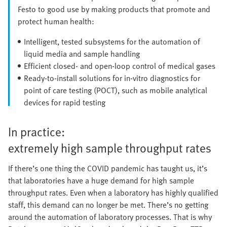
Festo to good use by making products that promote and
protect human health:
Intelligent, tested subsystems for the automation of
liquid media and sample handling
Efficient closed- and open-loop control of medical gases
Ready-to-install solutions for in-vitro diagnostics for
point of care testing (POCT), such as mobile analytical
devices for rapid testing
In practice:
extremely high sample throughput rates
If there’s one thing the COVID pandemic has taught us, it’s
that laboratories have a huge demand for high sample
throughput rates. Even when a laboratory has highly qualified
staff, this demand can no longer be met. There’s no getting
around the automation of laboratory processes. That is why