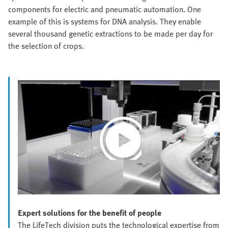
components for electric and pneumatic automation. One
example of this is systems for DNA analysis. They enable
several thousand genetic extractions to be made per day for
the selection of crops.
Play
Video
Expert solutions for the benefit of people
The LifeTech division puts the technological expertise from