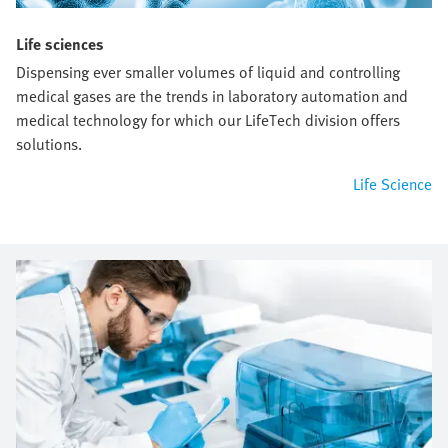
Life sciences
Dispensing ever smaller volumes of liquid and controlling
medical gases are the trends in laboratory automation and
medical technology for which our LifeTech division offers
solutions.
Life Science