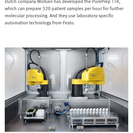
Dutch company MolGen has developed the PurePrep TTR,
which can prepare 320 patient samples per hour for further
molecular processing. And they use laboratory-specific
automation technology from Festo.