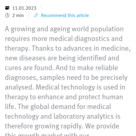
11.01.2023
2 min
Recommend this article
A growing and ageing world population
requires more medical diagnostics and
therapy. Thanks to advances in medicine,
new diseases are being identified and
cures are found. And to make reliable
diagnoses, samples need to be precisely
analysed. Medical technology is used in
therapy to enhance and protect human
life. The global demand for medical
technology and laboratory analytics is
therefore growing rapidly. We provide
this growth market with our