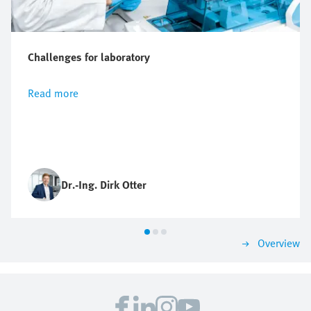
Challenges for laboratory
Read more
Dr.-Ing. Dirk Otter
Overview