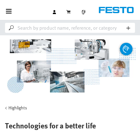
Highlights
Technologies for a better life