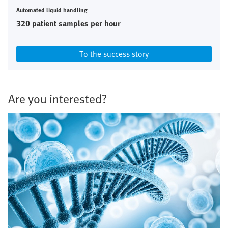
Automated liquid handling
320 patient samples per hour
To the success story
Are you interested?