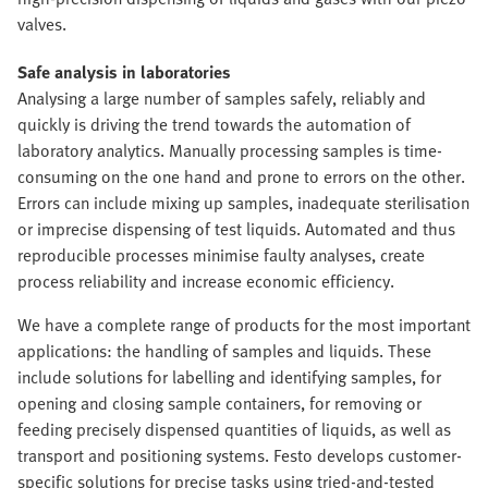
valves.
Safe analysis in laboratories
Analysing a large number of samples safely, reliably and
quickly is driving the trend towards the automation of
laboratory analytics. Manually processing samples is time-
consuming on the one hand and prone to errors on the other.
Errors can include mixing up samples, inadequate sterilisation
or imprecise dispensing of test liquids. Automated and thus
reproducible processes minimise faulty analyses, create
process reliability and increase economic efficiency.
We have a complete range of products for the most important
applications: the handling of samples and liquids. These
include solutions for labelling and identifying samples, for
opening and closing sample containers, for removing or
feeding precisely dispensed quantities of liquids, as well as
transport and positioning systems. Festo develops customer-
specific solutions for precise tasks using tried-and-tested