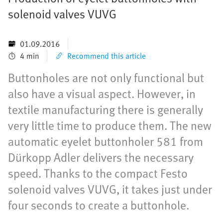
solenoid valves VUVG
01.09.2016
4 min
Recommend this article
Buttonholes are not only functional but
also have a visual aspect. However, in
textile manufacturing there is generally
very little time to produce them. The new
automatic eyelet buttonholer 581 from
Dürkopp Adler delivers the necessary
speed. Thanks to the compact Festo
solenoid valves VUVG, it takes just under
four seconds to create a buttonhole.