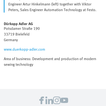
Engineer Artur Hinkelmann (left) together with Viktor
Peters, Sales Engineer Automation Technology at Festo.
Dürkopp Adler AG
Potsdamer Straße 190
33719 Bielefeld
Germany
www.duerkopp-adler.com
Area of business: Development and production of modern
sewing technology