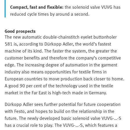
Compact, fast and flexible:
the solenoid valve VUVG has
reduced cycle times by around a second.
Good prospects
The new automatic double-chainstitch eyelet buttonholer
581 is, according to Dürkopp Adler, the world’s fastest
machine of its kind. The faster the system, the greater the
customer benefits and therefore the company’s competitive
edge. The increasing degree of automation in the garment
industry also means opportunities for textile firms in
European countries to move production back closer to home.
A good 90 per cent of the technology used in the textile
market in the Far East is high-tech made in Germany.
Dürkopp Adler sees further potential for future cooperation
with Festo, and hopes to build on the relationship in the
future. The newly developed basic solenoid valve VUVG-…-S
has a crucial role to play. The VUVG-…-S, which features a