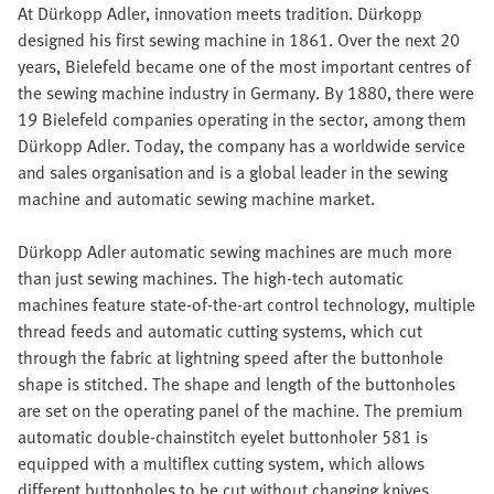
At Dürkopp Adler, innovation meets tradition. Dürkopp
designed his first sewing machine in 1861. Over the next 20
years, Bielefeld became one of the most important centres of
the sewing machine industry in Germany. By 1880, there were
19 Bielefeld companies operating in the sector, among them
Dürkopp Adler. Today, the company has a worldwide service
and sales organisation and is a global leader in the sewing
machine and automatic sewing machine market.
Dürkopp Adler automatic sewing machines are much more
than just sewing machines. The high-tech automatic
machines feature state-of-the-art control technology, multiple
thread feeds and automatic cutting systems, which cut
through the fabric at lightning speed after the buttonhole
shape is stitched. The shape and length of the buttonholes
are set on the operating panel of the machine. The premium
automatic double-chainstitch eyelet buttonholer 581 is
equipped with a multiflex cutting system, which allows
different buttonholes to be cut without changing knives.