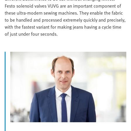
Festo solenoid valves VUVG are an important component of
these ultra-modern sewing machines. They enable the fabric
to be handled and processed extremely quickly and precisely,
with the fastest variant for making jeans having a cycle time
of just under four seconds.