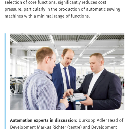
selection of core functions, significantly reduces cost
pressure, particularly in the production of automatic sewing
machines with a minimal range of functions.
Automation experts in discussion:
Dürkopp Adler Head of
Development Markus Richter (centre) and Development