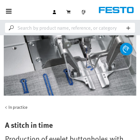
In practice
A stitch in time
Production of eyelet buttonholes with