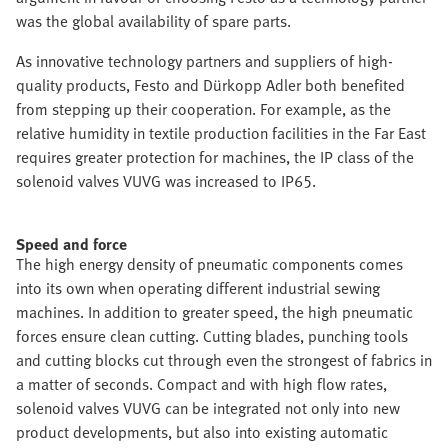
was the global availability of spare parts.
As innovative technology partners and suppliers of high-
quality products, Festo and Dürkopp Adler both benefited
from stepping up their cooperation. For example, as the
relative humidity in textile production facilities in the Far East
requires greater protection for machines, the IP class of the
solenoid valves VUVG was increased to IP65.
Speed and force
The high energy density of pneumatic components comes
into its own when operating different industrial sewing
machines. In addition to greater speed, the high pneumatic
forces ensure clean cutting. Cutting blades, punching tools
and cutting blocks cut through even the strongest of fabrics in
a matter of seconds. Compact and with high flow rates,
solenoid valves VUVG can be integrated not only into new
product developments, but also into existing automatic