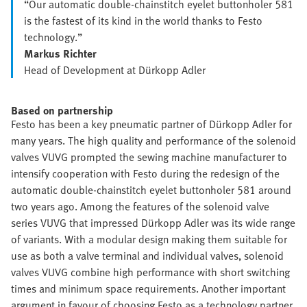
“Our automatic double-chainstitch eyelet buttonholer 581
is the fastest of its kind in the world thanks to Festo
technology.”
Markus Richter
Head of Development at Dürkopp Adler
Based on partnership
Festo has been a key pneumatic partner of Dürkopp Adler for
many years. The high quality and performance of the solenoid
valves VUVG prompted the sewing machine manufacturer to
intensify cooperation with Festo during the redesign of the
automatic double-chainstitch eyelet buttonholer 581 around
two years ago. Among the features of the solenoid valve
series VUVG that impressed Dürkopp Adler was its wide range
of variants. With a modular design making them suitable for
use as both a valve terminal and individual valves, solenoid
valves VUVG combine high performance with short switching
times and minimum space requirements. Another important
argument in favour of choosing Festo as a technology partner