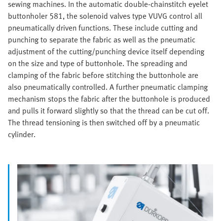
sewing machines. In the automatic double-chainstitch eyelet
buttonholer 581, the solenoid valves type VUVG control all
pneumatically driven functions. These include cutting and
punching to separate the fabric as well as the pneumatic
adjustment of the cutting/punching device itself depending
on the size and type of buttonhole. The spreading and
clamping of the fabric before stitching the buttonhole are
also pneumatically controlled. A further pneumatic clamping
mechanism stops the fabric after the buttonhole is produced
and pulls it forward slightly so that the thread can be cut off.
The thread tensioning is then switched off by a pneumatic
cylinder.