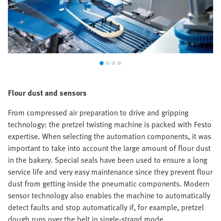
Flour dust and sensors
From compressed air preparation to drive and gripping
technology: the pretzel twisting machine is packed with Festo
expertise. When selecting the automation components, it was
important to take into account the large amount of flour dust
in the bakery. Special seals have been used to ensure a long
service life and very easy maintenance since they prevent flour
dust from getting inside the pneumatic components. Modern
sensor technology also enables the machine to automatically
detect faults and stop automatically if, for example, pretzel
dough runs over the belt in single-strand mode.