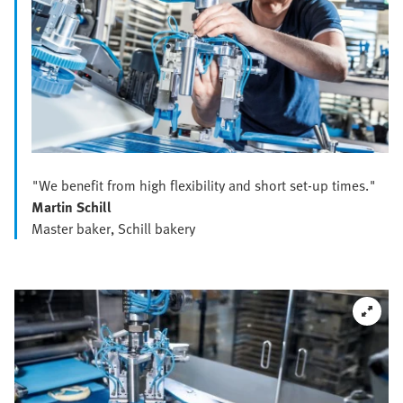
"We benefit from high flexibility and short set-up times."
Martin Schill
Master baker, Schill bakery