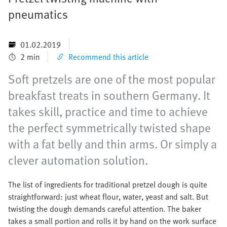
pneumatics
01.02.2019
2 min
Recommend this article
Soft pretzels are one of the most popular
breakfast treats in southern Germany. It
takes skill, practice and time to achieve
the perfect symmetrically twisted shape
with a fat belly and thin arms. Or simply a
clever automation solution.
The list of ingredients for traditional pretzel dough is quite
straightforward: just wheat flour, water, yeast and salt. But
twisting the dough demands careful attention. The baker
takes a small portion and rolls it by hand on the work surface