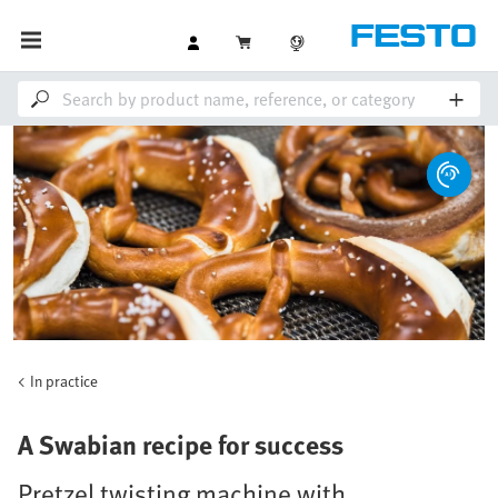
In practice
A Swabian recipe for success
Pretzel twisting machine with