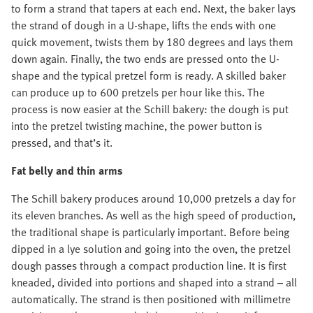
to form a strand that tapers at each end. Next, the baker lays
the strand of dough in a U-shape, lifts the ends with one
quick movement, twists them by 180 degrees and lays them
down again. Finally, the two ends are pressed onto the U-
shape and the typical pretzel form is ready. A skilled baker
can produce up to 600 pretzels per hour like this. The
process is now easier at the Schill bakery: the dough is put
into the pretzel twisting machine, the power button is
pressed, and that’s it.
Fat belly and thin arms
The Schill bakery produces around 10,000 pretzels a day for
its eleven branches. As well as the high speed of production,
the traditional shape is particularly important. Before being
dipped in a lye solution and going into the oven, the pretzel
dough passes through a compact production line. It is first
kneaded, divided into portions and shaped into a strand – all
automatically. The strand is then positioned with millimetre