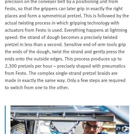
precision on the conveyor belt by a positioning unit from
Festo, so that the grippers can later grip in exactly the right
places and form a symmetrical pretzel. This is followed by the
actual twisting process in which gripping technology with
actuators from Festo is used. Everything happens at lightning
speed: the strand of dough becomes a precisely twisted
pretzel in less than a second. Sensitive end-of-arm tools grip
the ends of the dough, twist the strand and gently press the
ends onto the outside edges. This process produces up to
2,300 pretzels per hour – precisely shaped with pneumatics
from Festo. The complex single-strand pretzel braids are
made in exactly the same way. Only a few steps are required
to switch from one to the other.