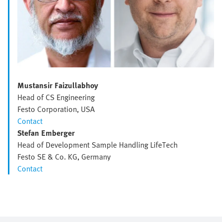
Mustansir Faizullabhoy
Head of CS Engineering
Festo Corporation, USA
Contact
Stefan Emberger
Head of Development Sample Handling LifeTech
Festo SE & Co. KG, Germany
Contact