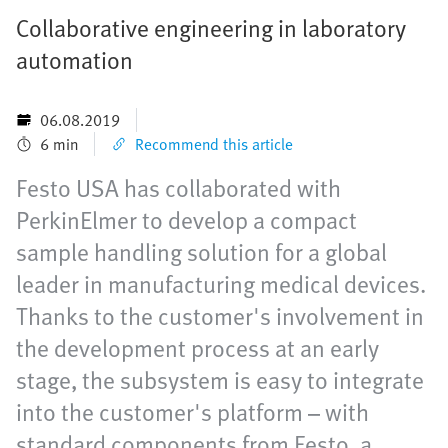
Collaborative engineering in laboratory
automation
06.08.2019
6 min
Recommend this article
Festo USA has collaborated with
PerkinElmer to develop a compact
sample handling solution for a global
leader in manufacturing medical devices.
Thanks to the customer's involvement in
the development process at an early
stage, the subsystem is easy to integrate
into the customer's platform – with
standard components from Festo, a