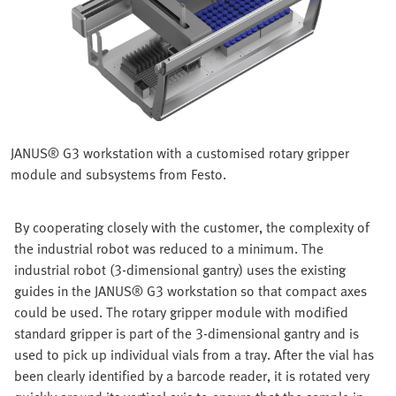
JANUS® G3 workstation with a customised rotary gripper
module and subsystems from Festo.
By cooperating closely with the customer, the complexity of
the industrial robot was reduced to a minimum. The
industrial robot (3-dimensional gantry) uses the existing
guides in the JANUS® G3 workstation so that compact axes
could be used. The rotary gripper module with modified
standard gripper is part of the 3-dimensional gantry and is
used to pick up individual vials from a tray. After the vial has
been clearly identified by a barcode reader, it is rotated very