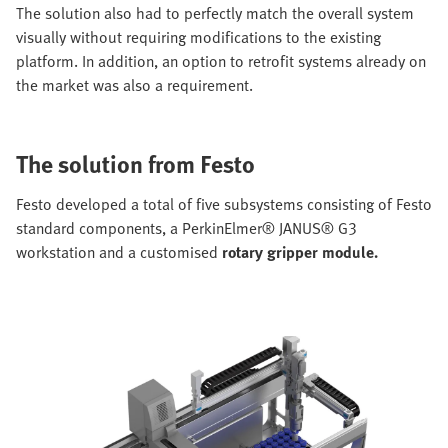
The solution also had to perfectly match the overall system
visually without requiring modifications to the existing
platform. In addition, an option to retrofit systems already on
the market was also a requirement.
The solution from Festo
Festo developed a total of five subsystems consisting of Festo
standard components, a PerkinElmer® JANUS® G3
workstation and a customised
rotary gripper module.