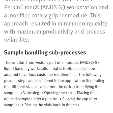
PerkinElmer® JANUS G3 workstation and
a modified rotary gripper module. This
approach resulted in minimal complexity
with maximum productivity and process
reliability.
Sample handling sub-processes
The solution from Festo is part of a modular JANUS® G3
liquid handling workstation that is flexible and can be
adapted to various customer requirements. The following
process steps are considered in the application: Separating
the different sizes of vials from the rack → Identifying the
samples → Vortexing → Opening the cap → Placing the
opened sample under a pipette → Closing the cap after
sampling → Placing the vials back in the rack.