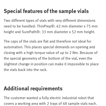
Special features of the sample vials
Two different types of vials with very different dimensions
need to be handled: ThinPrep®: 42 mm diameter x 75 mm
height and SurePath®: 33 mm diameter x 52 mm height.
The caps of the vials are flat and therefore not ideal for
automation. This places special demands on opening and
closing with a high torque value of up to 2 Nm. Because of
the special geometry of the bottom of the vial, even the
slightest change in position can make it impossible to place
the vials back into the rack.
Additional requirements
The customer wanted a fully electric industrial robot that
covers a working area with 2 trays of 48 sample vials each.