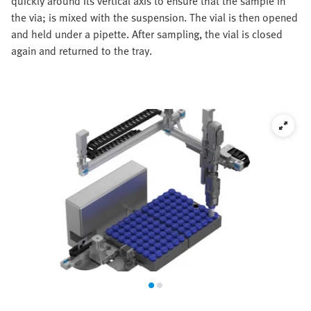
quickly around its vertical axis to ensure that the sample in
the via; is mixed with the suspension. The vial is then opened
and held under a pipette. After sampling, the vial is closed
again and returned to the tray.