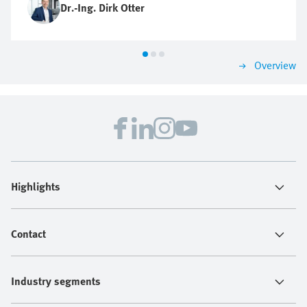
Dr.-Ing. Dirk Otter
Overview
Highlights
Contact
Industry segments