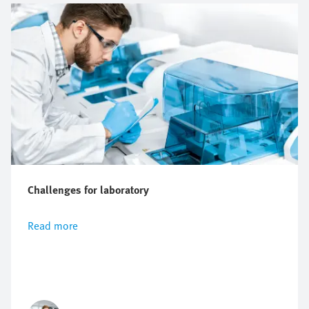
Challenges for laboratory
Read more