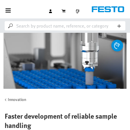
Innovation
Faster development of reliable sample
handling