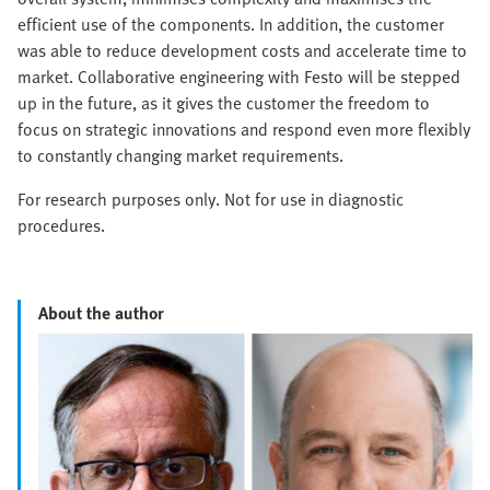
efficient use of the components. In addition, the customer
was able to reduce development costs and accelerate time to
market. Collaborative engineering with Festo will be stepped
up in the future, as it gives the customer the freedom to
focus on strategic innovations and respond even more flexibly
to constantly changing market requirements.
For research purposes only. Not for use in diagnostic
procedures.
About the author