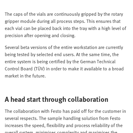
The caps of the vials are continuously gripped by the rotary
gripper module during all process steps. This ensures that
each vial can be placed back into the tray with a high level of
precision after opening and closing.
Several beta versions of the entire workstation are currently
being tested by selected end users. At the same time, the
entire system is being certified by the German Technical
Control Board (TÜV) in order to make it available to a broad
market in the future.
A head start through collaboration
The collaboration with Festo has paid off for the customer in
several respects. The sample handling solution from Festo
increases the speed, flexibility and process reliability of the
overall system, minimises complexity and maximises the