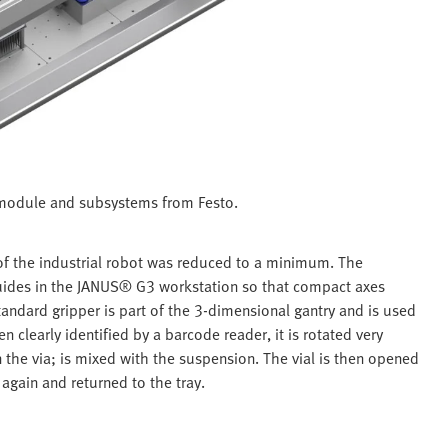
 module and subsystems from Festo.
of the industrial robot was reduced to a minimum. The
 guides in the JANUS® G3 workstation so that compact axes
andard gripper is part of the 3-dimensional gantry and is used
en clearly identified by a barcode reader, it is rotated very
n the via; is mixed with the suspension. The vial is then opened
 again and returned to the tray.