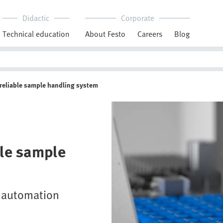
Didactic
Corporate
Technical education
About Festo
Careers
Blog
, reliable sample handling system
ble sample
y automation