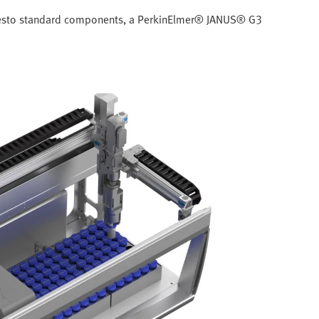
f Festo standard components, a PerkinElmer® JANUS® G3