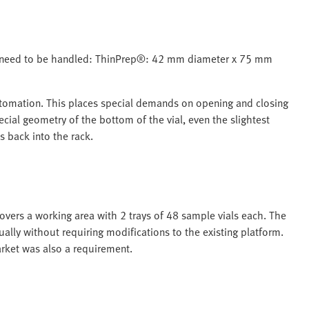
ons need to be handled: ThinPrep®: 42 mm diameter x 75 mm
 automation. This places special demands on opening and closing
cial geometry of the bottom of the vial, even the slightest
s back into the rack.
covers a working area with 2 trays of 48 sample vials each. The
ually without requiring modifications to the existing platform.
arket was also a requirement.