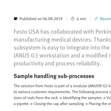
Published on 06.08.2019
6 min
Recomm
Festo USA has collaborated with Perkin
manufacturing medical devices. Thanks 
subsystem is easy to integrate into th
JANUS G3 workstation and a modified r
productivity and process reliability.
Sample handling sub-processes
The solution from Festo is part of a modular JANUS® G3 li
to various customer requirements. The following process st
sizes of vials from the rack → Identifying the samples → 
a pipette → Closing the cap after sampling → Placing the vi