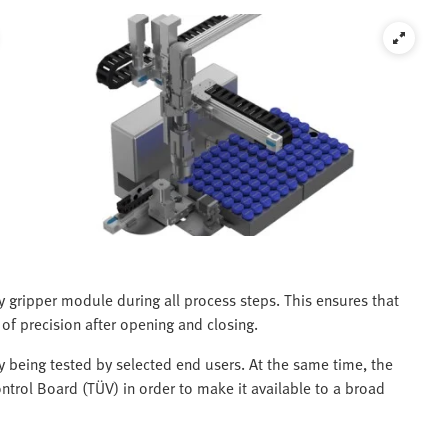
y gripper module during all process steps. This ensures that
 of precision after opening and closing.
ly being tested by selected end users. At the same time, the
ntrol Board (TÜV) in order to make it available to a broad