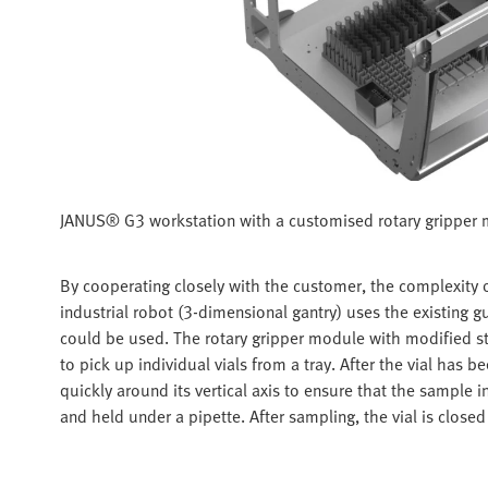
JANUS® G3 workstation with a customised rotary gripper
By cooperating closely with the customer, the complexity 
industrial robot (3-dimensional gantry) uses the existing
could be used. The rotary gripper module with modified st
to pick up individual vials from a tray. After the vial has be
quickly around its vertical axis to ensure that the sample i
and held under a pipette. After sampling, the vial is closed