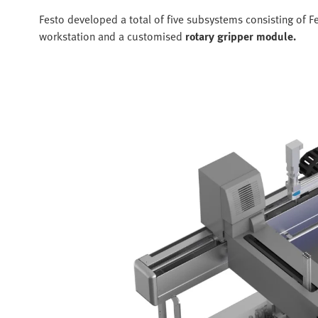
Festo developed a total of five subsystems consisting o
workstation and a customised
rotary gripper module.