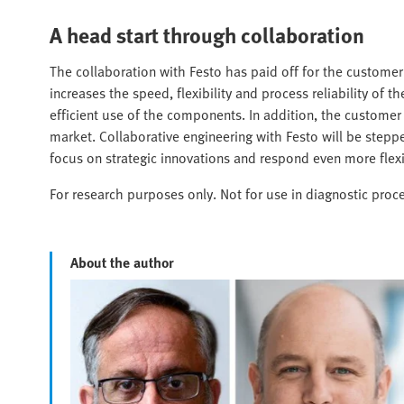
A head start through collaboration
The collaboration with Festo has paid off for the customer
increases the speed, flexibility and process reliability of
efficient use of the components. In addition, the custome
market. Collaborative engineering with Festo will be steppe
focus on strategic innovations and respond even more flex
For research purposes only. Not for use in diagnostic proc
About the author