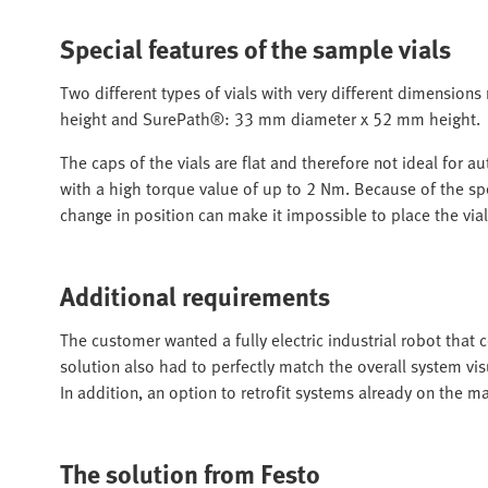
Special features of the sample vials
Two different types of vials with very different dimensi
height and SurePath®: 33 mm diameter x 52 mm height.
The caps of the vials are flat and therefore not ideal for
with a high torque value of up to 2 Nm. Because of the spe
change in position can make it impossible to place the vial
Additional requirements
The customer wanted a fully electric industrial robot that 
solution also had to perfectly match the overall system vis
In addition, an option to retrofit systems already on the m
The solution from Festo