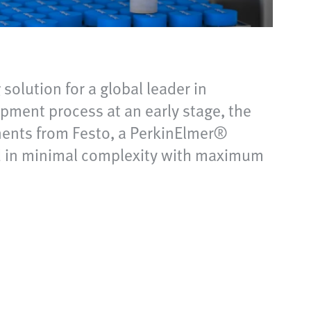
olution for a global leader in
pment process at an early stage, the
nents from Festo, a PerkinElmer®
ed in minimal complexity with maximum