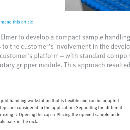
end this article
Elmer to develop a compact sample handling s
to the customer's involvement in the develo
e customer's platform – with standard compo
otary gripper module. This approach result
quid handling workstation that is flexible and can be adapted
eps are considered in the application: Separating the different
Vortexing → Opening the cap → Placing the opened sample under
als back in the rack.