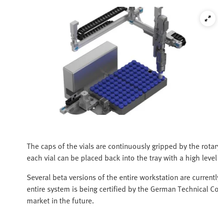
The caps of the vials are continuously gripped by the rotar
each vial can be placed back into the tray with a high level
Several beta versions of the entire workstation are current
entire system is being certified by the German Technical Co
market in the future.