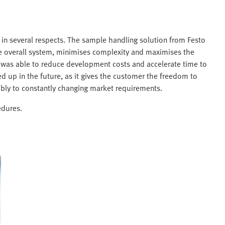
 in several respects. The sample handling solution from Festo
 the overall system, minimises complexity and maximises the
r was able to reduce development costs and accelerate time to
d up in the future, as it gives the customer the freedom to
ibly to constantly changing market requirements.
edures.