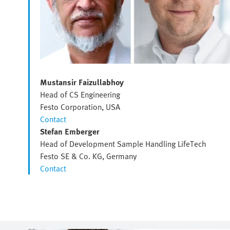
Mustansir Faizullabhoy
Head of CS Engineering
Festo Corporation, USA
Contact
Stefan Emberger
Head of Development Sample Handling LifeTech
Festo SE & Co. KG, Germany
Contact