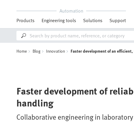
Automation
Products
Engineering tools
Solutions
Support
Home
Blog
Innovation
Faster development of an efficient
Faster development of relia
handling
Collaborative engineering in laborator