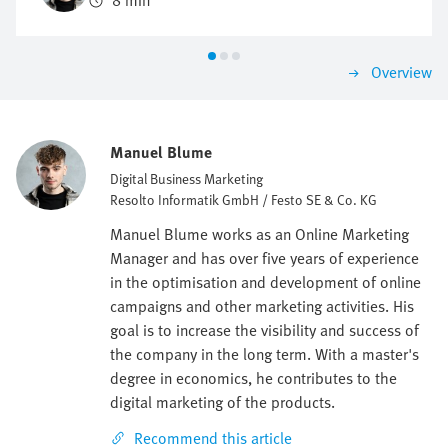
8 min
be investigated and identified.
Overview
Manuel Blume
Digital Business Marketing
Resolto Informatik GmbH / Festo SE & Co. KG
Manuel Blume works as an Online Marketing
Manager and has over five years of experience
in the optimisation and development of online
campaigns and other marketing activities. His
goal is to increase the visibility and success of
the company in the long term. With a master's
degree in economics, he contributes to the
digital marketing of the products.
Recommend this article