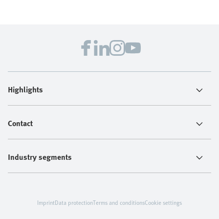
Highlights
Contact
Industry segments
Imprint
Data protection
Terms and conditions
Cookie settings