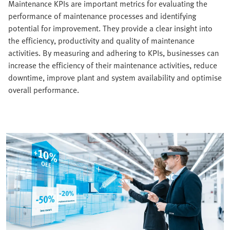
Maintenance KPIs are important metrics for evaluating the
performance of maintenance processes and identifying
potential for improvement. They provide a clear insight into
the efficiency, productivity and quality of maintenance
activities. By measuring and adhering to KPIs, businesses can
increase the efficiency of their maintenance activities, reduce
downtime, improve plant and system availability and optimise
overall performance.