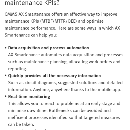
maintenance KPIs?
CMMS AX Smartenance offers an effective way to improve
maintenance KPIs (MTBF/MTTR/OEE) and optimise
maintenance performance. Here are some ways in which AX
Smartenance can help you:
Data acquisition and process automation
AX Smartenance automates data acquisition and processes
such as maintenance planning, allocating work orders and
reporting.
Quickly provides all the necessary information
Such as circuit diagrams, suggested solutions and detailed
information. Anytime, anywhere thanks to the mobile app.
Real-time monitoring
This allows you to react to problems at an early stage and
minimise downtime. Bottlenecks can be avoided and
inefficient processes identified so that targeted measures
can be taken.