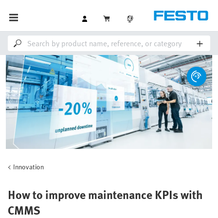
Innovation
How to improve maintenance KPIs with
CMMS