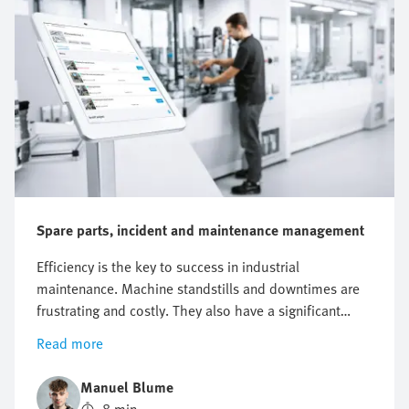
Spare parts, incident and maintenance management
Efficiency is the key to success in industrial
maintenance. Machine standstills and downtimes are
frustrating and costly. They also have a significant
impact on the entire business. Just one hour of
Read more
unplanned machine downtime at a manufacturing
company can result in a loss of around EUR 220,000.
Manuel Blume
In addition, costs are incurred when the fault needs to