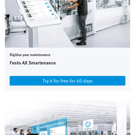
Digitise your maintenance
Festo AX Smartenance
Try it for free for 60 days