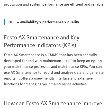
production and system performance are efficient and reliable.
OEE = availability x performance x quality
Festo AX Smartenance and Key
Performance Indicators (KPIs)
Festo AX Smartenance is a CMMS that has been specially
developed for and with maintenance staff to keep an eye on
your maintenance processes and maintenance KPIs. You can
use AX Smartenance to record and analyse data and generate
reports. It offers a user-friendly interface and extensive
functions for managing your maintenance activities.
How can Festo AX Smartenance improve