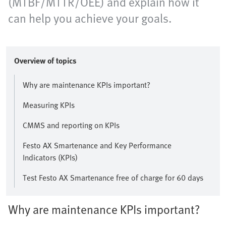
(MTBF/MTTR/OEE) and explain how it
can help you achieve your goals.
Overview of topics
Why are maintenance KPIs important?
Measuring KPIs
CMMS and reporting on KPIs
Festo AX Smartenance and Key Performance
Indicators (KPIs)
Test Festo AX Smartenance free of charge for 60 days
Why are maintenance KPIs important?