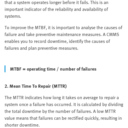
that a system operates longer before it fails. This is an
important indicator of the reliability and availability of
systems.
To improve the MTBF, it is important to analyse the causes of
failure and take preventive maintenance measures. A CMMS
enables you to record downtime, identify the causes of
failures and plan preventive measures.
MTBF = operating time / number of failures
2. Mean Time To Repair (MTTR)
The MTTR indicates how long it takes on average to repair a
system once a failure has occurred. It is calculated by dividing
the total downtime by the number of failures. A low MTTR
value means that failures can be rectified quickly, resulting in
shorter downtime.