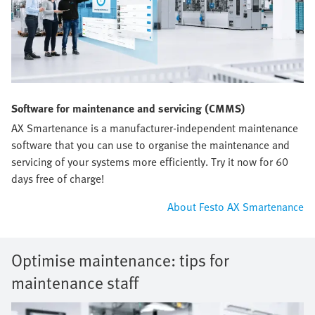
Software for maintenance and servicing (CMMS)
AX Smartenance is a manufacturer-independent maintenance
software that you can use to organise the maintenance and
servicing of your systems more efficiently. Try it now for 60
days free of charge!
About Festo AX Smartenance
Optimise maintenance: tips for
maintenance staff