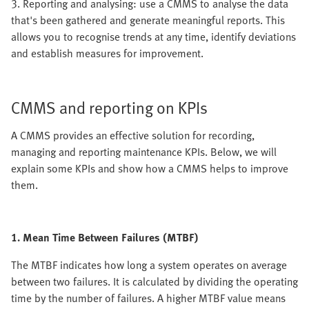
3. Reporting and analysing: use a CMMS to analyse the data
that's been gathered and generate meaningful reports. This
allows you to recognise trends at any time, identify deviations
and establish measures for improvement.
CMMS and reporting on KPIs
A CMMS provides an effective solution for recording,
managing and reporting maintenance KPIs. Below, we will
explain some KPIs and show how a CMMS helps to improve
them.
1. Mean Time Between Failures (MTBF)
The MTBF indicates how long a system operates on average
between two failures. It is calculated by dividing the operating
time by the number of failures. A higher MTBF value means