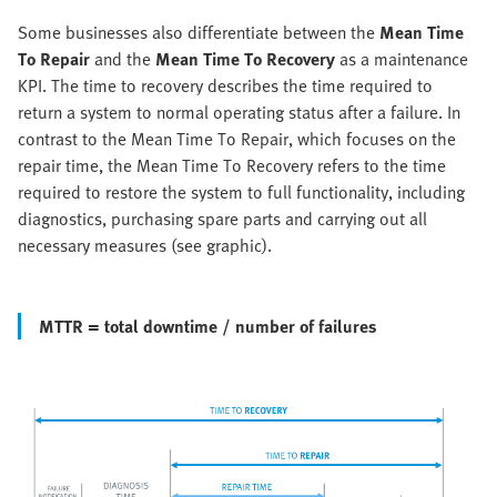
Some businesses also differentiate between the
Mean Time
To Repair
and the
Mean Time To Recovery
as a maintenance
KPI. The time to recovery describes the time required to
return a system to normal operating status after a failure. In
contrast to the Mean Time To Repair, which focuses on the
repair time, the Mean Time To Recovery refers to the time
required to restore the system to full functionality, including
diagnostics, purchasing spare parts and carrying out all
necessary measures (see graphic).
MTTR = total downtime / number of failures