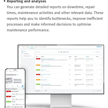
Reporting and analyses
You can generate detailed reports on downtime, repair
times, maintenance activities and other relevant data. These
reports help you to identify bottlenecks, improve inefficient
processes and make informed decisions to optimise
maintenance performance.