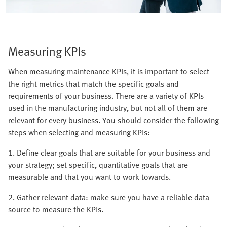
Measuring KPIs
When measuring maintenance KPIs, it is important to select
the right metrics that match the specific goals and
requirements of your business. There are a variety of KPIs
used in the manufacturing industry, but not all of them are
relevant for every business. You should consider the following
steps when selecting and measuring KPIs:
1. Define clear goals that are suitable for your business and
your strategy; set specific, quantitative goals that are
measurable and that you want to work towards.
2. Gather relevant data: make sure you have a reliable data
source to measure the KPIs.