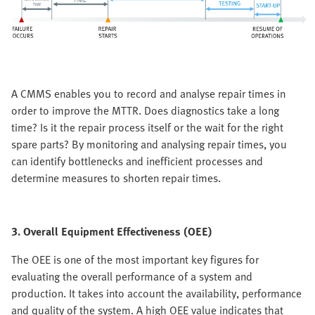
A CMMS enables you to record and analyse repair times in
order to improve the MTTR. Does diagnostics take a long
time? Is it the repair process itself or the wait for the right
spare parts? By monitoring and analysing repair times, you
can identify bottlenecks and inefficient processes and
determine measures to shorten repair times.
3. Overall Equipment Effectiveness (OEE)
The OEE is one of the most important key figures for
evaluating the overall performance of a system and
production. It takes into account the availability, performance
and quality of the system. A high OEE value indicates that