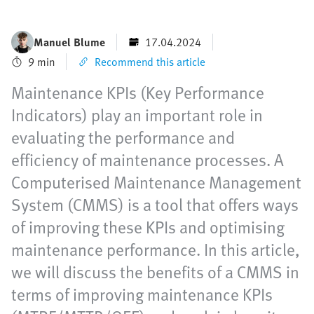
Manuel Blume
17.04.2024
9 min
Recommend this article
Maintenance KPIs (Key Performance
Indicators) play an important role in
evaluating the performance and
efficiency of maintenance processes. A
Computerised Maintenance Management
System (CMMS) is a tool that offers ways
of improving these KPIs and optimising
maintenance performance. In this article,
we will discuss the benefits of a CMMS in
terms of improving maintenance KPIs