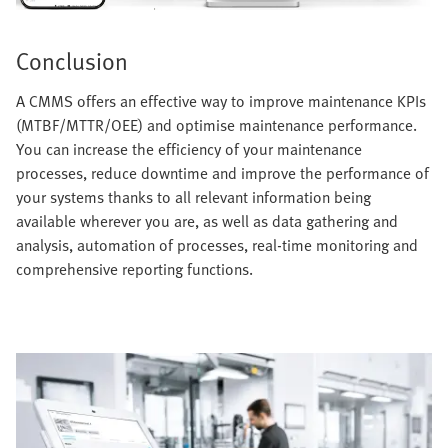
Conclusion
A CMMS offers an effective way to improve maintenance KPIs
(MTBF/MTTR/OEE) and optimise maintenance performance.
You can increase the efficiency of your maintenance
processes, reduce downtime and improve the performance of
your systems thanks to all relevant information being
available wherever you are, as well as data gathering and
analysis, automation of processes, real-time monitoring and
comprehensive reporting functions.