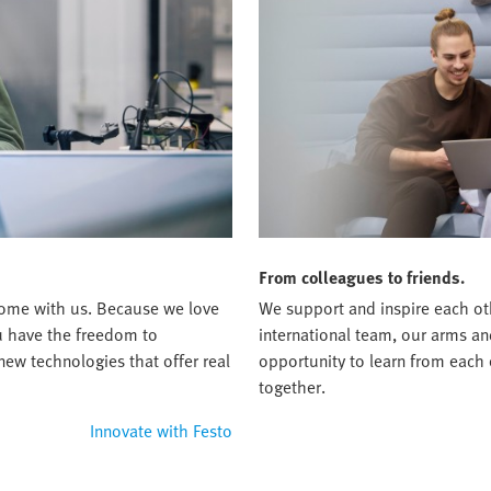
From colleagues to friends.
t home with us. Because we love
We support and inspire each oth
ou have the freedom to
international team, our arms an
new technologies that offer real
opportunity to learn from each
together.
Innovate with Festo