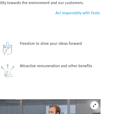
ility towards the environment and our customers.
Act responsibly with Festo
Freedom to drive your ideas forward
Attractive remuneration and other benefits