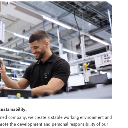
sustainability.
wned company, we create a stable working environment and
omote the development and personal responsibility of our