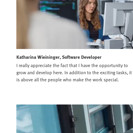
Katharina Wieininger, Software Developer
I really appreciate the fact that I have the opportunity to
grow and develop here. In addition to the exciting tasks, it
is above all the people who make the work special.