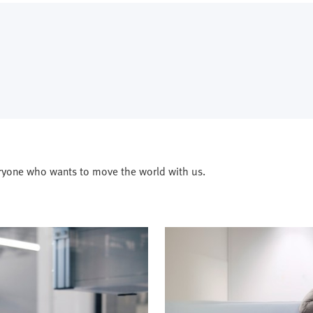
ryone who wants to move the world with us.