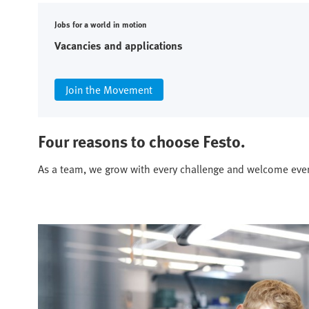
Jobs for a world in motion
Vacancies and applications
Join the Movement
Four reasons to choose Festo.
As a team, we grow with every challenge and welcome eve