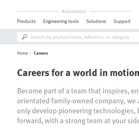
Automation
Products
Engineering tools
Solutions
Support
Home
Careers
Careers for a world in motio
Become part of a team that inspires, en
orientated family-owned company, we ar
only develop pioneering technologies, 
forward, with a strong team at your sid