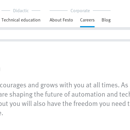
Didactic
Corporate
Technical education
About Festo
Careers
Blog
n
courages and grows with you at all times. As 
e shaping the future of automation and techn
but you will also have the freedom you need t
e.