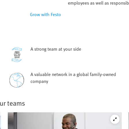
employees as well as responsib
Grow with Festo
A strong team at your side
A valuable network in a global family-owned
company
our teams