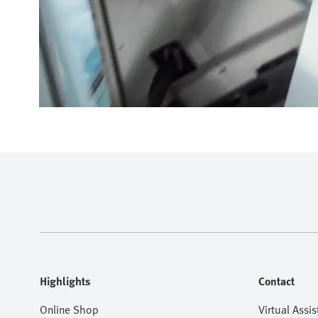
Highlights
Contact
Online Shop
Virtual Assis