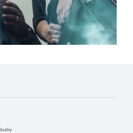
dustry