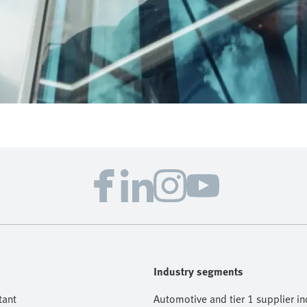
Industry segments
tant
Automotive and tier 1 supplier in