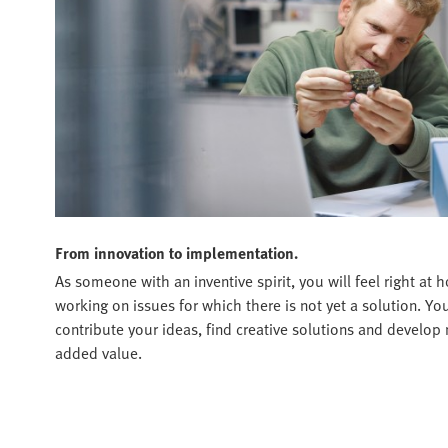
From innovation to implementation.
As someone with an inventive spirit, you will feel right a
working on issues for which there is not yet a solution. Y
contribute your ideas, find creative solutions and develop 
added value.