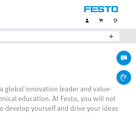
a global innovation leader and value-
ical education. At Festo, you will not
o develop yourself and drive your ideas