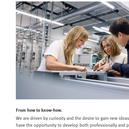
From how to know-how.
We are driven by curiosity and the desire to gain new ideas
have the opportunity to develop both professionally and p