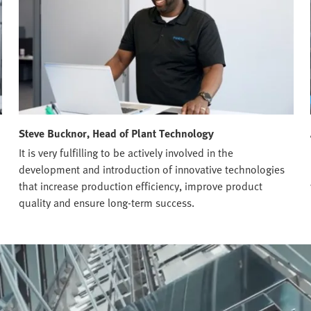
Steve Bucknor, Head of Plant Technology
It is very fulfilling to be actively involved in the
development and introduction of innovative technologies
that increase production efficiency, improve product
quality and ensure long-term success.