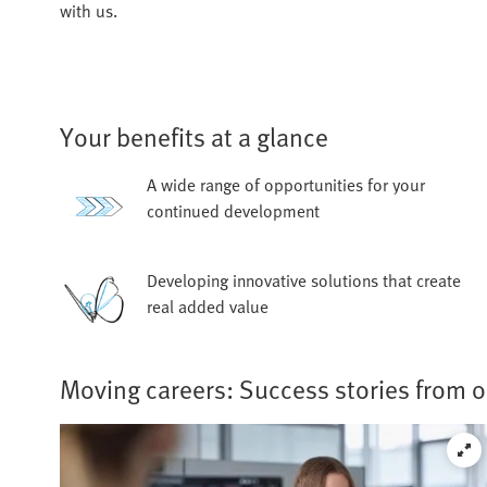
with us.
Your benefits at a glance
A wide range of opportunities for your
continued development
Developing innovative solutions that create
real added value
Moving careers: Success stories from 