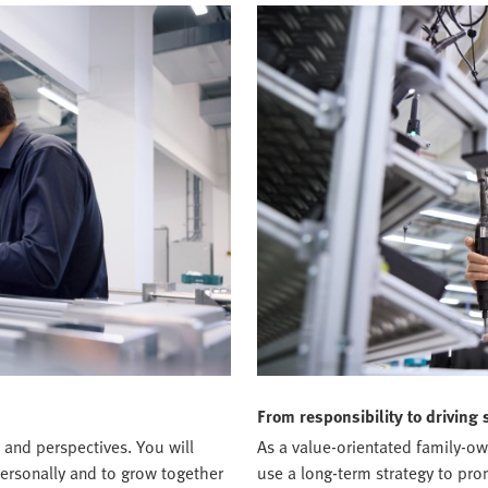
From responsibility to driving 
 and perspectives. You will
As a value-orientated family-o
ersonally and to grow together
use a long-term strategy to pr