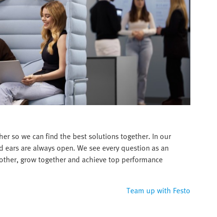
er so we can find the best solutions together. In our
d ears are always open. We see every question as an
 other, grow together and achieve top performance
Team up with Festo