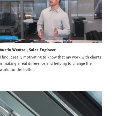
Austin Wentzel, Sales Engineer
I find it really motivating to know that my work with clients
is making a real difference and helping to change the
world for the better.