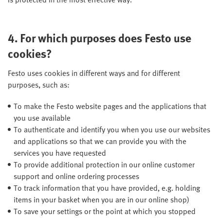
4.
For which purposes does Festo use
cookies?
Festo uses cookies in different ways and for different
purposes, such as:
To make the Festo website pages and the applications that
you use available
To authenticate and identify you when you use our websites
and applications so that we can provide you with the
services you have requested
To provide additional protection in our online customer
support and online ordering processes
To track information that you have provided, e.g. holding
items in your basket when you are in our online shop)
To save your settings or the point at which you stopped