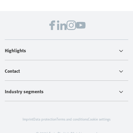
Highlights
Contact
Industry segments
Imprint
Data protection
Terms and conditions
Cookie settings