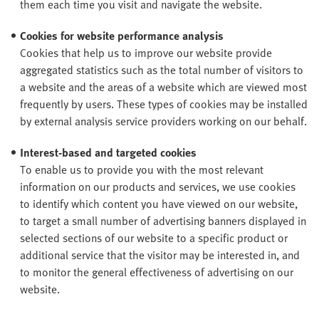
them each time you visit and navigate the website.
Cookies for website performance analysis
Cookies that help us to improve our website provide
aggregated statistics such as the total number of visitors to
a website and the areas of a website which are viewed most
frequently by users. These types of cookies may be installed
by external analysis service providers working on our behalf.
Interest-based and targeted cookies
To enable us to provide you with the most relevant
information on our products and services, we use cookies
to identify which content you have viewed on our website,
to target a small number of advertising banners displayed in
selected sections of our website to a specific product or
additional service that the visitor may be interested in, and
to monitor the general effectiveness of advertising on our
website.