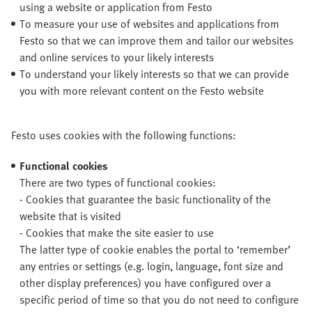
using a website or application from Festo
To measure your use of websites and applications from
Festo so that we can improve them and tailor our websites
and online services to your likely interests
To understand your likely interests so that we can provide
you with more relevant content on the Festo website
Festo uses cookies with the following functions:
Functional cookies
There are two types of functional cookies:
- Cookies that guarantee the basic functionality of the
website that is visited
- Cookies that make the site easier to use
The latter type of cookie enables the portal to ‘remember’
any entries or settings (e.g. login, language, font size and
other display preferences) you have configured over a
specific period of time so that you do not need to configure