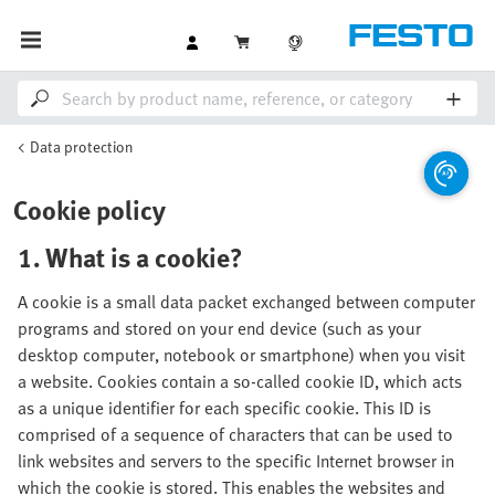
Data protection
Cookie policy
1. What is a cookie?
A cookie is a small data packet exchanged between computer
programs and stored on your end device (such as your
desktop computer, notebook or smartphone) when you visit
a website. Cookies contain a so-called cookie ID, which acts
as a unique identifier for each specific cookie. This ID is
comprised of a sequence of characters that can be used to
link websites and servers to the specific Internet browser in
which the cookie is stored. This enables the websites and