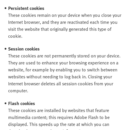
Persistent cookies
These cookies remain on your device when you close your
Internet browser, and they are reactivated each time you
visit the website that originally generated this type of
cookie.
Session cookies
These cookies are not permanently stored on your device.
They are used to enhance your browsing experience on a
website, for example by enabling you to switch between
websites without needing to log back in. Closing your
Internet browser deletes all session cookies from your
computer.
Flash cookies
These cookies are installed by websites that feature
multimedia content; this requires Adobe Flash to be
displayed. This speeds up the rate at which you can