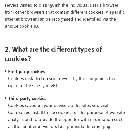
servers visited to distinguish the individual user’s browser
from other browsers that contain different cookies. A specific
Internet browser can be recognised and identified via the
unique cookie ID.
2.
What are the different types of
cookies?
First-party cookies
Cookies installed on your device by the companies that
operate the sites you visit.
Third-party cookies
Cookies saved on your device via the sites you visit.
Companies install these cookies for the purpose of website
analysis and to provide the operator with information such
as the number of visitors to a particular Internet page.