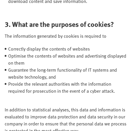
download content and save information.
3. What are the purposes of cookies?
The information generated by cookies is required to
Correctly display the contents of websites
Optimise the contents of websites and advertising displayed
on them
Guarantee the long-term functionality of IT systems and
website technology, and
Provide the relevant authorities with the information
required for prosecution in the event of a cyber attack.
In addition to statistical analyses, this data and information is
evaluated to improve data protection and data security in our
company in order to ensure that the personal data we process
is protected in the most effective way.