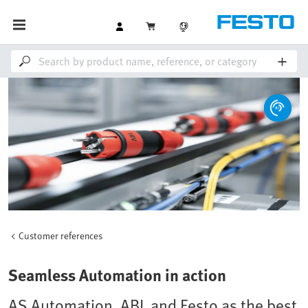
Customer references
Seamless Automation in action
AS Automation, ABL and Festo as the best