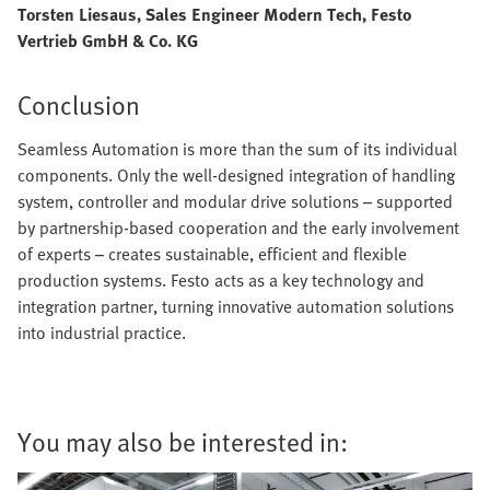
Torsten Liesaus, Sales Engineer Modern Tech, Festo
Vertrieb GmbH & Co. KG
Conclusion
Seamless Automation is more than the sum of its individual
components. Only the well-designed integration of handling
system, controller and modular drive solutions – supported
by partnership-based cooperation and the early involvement
of experts – creates sustainable, efficient and flexible
production systems. Festo acts as a key technology and
integration partner, turning innovative automation solutions
into industrial practice.
You may also be interested in: