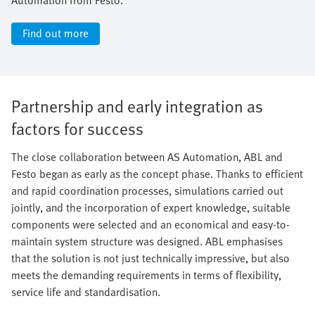
Find out more
Partnership and early integration as
factors for success
The close collaboration between AS Automation, ABL and
Festo began as early as the concept phase. Thanks to efficient
and rapid coordination processes, simulations carried out
jointly, and the incorporation of expert knowledge, suitable
components were selected and an economical and easy-to-
maintain system structure was designed. ABL emphasises
that the solution is not just technically impressive, but also
meets the demanding requirements in terms of flexibility,
service life and standardisation.