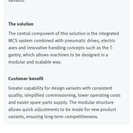
variants.
The solution
The central component of this solution is the integrated
MCS system combined with pneumatic drives, electric
axes and innovative handling concepts such as the T-
gantry, which allows machines to be designed in a
modular and scalable way.
Customer benefit
Greater capability for design variants with consistent
quality, simplified commissioning, lower operating costs
and easier spare parts supply. The modular structure
allows quick adjustments to be made for new product
variants, ensuring long-term competitiveness.