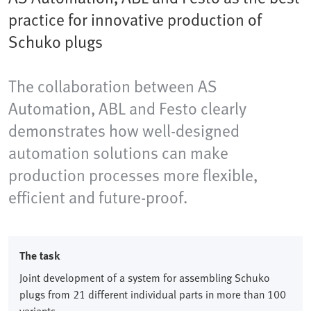
practice for innovative production of
Schuko plugs
The collaboration between AS
Automation, ABL and Festo clearly
demonstrates how well-designed
automation solutions can make
production processes more flexible,
efficient and future-proof.
The task
Joint development of a system for assembling Schuko
plugs from 21 different individual parts in more than 100