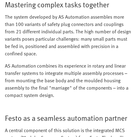
Mastering complex tasks together
The system developed by AS Automation assembles more
than 100 variants of safety plug connectors and couplings
from 21 different individual parts. The high number of design
variants poses particular challenges: many small parts must
be fed in, positioned and assembled with precision in a
confined space.
AS Automation combines its experience in rotary and linear
transfer systems to integrate multiple assembly processes –
from mounting the base body and the moulded housing
assembly to the final "marriage" of the components – into a
compact system design.
Festo as a seamless automation partner
A central component of this solution is the integrated MCS