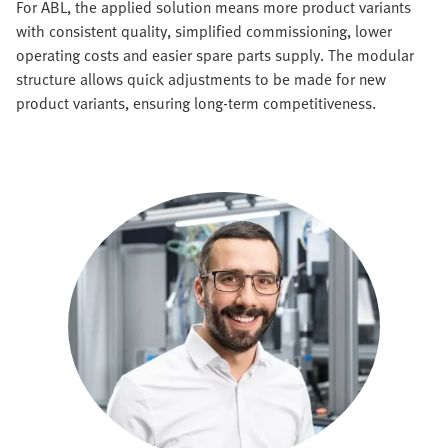
For ABL, the applied solution means more product variants
with consistent quality, simplified commissioning, lower
operating costs and easier spare parts supply. The modular
structure allows quick adjustments to be made for new
product variants, ensuring long-term competitiveness.