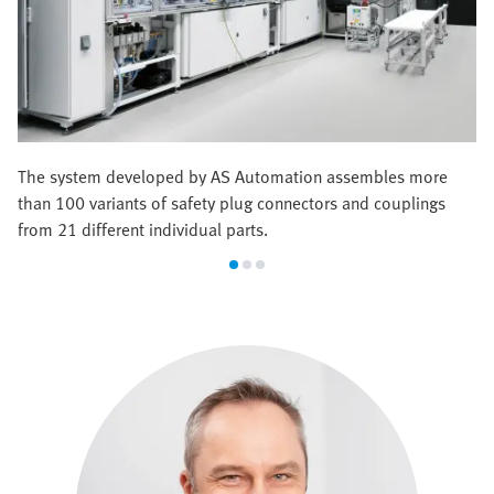
The system developed by AS Automation assembles more
than 100 variants of safety plug connectors and couplings
from 21 different individual parts.