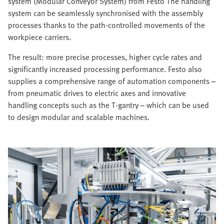
system (Modular Conveyor System) from Festo The handling
system can be seamlessly synchronised with the assembly
processes thanks to the path-controlled movements of the
workpiece carriers.
The result: more precise processes, higher cycle rates and
significantly increased processing performance. Festo also
supplies a comprehensive range of automation components –
from pneumatic drives to electric axes and innovative
handling concepts such as the T-gantry – which can be used
to design modular and scalable machines.