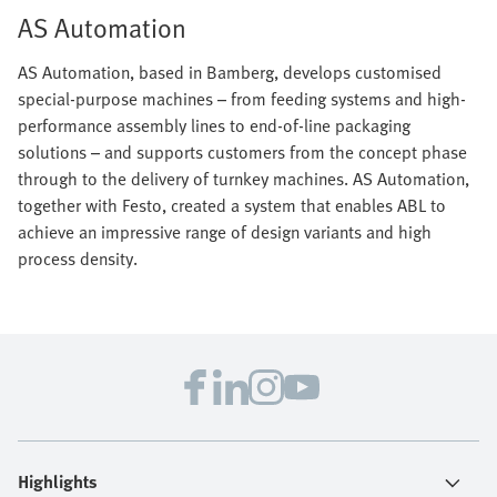
AS Automation
AS Automation, based in Bamberg, develops customised
special-purpose machines – from feeding systems and high-
performance assembly lines to end-of-line packaging
solutions – and supports customers from the concept phase
through to the delivery of turnkey machines. AS Automation,
together with Festo, created a system that enables ABL to
achieve an impressive range of design variants and high
process density.
Highlights