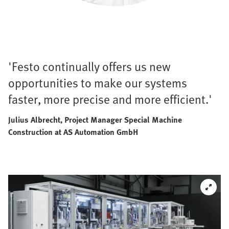
'Festo continually offers us new
opportunities to make our systems
faster, more precise and more efficient.'
Julius Albrecht, Project Manager Special Machine
Construction at AS Automation GmbH