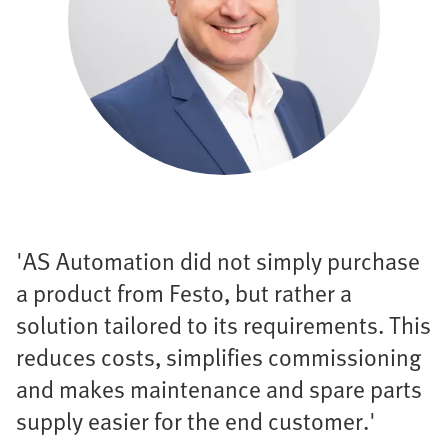
'AS Automation did not simply purchase
a product from Festo, but rather a
solution tailored to its requirements. This
reduces costs, simplifies commissioning
and makes maintenance and spare parts
supply easier for the end customer.'