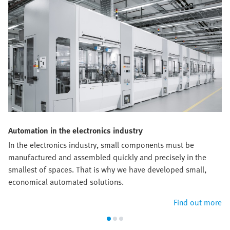
Automation in the electronics industry
In the electronics industry, small components must be
manufactured and assembled quickly and precisely in the
smallest of spaces. That is why we have developed small,
economical automated solutions.
Find out more