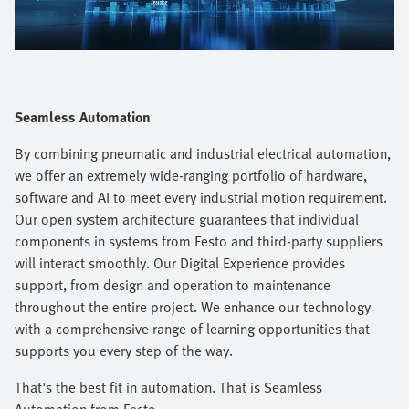
Video
Seamless Automation
By combining pneumatic and industrial electrical automation,
we offer an extremely wide-ranging portfolio of hardware,
software and AI to meet every industrial motion requirement.
Our open system architecture guarantees that individual
components in systems from Festo and third-party suppliers
will interact smoothly. Our Digital Experience provides
support, from design and operation to maintenance
throughout the entire project. We enhance our technology
with a comprehensive range of learning opportunities that
supports you every step of the way.​
That's the best fit in automation. That is Seamless
Automation from Festo.