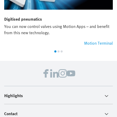
Digitised pneumatics
You can now control valves using Motion Apps – and benefit
from this new technology.
Motion Terminal
Highlights
Contact