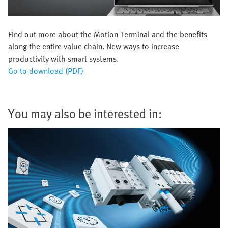
Find out more about the Motion Terminal and the benefits
along the entire value chain. New ways to increase
productivity with smart systems.
Go to download (PDF)
You may also be interested in: