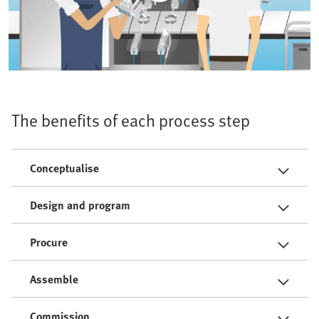
The benefits of each process step
Conceptualise
Design and program
Procure
Assemble
Commission