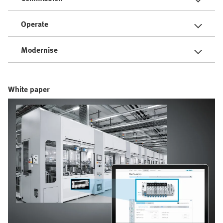
Operate
Modernise
White paper