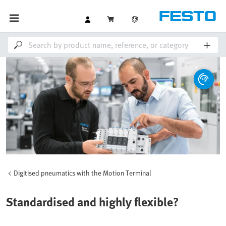
Digitised pneumatics with the Motion Terminal
Standardised and highly flexible?