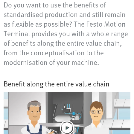
Do you want to use the benefits of
standardised production and still remain
as flexible as possible? The Festo Motion
Terminal provides you with a whole range
of benefits along the entire value chain,
from the conceptualisation to the
modernisation of your machine.
Benefit along the entire value chain