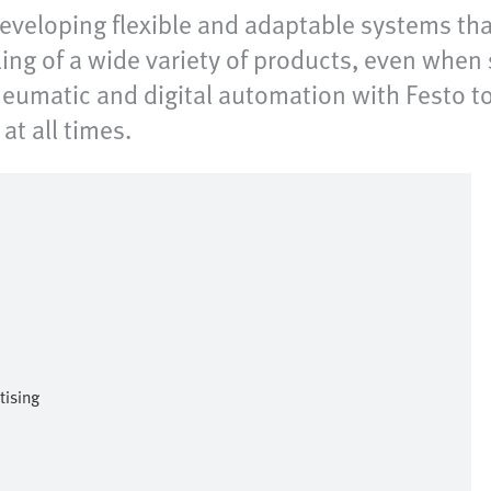
 developing flexible and adaptable systems th
ing of a wide variety of products, even when 
pneumatic and digital automation with Festo to
at all times.
tising