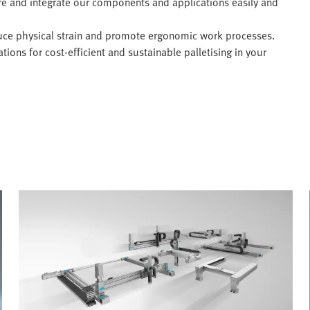
re and integrate our components and applications easily and
ce physical strain and promote ergonomic work processes.
ions for cost-efficient and sustainable palletising in your