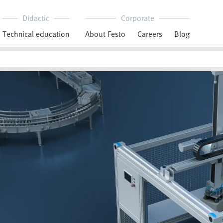
Didactic
Corporate
Technical education
About Festo
Careers
Blog