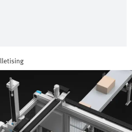
lletising