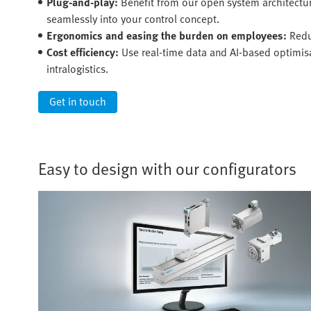
Plug-and-play:
Benefit from our open system architectu
seamlessly into your control concept.
Ergonomics and easing the burden on employees:
Redu
Cost efficiency:
Use real-time data and AI-based optimisat
intralogistics.
Get in touch
Easy to design with our configurators