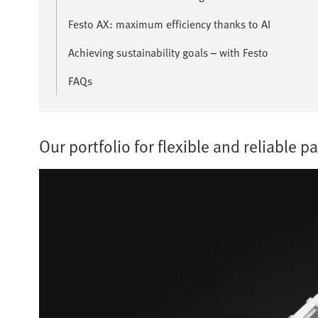
Festo AX: maximum efficiency thanks to AI
Achieving sustainability goals – with Festo
FAQs
Our portfolio for flexible and reliable pa