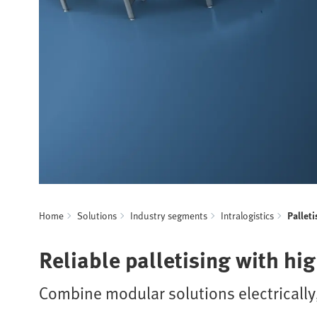
Home
Solutions
Industry segments
Intralogistics
Palleti
Reliable palletising with hi
Combine modular solutions electrically,