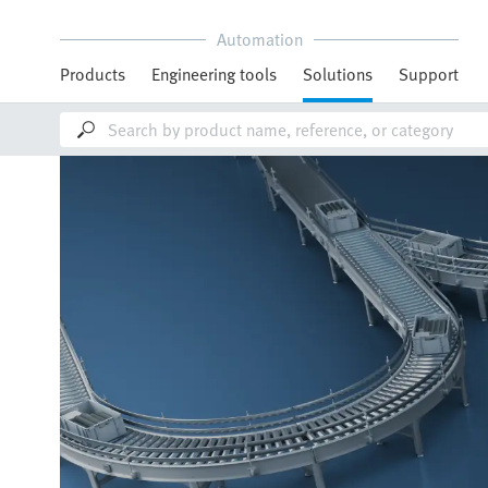
Automation
Products
Engineering tools
Solutions
Support