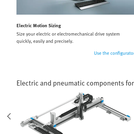
Electric Motion Sizing
Size your electric or electromechanical drive system
quickly, easily and precisely.
Use the configurato
Electric and pneumatic components for f