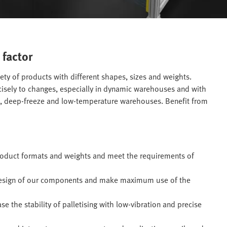
 factor
iety of products with different shapes, sizes and weights.
ecisely to changes, especially in dynamic warehouses and with
e, deep-freeze and low-temperature warehouses. Benefit from
product formats and weights and meet the requirements of
design of our components and make maximum use of the
 the stability of palletising with low-vibration and precise