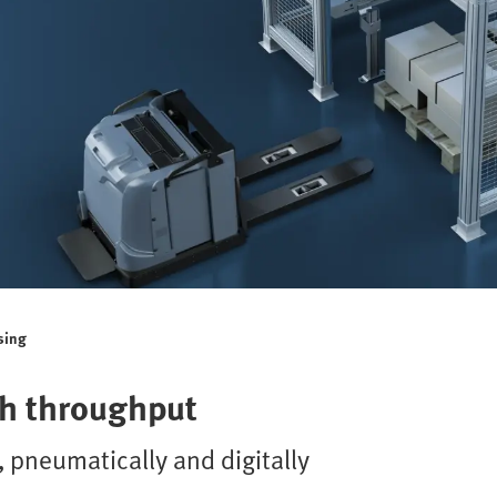
sing
gh throughput
 pneumatically and digitally