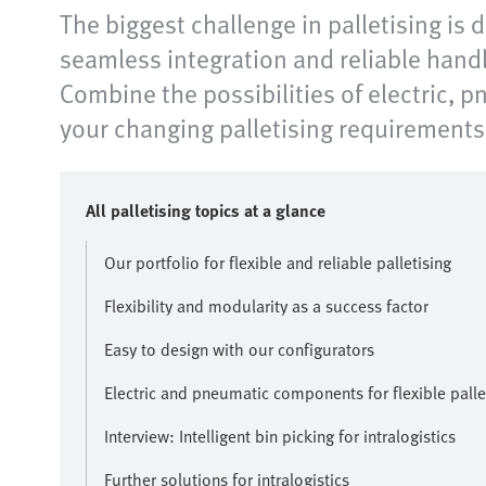
The biggest challenge in palletising is
seamless integration and reliable handl
Combine the possibilities of electric, 
your changing palletising requirements 
All palletising topics at a glance
Our portfolio for flexible and reliable palletising
Flexibility and modularity as a success factor
Easy to design with our configurators
Electric and pneumatic components for flexible palle
Interview: Intelligent bin picking for intralogistics
Further solutions for intralogistics