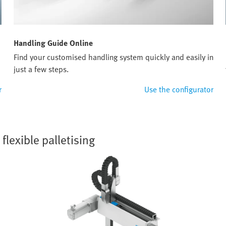
Handling Guide Online
Find your customised handling system quickly and easily in
just a few steps.
r
Use the configurator
lexible palletising