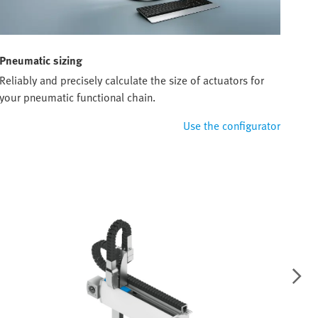
Pneumatic sizing
Reliably and precisely calculate the size of actuators for
your pneumatic functional chain.
Use the configurator