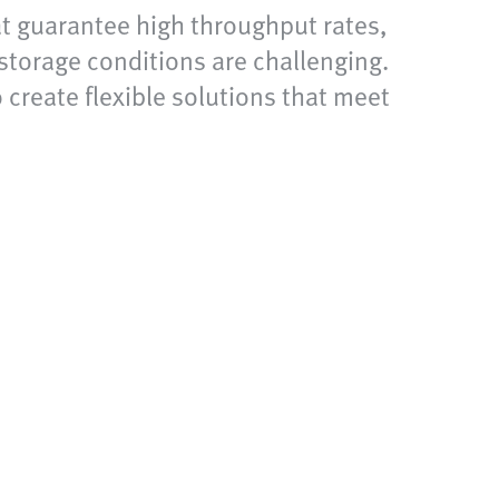
at guarantee high throughput rates,
storage conditions are challenging.
 create flexible solutions that meet