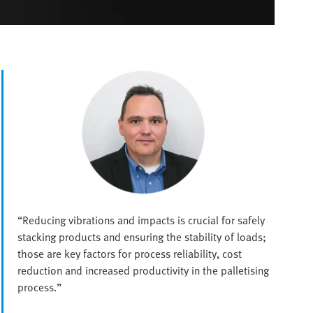
“Reducing vibrations and impacts is crucial for safely
stacking products and ensuring the stability of loads;
those are key factors for process reliability, cost
reduction and increased productivity in the palletising
process.”