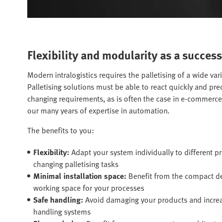
Flexibility and modularity as a success
Modern intralogistics requires the palletising of a wide var
Palletising solutions must be able to react quickly and pr
changing requirements, as is often the case in e-commerc
our many years of expertise in automation.
The benefits to you:
Flexibility:
Adapt your system individually to different 
changing palletising tasks
Minimal installation space:
Benefit from the compact 
working space for your processes
Safe handling:
Avoid damaging your products and increase
handling systems