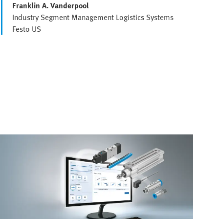
Franklin A. Vanderpool
Industry Segment Management Logistics Systems
Festo US