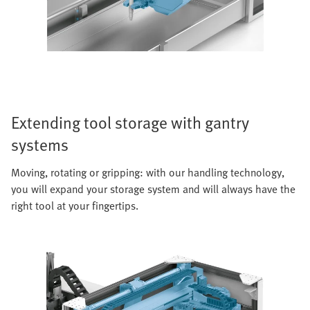
Extending tool storage with gantry
systems
Moving, rotating or gripping: with our handling technology,
you will expand your storage system and will always have the
right tool at your fingertips.