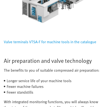
Valve terminals VTSA-F for machine tools in the catalogue
Air preparation and valve technology
The benefits to you of suitable compressed air preparation:
Longer service life of your machine tools
Fewer machine failures
Fewer standstills
With integrated monitoring functions, you will always know