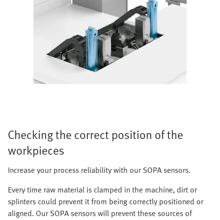
Checking the correct position of the
workpieces
Increase your process reliability with our SOPA sensors.
Every time raw material is clamped in the machine, dirt or
splinters could prevent it from being correctly positioned or
aligned. Our SOPA sensors will prevent these sources of