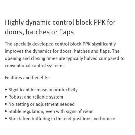
Highly dynamic control block PPK for
doors, hatches or flaps
The specially developed control block PPK significantly
improves the dynamics for doors, hatches and flaps. The
opening and closing times are typically halved compared to
conventional control systems.
Features and benefits:
Significant increase in productivity
Robust and reliable system
No setting or adjustment needed
Stable regulation, even with signs of wear
Shock-free buffering in the end positions, no bounce