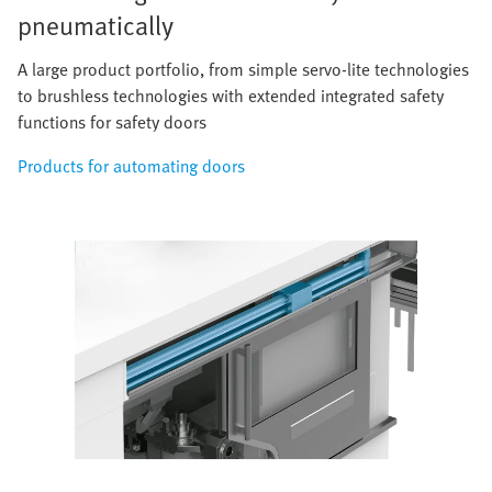
pneumatically
A large product portfolio, from simple servo-lite technologies
to brushless technologies with extended integrated safety
functions for safety doors
Products for automating doors