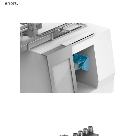
errors.