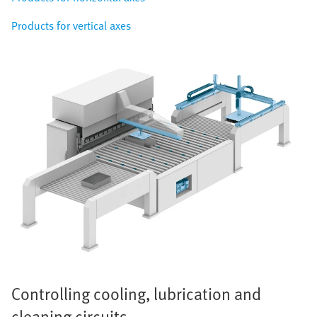
Products for vertical axes
Controlling cooling, lubrication and
cleaning circuits