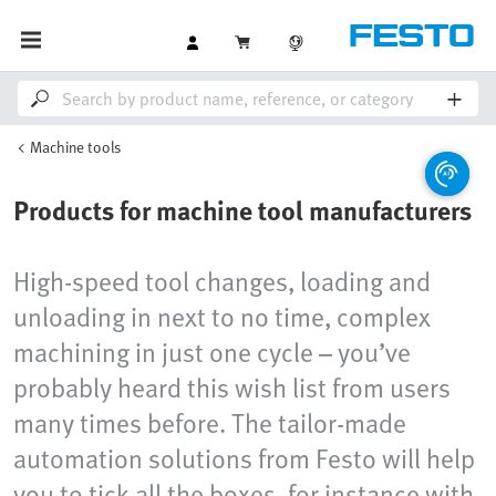
Machine tools
Products for machine tool manufacturers
High-speed tool changes, loading and
unloading in next to no time, complex
machining in just one cycle – you’ve
probably heard this wish list from users
many times before. The tailor-made
automation solutions from Festo will help
you to tick all the boxes, for instance with