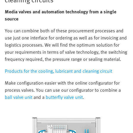
Media valves and automation technology from a single
source
You can combine both of these procurement processes and
use just one interface for ordering as well as for invoicing and
logistics processes. We will find the optimum solution for
your requirements in terms of valve technology, the switching
frequency required, the pressure range or sealing material.
Products for the cooling, lubricant and cleaning circuit
Make configuration easier with the online configurator for
process valves. You can use our configurator to combine a
ball valve unit
and a
butterfly valve unit
.