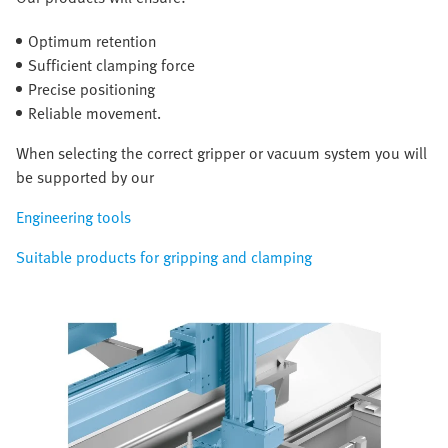
Optimum retention
Sufficient clamping force
Precise positioning
Reliable movement.
When selecting the correct gripper or vacuum system you will
be supported by our
Engineering tools
Suitable products for gripping and clamping