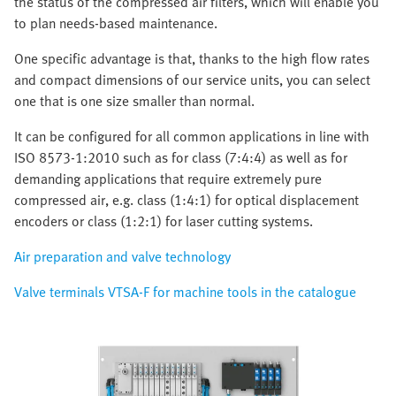
the status of the compressed air filters, which will enable you
to plan needs-based maintenance.
One specific advantage is that, thanks to the high flow rates
and compact dimensions of our service units, you can select
one that is one size smaller than normal.
It can be configured for all common applications in line with
ISO 8573-1:2010 such as for class (7:4:4) as well as for
demanding applications that require extremely pure
compressed air, e.g. class (1:4:1) for optical displacement
encoders or class (1:2:1) for laser cutting systems.
Air preparation and valve technology
Valve terminals VTSA-F for machine tools in the catalogue