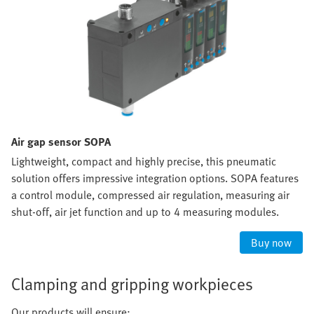
Air gap sensor SOPA
Lightweight, compact and highly precise, this pneumatic
solution offers impressive integration options. SOPA features
a control module, compressed air regulation, measuring air
shut-off, air jet function and up to 4 measuring modules.
Buy now
Clamping and gripping workpieces
Our products will ensure: