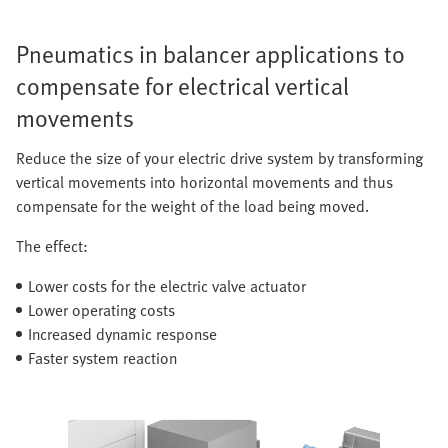
Pneumatics in balancer applications to
compensate for electrical vertical
movements
Reduce the size of your electric drive system by transforming
vertical movements into horizontal movements and thus
compensate for the weight of the load being moved.
The effect:
Lower costs for the electric valve actuator
Lower operating costs
Increased dynamic response
Faster system reaction