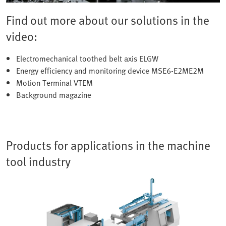
Find out more about our solutions in the
video:
Electromechanical toothed belt axis ELGW
Energy efficiency and monitoring device MSE6-E2ME2M
Motion Terminal VTEM
Background magazine
Products for applications in the machine
tool industry