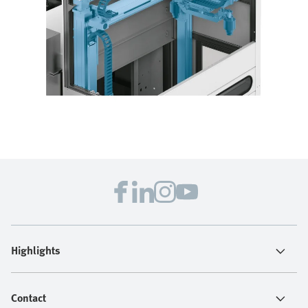
Highlights
Contact