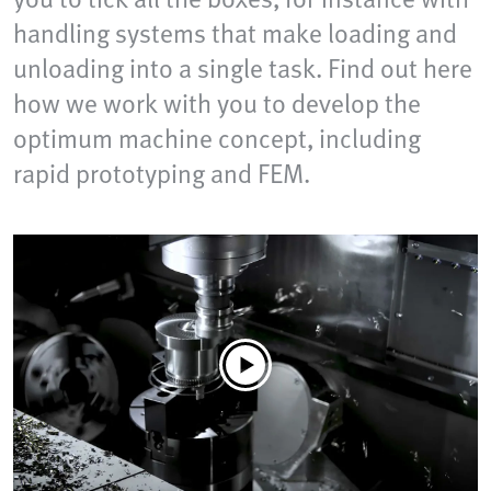
handling systems that make loading and
unloading into a single task. Find out here
how we work with you to develop the
optimum machine concept, including
rapid prototyping and FEM.