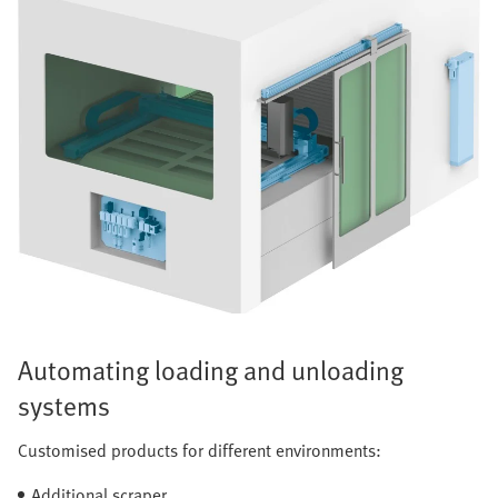
Automating loading and unloading
systems
Customised products for different environments:
Additional scraper