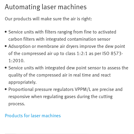
Automating laser machines
Our products will make sure the air is right:
Service units with filters ranging from fine to activated
carbon filters with integrated contamination sensor
Adsorption or membrane air dryers improve the dew point
of the compressed air up to class 1:2:1 as per ISO 8573-
1:2010.
Service units with integrated dew point sensor to assess the
quality of the compressed air in real time and react
appropriately.
Proportional pressure regulators VPPM/L are precise and
responsive when regulating gases during the cutting
process.
Products for laser machines