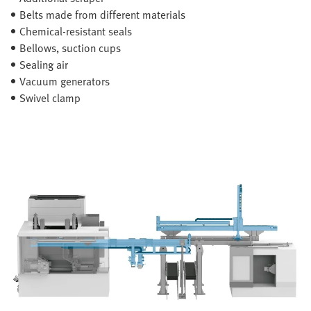
Belts made from different materials
Chemical-resistant seals
Bellows, suction cups
Sealing air
Vacuum generators
Swivel clamp