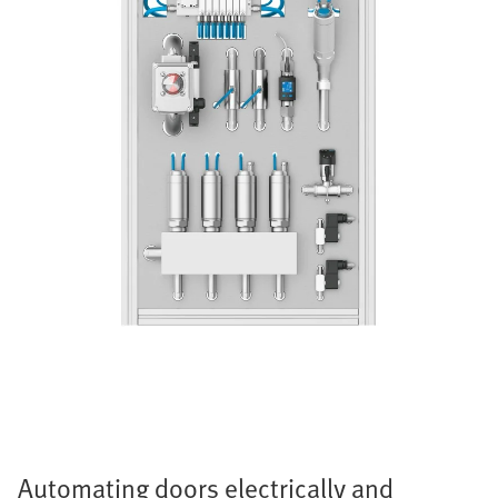
Automating doors electrically and