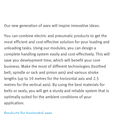
Our new generation of axes will inspire innovative ideas:
You can combine electric and pneumatic products to get the
most efficient and cost-effective solution for your loading and
unloading tasks. Using our modules, you can design a
complete handling system easily and cost-effectively. This will
save you development time, which will benefit your core
business. Make the most of different technologies (toothed
belt, spindle or rack and pinion axis) and various stroke
lengths (up to 10 metres for the horizontal axis and 2.5
metres for the vertical axis). By using the best materials for
belts or seals, you will get a sturdy and reliable system that is
optimally suited for the ambient conditions of your
application.
Products for horizontal axes