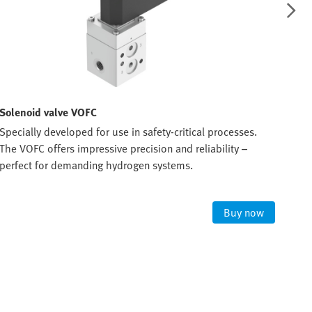
Solenoid valve VOFC
Sol
Specially developed for use in safety-critical processes.
The 
The VOFC offers impressive precision and reliability –
ATEX
perfect for demanding hydrogen systems.
expl
Buy now