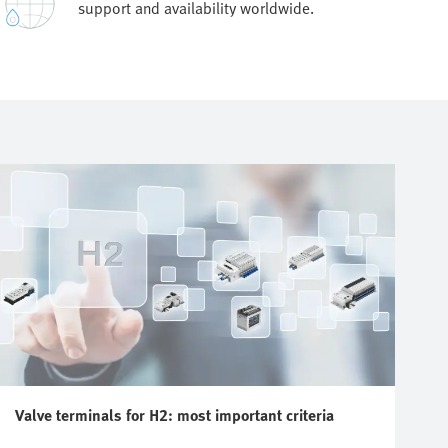
support and availability worldwide.
Valve terminals for H2: most important criteria