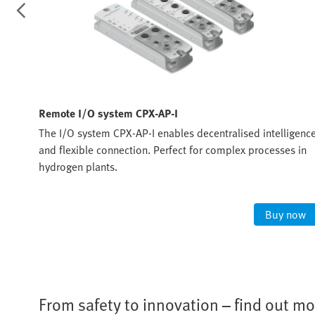
Remote I/O system CPX-AP-I
ommon
The I/O system CPX-AP-I enables decentralised intelligenc
 that
and flexible connection. Perfect for complex processes in
hydrogen plants.
ow
Buy now
From safety to innovation – find out mo