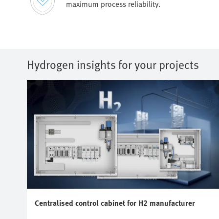
maximum process reliability.
Hydrogen insights for your projects
Centralised control cabinet for H2 manufacturer