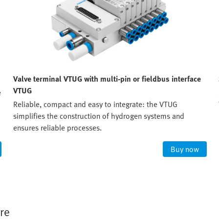
Valve terminal VTUG with multi-pin or fieldbus interface
VTUG
e
Reliable, compact and easy to integrate: the VTUG
simplifies the construction of hydrogen systems and
ensures reliable processes.
Buy now
re