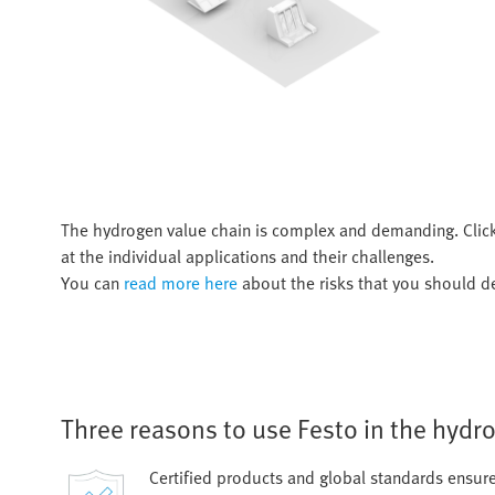
The hydrogen value chain is complex and demanding. Clic
at the individual applications and their challenges.
You can
read more here
about the risks that you should de
Three reasons to use Festo in the hydr
Certified products and global standards ensur