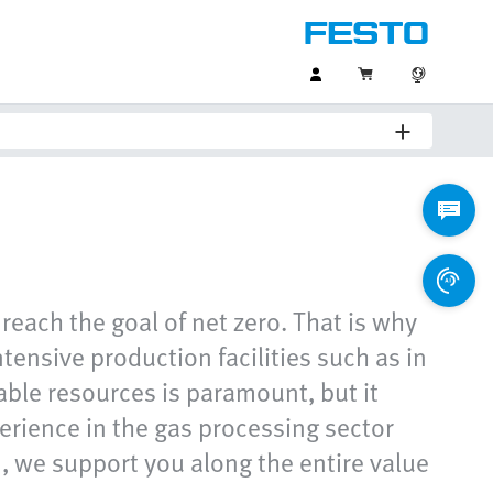
reach the goal of net zero. That is why
tensive production facilities such as in
able resources is paramount, but it
perience in the gas processing sector
, we support you along the entire value