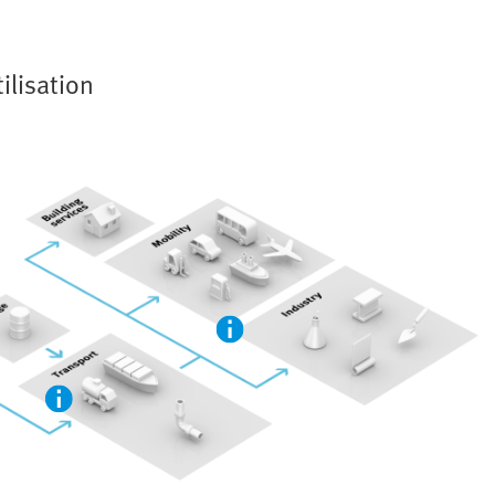
ilisation