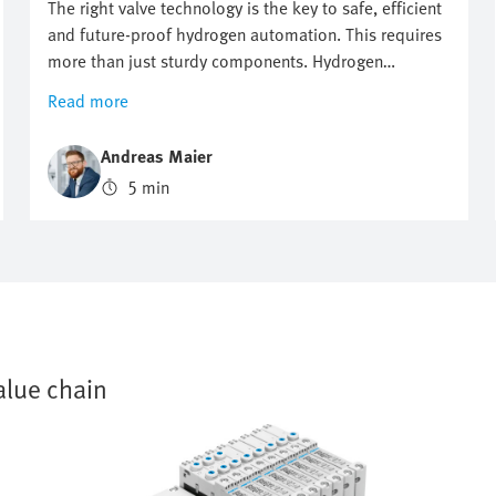
The right valve technology is the key to safe, efficient
and future-proof hydrogen automation. This requires
more than just sturdy components. Hydrogen
automation requires precise control, maximum safety
Read more
and flexible expandability. When the wrong valve
architecture is used, this may lead to failures, delays
Andreas Maier
and high costs. Where conventional valve solutions
5 min
reach their limits, intelligent valve terminals lay the
foundation for sustainable and high-performance
hydrogen applications.
alue chain