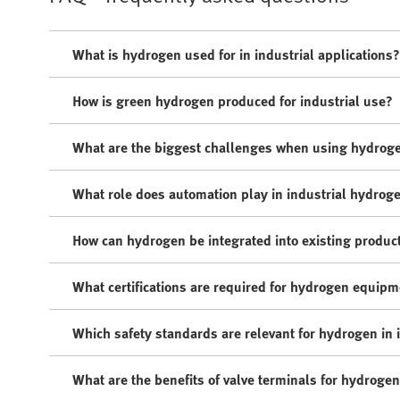
What is hydrogen used for in industrial applications?
How is green hydrogen produced for industrial use?
What are the biggest challenges when using hydroge
What role does automation play in industrial hydrog
How can hydrogen be integrated into existing produc
What certifications are required for hydrogen equip
Which safety standards are relevant for hydrogen in 
What are the benefits of valve terminals for hydrogen