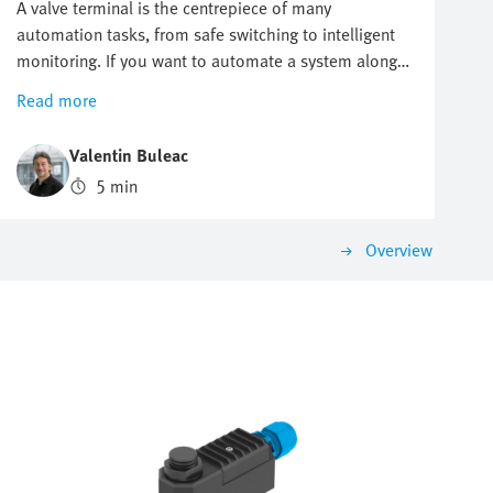
A valve terminal is the centrepiece of many
automation tasks, from safe switching to intelligent
monitoring. If you want to automate a system along
the hydrogen value chain, there is one key question
Read more
you cannot avoid: which valve terminal is right for
me? There is no one-size-fits-all answer as the
Valentin Buleac
requirements differ significantly between different
5 min
applications. This is precisely why it is worth
structuring the selection according to the most
important criteria. That is how you are sure to find a
Overview
solution that impresses today and will grow with you
tomorrow.