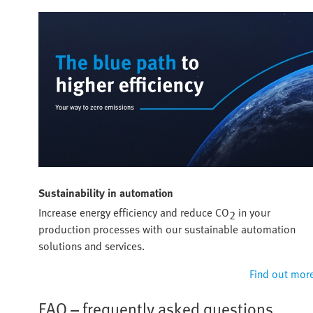
Sustainability in automation
Increase energy efficiency and reduce CO
in your
2
production processes with our sustainable automation
solutions and services.
Find out mor
FAQ – frequently asked questions