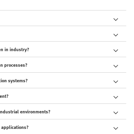
n in industry?
en processes?
tion systems?
ment?
industrial environments?
 applications?