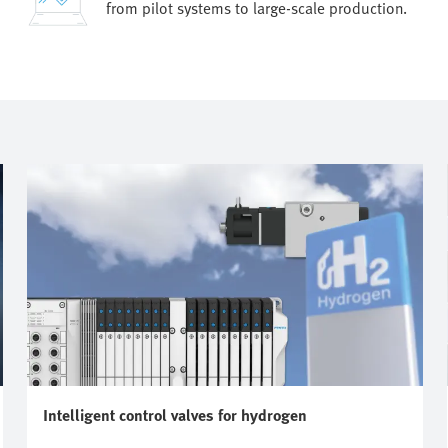
from pilot systems to large-scale production.
Intelligent control valves for hydrogen