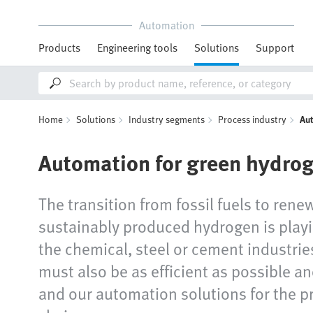
Automation
Products
Engineering tools
Solutions
Support
Home
Solutions
Industry segments
Process industry
Au
Automation for green hydro
The transition from fossil fuels to rene
sustainably produced hydrogen is playin
the chemical, steel or cement industrie
must also be as efficient as possible a
and our automation solutions for the p