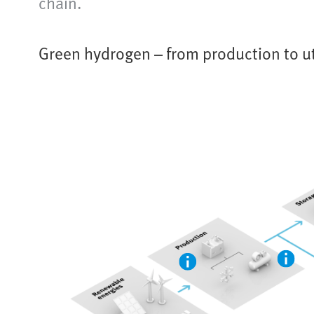
chain.
Green hydrogen – from production to ut