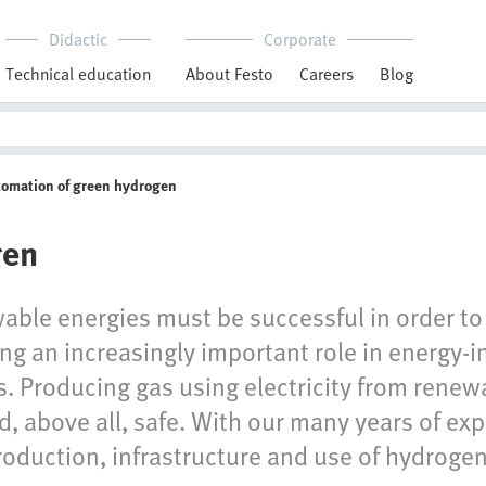
Didactic
Corporate
Technical education
About Festo
Careers
Blog
tomation of green hydrogen
gen
wable energies must be successful in order to 
g an increasingly important role in energy-in
s. Producing gas using electricity from renew
nd, above all, safe. With our many years of ex
roduction, infrastructure and use of hydrogen