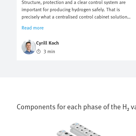
Structure, protection and a clear control system are
important for producing hydrogen safely. That is
precisely what a centralised control cabinet solution
makes possible. It ensures compact, safe and efficient
Read more
electrolysis. In this article, you will find out
thetechnical details that make the centralised
Cyrill Koch
approach so attractive.
3 min
Components for each phase of the H₂ v