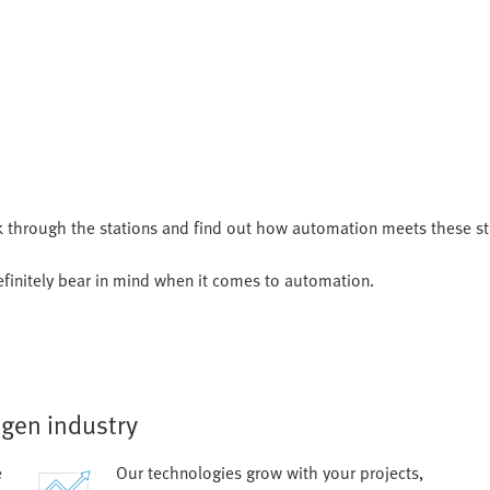
k through the stations and find out how automation meets these s
finitely bear in mind when it comes to automation.
ogen industry
e
Our technologies grow with your projects,