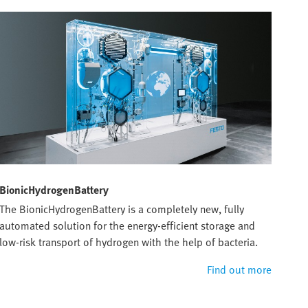
BionicHydrogenBattery
The BionicHydrogenBattery is a completely new, fully
automated solution for the energy-efficient storage and
low-risk transport of hydrogen with the help of bacteria.
Find out more