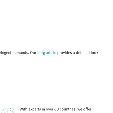
tringent demands. Our
blog article
provides a detailed look
With experts in over 60 countries, we offer