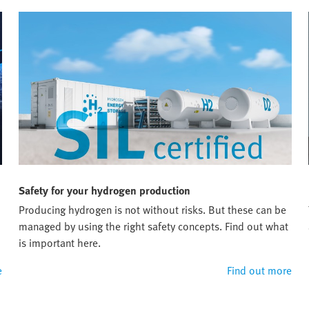
Safety for your hydrogen production
Producing hydrogen is not without risks. But these can be
managed by using the right safety concepts. Find out what
is important here.
e
Find out more