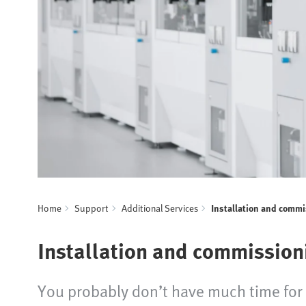
Home
Support
Additional Services
Installation and comm
Installation and commission
You probably don’t have much time for