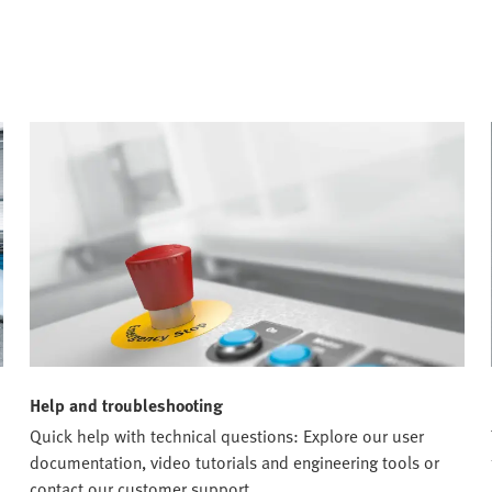
Help and troubleshooting
Quick help with technical questions: Explore our user
documentation, video tutorials and engineering tools or
contact our customer support.