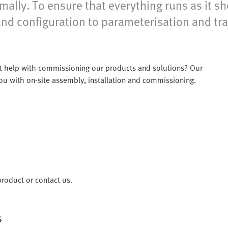
ally. To ensure that everything runs as it sho
nd configuration to parameterisation and trai
t help with commissioning our products and solutions? Our
 you with on-site assembly, installation and commissioning.
roduct or contact us.
s