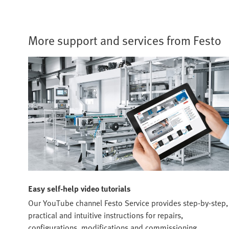
More support and services from Festo
Easy self-help video tutorials
Our YouTube channel Festo Service provides step-by-step,
practical and intuitive instructions for repairs,
configurations, modifications and commissioning.