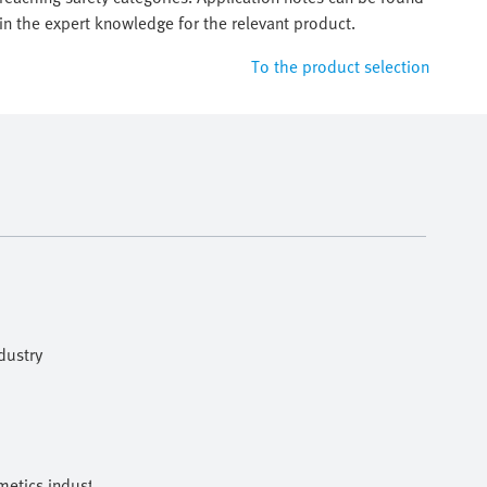
in the expert knowledge for the relevant product.
To the product selection
dustry
etics industries