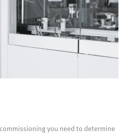
g commissioning you need to determine