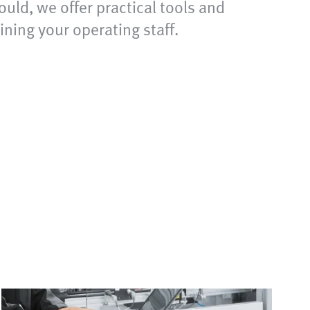
uld, we offer practical tools and
ning your operating staff.