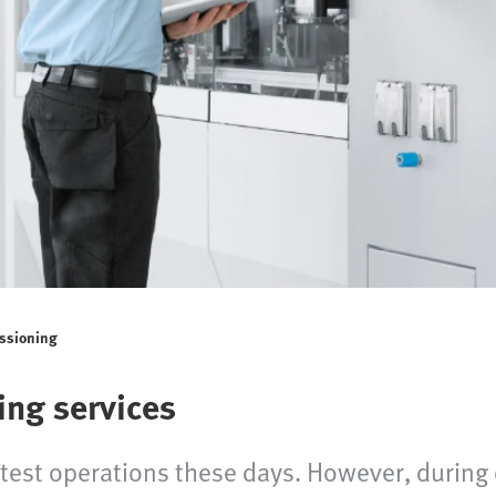
issioning
ing services
 test operations these days. However, durin