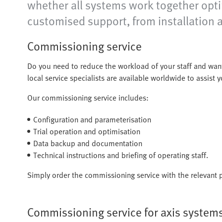
whether all systems work together optim
customised support, from installation a
Commissioning service
Do you need to reduce the workload of your staff and wan
local service specialists are available worldwide to assist
Our commissioning service includes:
Configuration and parameterisation
Trial operation and optimisation
Data backup and documentation
Technical instructions and briefing of operating staff.
Simply order the commissioning service with the relevant p
Commissioning service for axis system