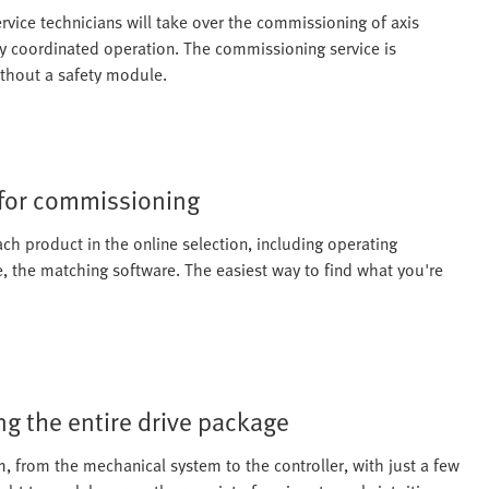
vice technicians will take over the commissioning of axis
ly coordinated operation. The commissioning service is
ithout a safety module.
 for commissioning
ach product in the online selection, including operating
e, the matching software. The easiest way to find what you're
g the entire drive package
, from the mechanical system to the controller, with just a few