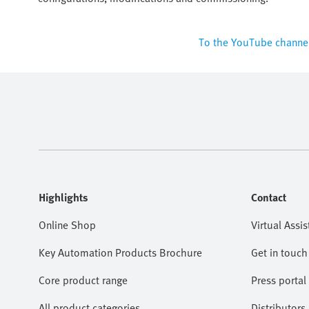
To the YouTube channe
Highlights
Contact
Online Shop
Virtual Assis
Key Automation Products Brochure
Get in touch
Core product range
Press portal
All product categories
Distributors