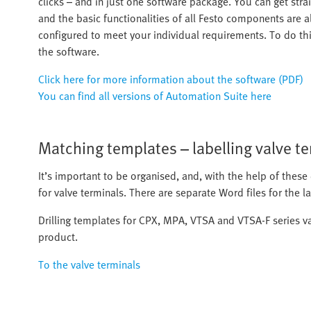
clicks – and in just one software package. You can get stra
and the basic functionalities of all Festo components are 
configured to meet your individual requirements. To do this
the software.
Click here for more information about the software (PDF)
You can find all versions of Automation Suite here
Matching templates – labelling valve t
It’s important to be organised, and, with the help of these d
for valve terminals. There are separate Word files for the 
Drilling templates for CPX, MPA, VTSA and VTSA-F series v
product.
To the valve terminals