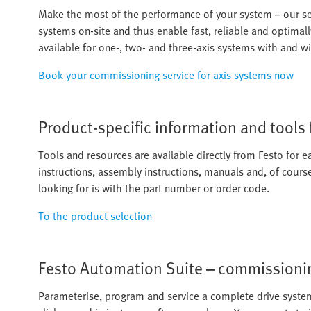
Make the most of the performance of your system – our ser
systems on-site and thus enable fast, reliable and optimal
available for one-, two- and three-axis systems with and w
Book your commissioning service for axis systems now
Product-specific information and tools
Tools and resources are available directly from Festo for e
instructions, assembly instructions, manuals and, of cours
looking for is with the part number or order code.
To the product selection
Festo Automation Suite – commissionin
Parameterise, program and service a complete drive system