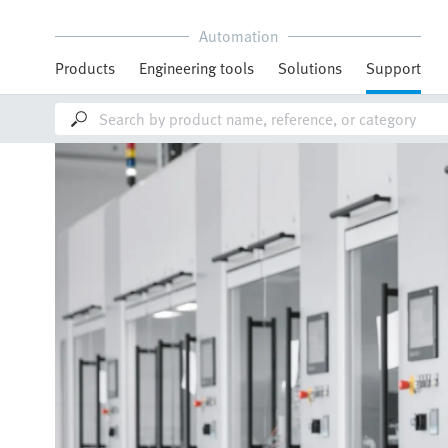
Automation
Products
Engineering tools
Solutions
Support