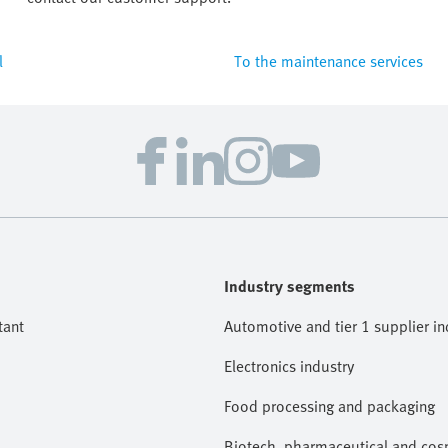
l
To the maintenance services
Industry segments
tant
Automotive and tier 1 supplier in
Electronics industry
Food processing and packaging
Biotech, pharmaceutical and cosm