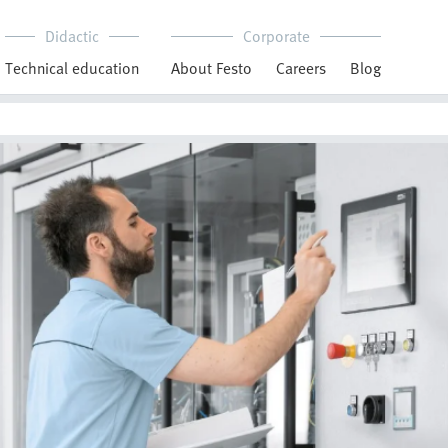
Didactic
Corporate
Technical education
About Festo
Careers
Blog