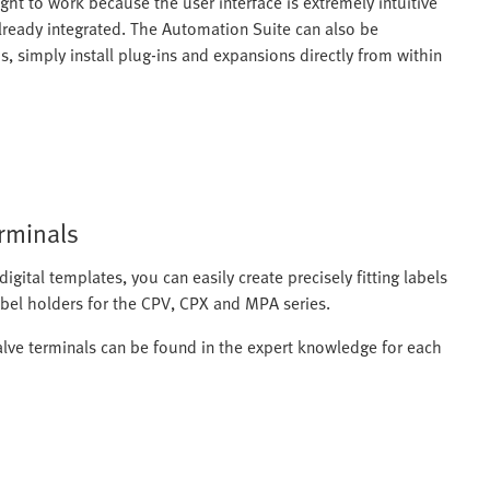
ight to work because the user interface is extremely intuitive
already integrated. The Automation Suite can also be
, simply install plug-ins and expansions directly from within
erminals
igital templates, you can easily create precisely fitting labels
label holders for the CPV, CPX and MPA series.
alve terminals can be found in the expert knowledge for each