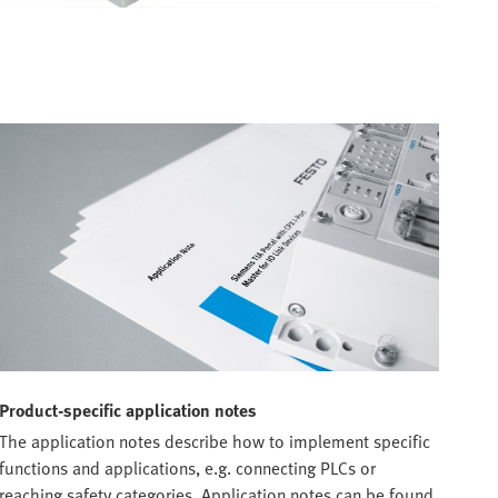
Product-specific application notes
The application notes describe how to implement specific
functions and applications, e.g. connecting PLCs or
reaching safety categories. Application notes can be found