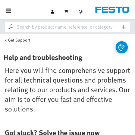
Get Support
Help and troubleshooting
Here you will find comprehensive support
for all technical questions and problems
relating to our products and services. Our
aim is to offer you fast and effective
solutions.
Got stuck? Solve the issue now