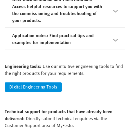
Access helpful resources to support you with
the commissioning and troubleshooting of
your products.
Application notes: Find practical tips and
examples for implementation
Engineering tools:
Use our intuitive engineering tools to find
the right products for your requirements.
Digital Engineering Tools
Technical support for products that have already been
delivered:
Directly submit technical enquiries via the
Customer Support area of MyFesto.