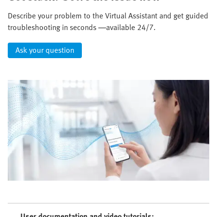
Describe your problem to the Virtual Assistant and get guided
troubleshooting in seconds —available 24/7.
Ask your question
User documentation and video tutorials: