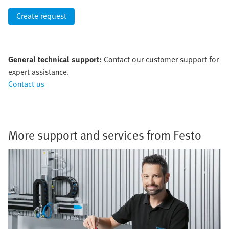
Create request
General technical support:
Contact our customer support for
expert assistance.
Contact us
More support and services from Festo