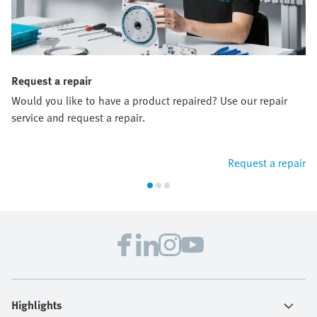
Request a repair
Would you like to have a product repaired? Use our repair
service and request a repair.
Request a repair
Highlights