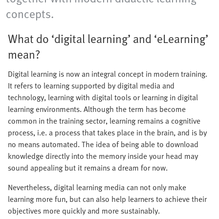
concepts.
What do ‘digital learning’ and ‘eLearning’
mean?
Digital learning is now an integral concept in modern training.
It refers to learning supported by digital media and
technology, learning with digital tools or learning in digital
learning environments. Although the term has become
common in the training sector, learning remains a cognitive
process, i.e. a process that takes place in the brain, and is by
no means automated. The idea of being able to download
knowledge directly into the memory inside your head may
sound appealing but it remains a dream for now.
Nevertheless, digital learning media can not only make
learning more fun, but can also help learners to achieve their
objectives more quickly and more sustainably.