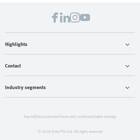
Highlights
Contact
Industry segments
Imprint
Data protection
Terms and conditions
Cookie settings
© 2026 Festo Pte Ltd. All rights reserved