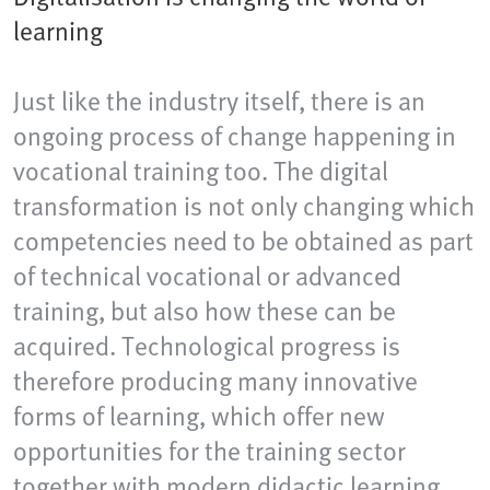
learning
Just like the industry itself, there is an
ongoing process of change happening in
vocational training too. The digital
transformation is not only changing which
competencies need to be obtained as part
of technical vocational or advanced
training, but also how these can be
acquired. Technological progress is
therefore producing many innovative
forms of learning, which offer new
opportunities for the training sector
together with modern didactic learning