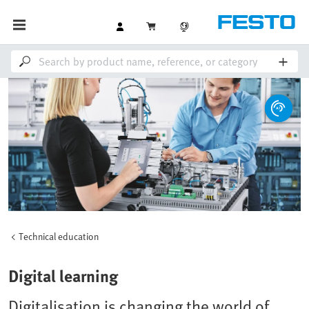
Technical education
Digital learning
Digitalisation is changing the world of