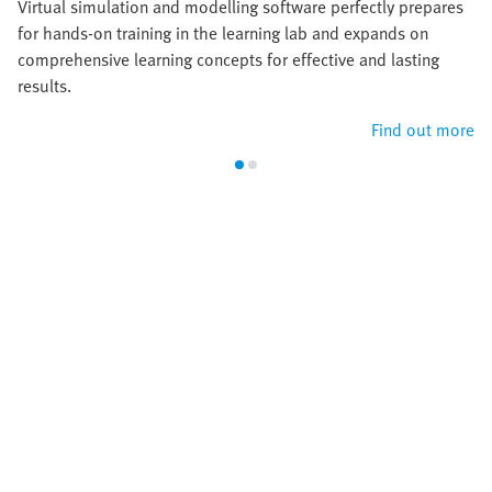
Virtual simulation and modelling software perfectly prepares
for hands-on training in the learning lab and expands on
comprehensive learning concepts for effective and lasting
results.
Find out more