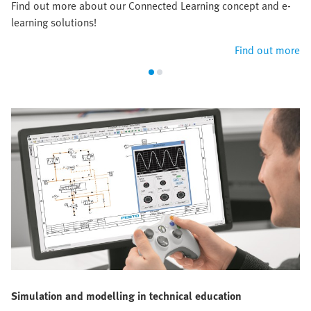
Find out more about our Connected Learning concept and e-
learning solutions!
Find out more
Simulation and modelling in technical education