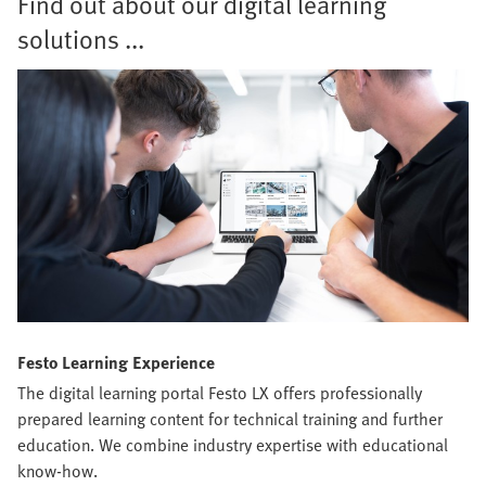
Find out about our digital learning
solutions ...
Festo Learning Experience
The digital learning portal Festo LX offers professionally
prepared learning content for technical training and further
education. We combine industry expertise with educational
know-how.