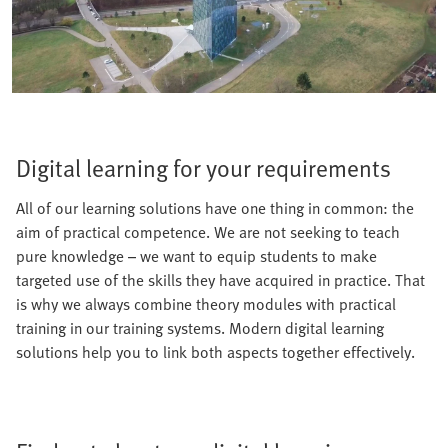
Digital learning for your requirements
All of our learning solutions have one thing in common: the
aim of practical competence. We are not seeking to teach
pure knowledge – we want to equip students to make
targeted use of the skills they have acquired in practice. That
is why we always combine theory modules with practical
training in our training systems. Modern digital learning
solutions help you to link both aspects together effectively.