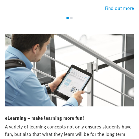
Find out more
eLearning – make learning more fun!
A variety of learning concepts not only ensures students have
fun, but also that what they learn will be for the long term.