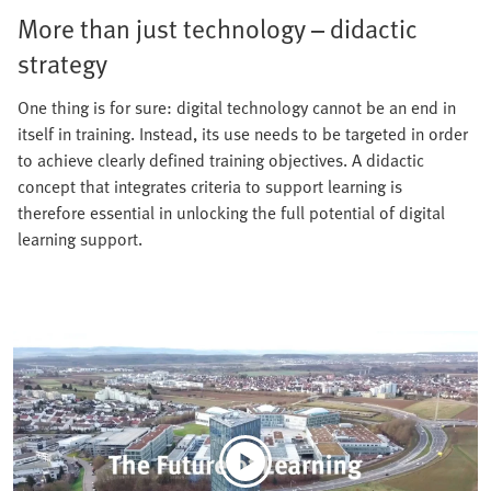
More than just technology – didactic
strategy
One thing is for sure: digital technology cannot be an end in
itself in training. Instead, its use needs to be targeted in order
to achieve clearly defined training objectives. A didactic
concept that integrates criteria to support learning is
therefore essential in unlocking the full potential of digital
learning support.