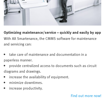
Optimizing maintenance/service – quickly and easily by app
With AX Smartenance, the CMMS software for maintenance
and servicing can:
take care of maintenance and documentation in a
paperless manner.
provide centralized access to documents such as circuit
diagrams and drawings.
increase the availability of equipment.
minimize downtimes.
increase productivity.
Find out more now!