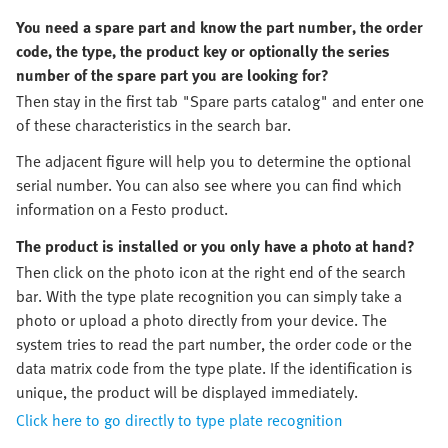
You need a spare part and know the part number, the order
code, the type, the product key or optionally the series
number of the spare part you are looking for?
Then stay in the first tab "Spare parts catalog" and enter one
of these characteristics in the search bar.
The adjacent figure will help you to determine the optional
serial number. You can also see where you can find which
information on a Festo product.
The product is installed or you only have a photo at hand?
Then click on the photo icon at the right end of the search
bar. With the type plate recognition you can simply take a
photo or upload a photo directly from your device. The
system tries to read the part number, the order code or the
data matrix code from the type plate. If the identification is
unique, the product will be displayed immediately.
Click here to go directly to type plate recognition