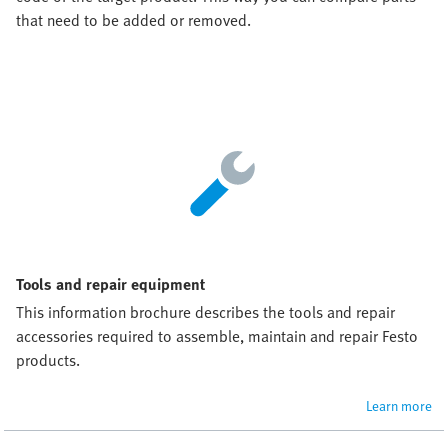
that need to be added or removed.
Tools and repair equipment
This information brochure describes the tools and repair 
accessories required to assemble, maintain and repair Festo 
products.
Learn more