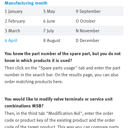
Manufacturing month
1 January
5 May
9 September
2 February
6 June
O October
3 March
7 July
N November
4
April
8 August
D December
You know the part number of the spare part, but you do not
know in which products it is used?
Then click on the "Spare parts usage" tab and enter the part
number in the search bar. On the results page, you can also
order matching products here.
You would like to modify valve terminals or service unit
combinations MSB?
Then, in the third tab "Modification Aid", enter the order
code or product key of the existing product and the order
code of the target product. This way you can compare parts