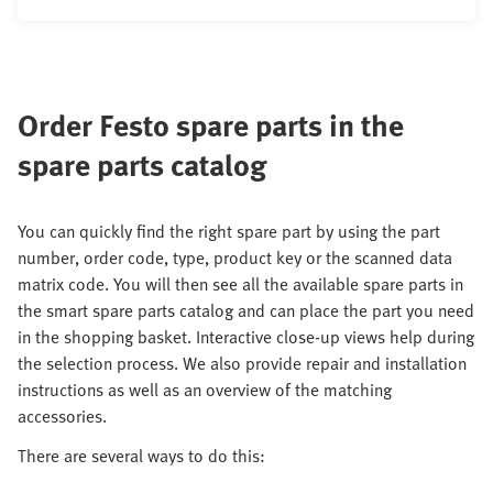
Order Festo spare parts in the
spare parts catalog
You can quickly find the right spare part by using the part
number, order code, type, product key or the scanned data
matrix code. You will then see all the available spare parts in
the smart spare parts catalog and can place the part you need
in the shopping basket. Interactive close-up views help during
the selection process. We also provide repair and installation
instructions as well as an overview of the matching
accessories.
There are several ways to do this: