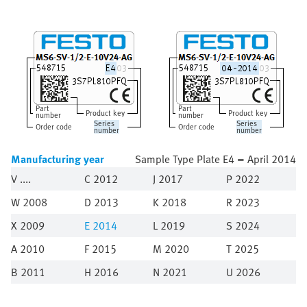
Part
Part
Product key
Product key
number
number
Series
Series
Order code
Order code
number
number
Manufacturing year
Sample Type Plate E4 = April 2014
V
C 2012
J 2017
P 2022
W 2008
D 2013
K 2018
R 2023
X 2009
E
2014
L 2019
S 2024
A 2010
F 2015
M 2020
T 2025
B 2011
H 2016
N 2021
U 2026