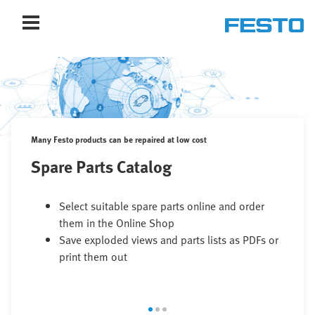
Many Festo products can be repaired at low cost
Spare Parts Catalog
Select suitable spare parts online and order
them in the Online Shop
Save exploded views and parts lists as PDFs or
print them out