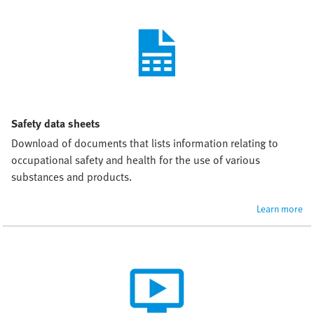
Safety data sheets
Download of documents that lists information relating to 
occupational safety and health for the use of various 
substances and products.
Learn more