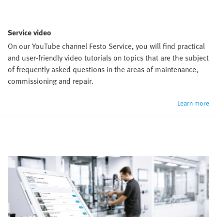
Service video
On our YouTube channel Festo Service, you will find practical 
and user-friendly video tutorials on topics that are the subject 
of frequently asked questions in the areas of maintenance, 
commissioning and repair.
Learn more