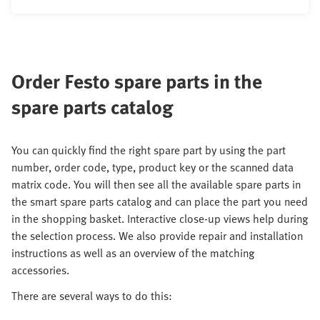
Order Festo spare parts in the
spare parts catalog
You can quickly find the right spare part by using the part
number, order code, type, product key or the scanned data
matrix code. You will then see all the available spare parts in
the smart spare parts catalog and can place the part you need
in the shopping basket. Interactive close-up views help during
the selection process. We also provide repair and installation
instructions as well as an overview of the matching
accessories.
There are several ways to do this: