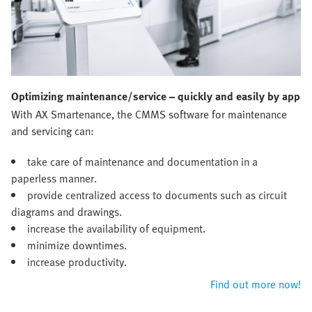
Optimizing maintenance/service – quickly and easily by app
With AX Smartenance, the CMMS software for maintenance
and servicing can:
take care of maintenance and documentation in a
paperless manner.
provide centralized access to documents such as circuit
diagrams and drawings.
increase the availability of equipment.
minimize downtimes.
increase productivity.
Find out more now!