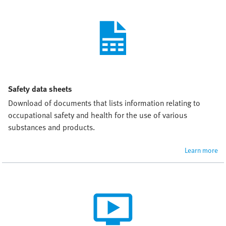
Safety data sheets
Download of documents that lists information relating to 
occupational safety and health for the use of various 
substances and products.
Learn more