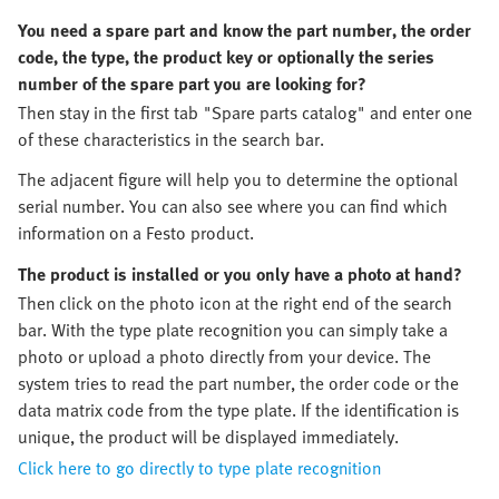
You need a spare part and know the part number, the order
code, the type, the product key or optionally the series
number of the spare part you are looking for?
Then stay in the first tab "Spare parts catalog" and enter one
of these characteristics in the search bar.
The adjacent figure will help you to determine the optional
serial number. You can also see where you can find which
information on a Festo product.
The product is installed or you only have a photo at hand?
Then click on the photo icon at the right end of the search
bar. With the type plate recognition you can simply take a
photo or upload a photo directly from your device. The
system tries to read the part number, the order code or the
data matrix code from the type plate. If the identification is
unique, the product will be displayed immediately.
Click here to go directly to type plate recognition