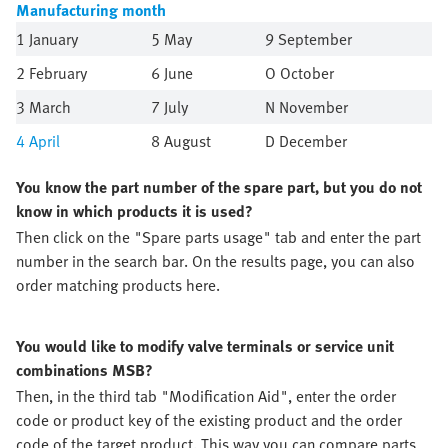
Manufacturing month
1 January
5 May
9 September
2 February
6 June
O October
3 March
7 July
N November
4
April
8 August
D December
You know the part number of the spare part, but you do not
know in which products it is used?
Then click on the "Spare parts usage" tab and enter the part
number in the search bar. On the results page, you can also
order matching products here.
You would like to modify valve terminals or service unit
combinations MSB?
Then, in the third tab "Modification Aid", enter the order
code or product key of the existing product and the order
code of the target product. This way you can compare parts