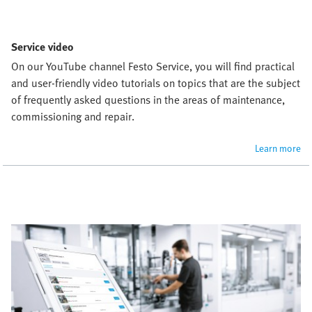
Service video
On our YouTube channel Festo Service, you will find practical 
and user-friendly video tutorials on topics that are the subject 
of frequently asked questions in the areas of maintenance, 
commissioning and repair.
Learn more