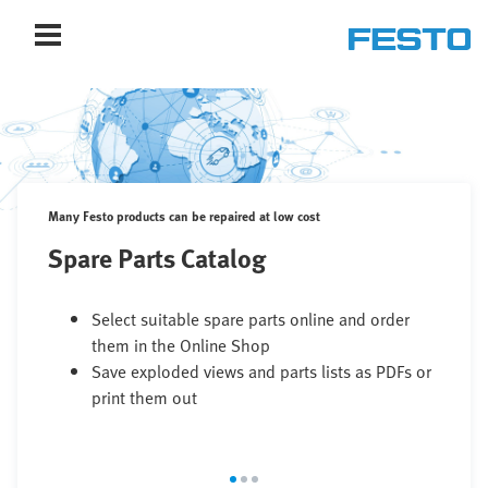
Many Festo products can be repaired at low cost
Spare Parts Catalog
Select suitable spare parts online and order
them in the Online Shop
Save exploded views and parts lists as PDFs or
print them out