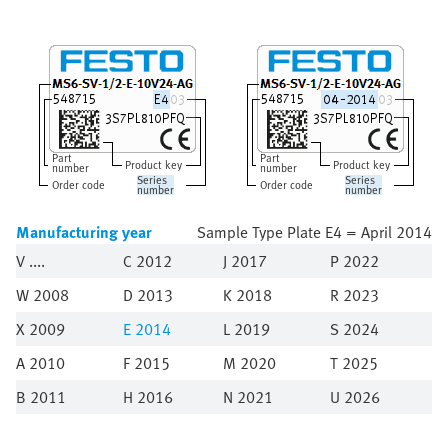
Part
Part
Product key
Product key
number
number
Series
Series
Order code
Order code
number
number
Manufacturing year
Sample Type Plate E4 = April 2014
V
C 2012
J 2017
P 2022
W 2008
D 2013
K 2018
R 2023
X 2009
E
2014
L 2019
S 2024
A 2010
F 2015
M 2020
T 2025
B 2011
H 2016
N 2021
U 2026