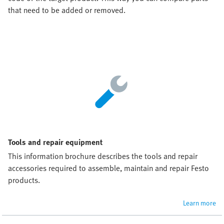
that need to be added or removed.
Tools and repair equipment
This information brochure describes the tools and repair 
accessories required to assemble, maintain and repair Festo 
products.
Learn more