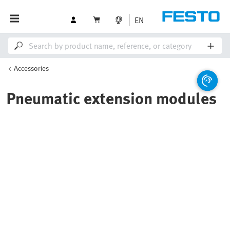
EN
Accessories
Pneumatic extension modules