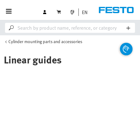
EN
Cylinder mounting parts and accessories
Linear guides