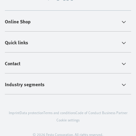
Online Shop
Quick links
Contact
Industry segments
Imprint
Data protection
Terms and conditions
Code of Conduct Business Partner
Cookie settings
© 2026 Festo Corporation. All rights reserved.