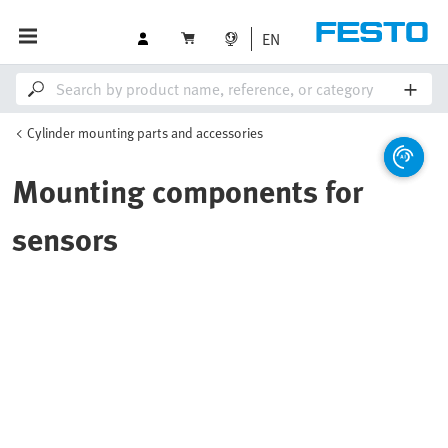
EN
Cylinder mounting parts and accessories
Mounting components for
sensors