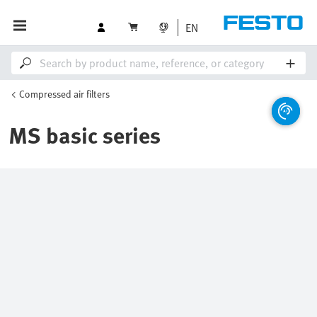
EN
Compressed air filters
MS basic series