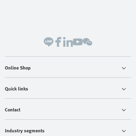
Online Shop
Quick links
Contact
Industry segments