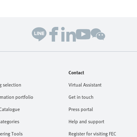
Contact
g selection
Virtual Assistant
omation portfolio
Get in touch
 Catalogue
Press portal
categories
Help and support
ering Tools
Register for visiting FEC