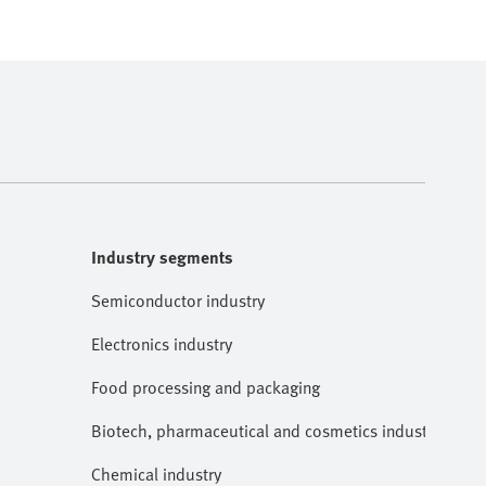
Industry segments
Semiconductor industry
Electronics industry
Food processing and packaging
Biotech, pharmaceutical and cosmetics industries
Chemical industry