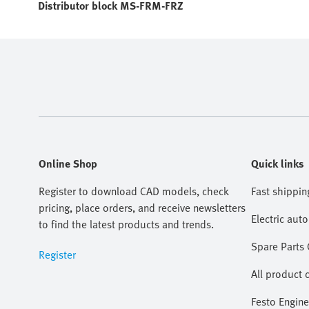
Distributor block MS-FRM-FRZ
Online Shop
Quick links
Register to download CAD models, check
Fast shippin
pricing, place orders, and receive newsletters
Electric aut
to find the latest products and trends.
Spare Parts
Register
All product 
Festo Engine