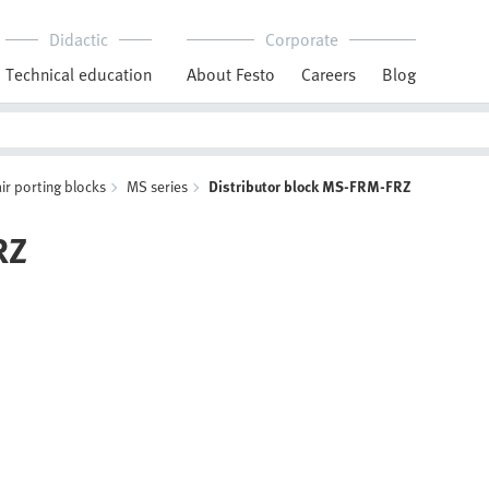
Didactic
Corporate
Technical education
About Festo
Careers
Blog
r porting blocks
MS series
Distributor block MS-FRM-FRZ
RZ