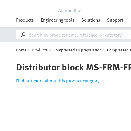
Automation
Products
Engineering tools
Solutions
Support
Home
Products
Compressed air preparation
Compressed ai
Distributor block MS-FRM-F
Find out more about this product category