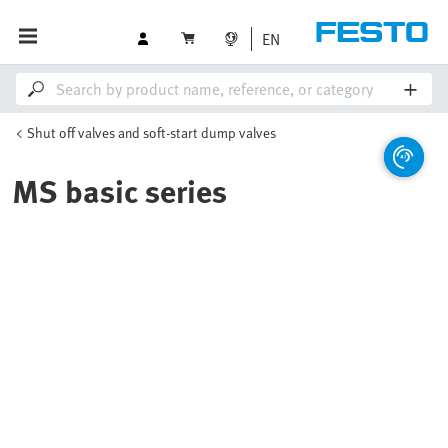
EN
Shut off valves and soft-start dump valves
MS basic series