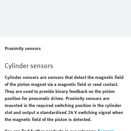
Proximity sensors
Cylinder sensors
Cylinder sensors are sensors that detect the magnetic field
of the piston magnet via a magnetic field or reed contact.
They are used to provide binary feedback on the piston
position for
pneumatic drives. Proximity sensors are
mounted in the required switching position in the cylinder
slot and output a standardised 24 V switching signal when
the magnetic field of the piston is detected.