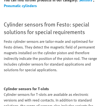
You can find further products in our category:
Sensors
,
Pneumatic cylinders
Cylinder sensors from Festo: special
solutions for special requirements
Festo cylinder sensors are tailor-made and optimised for
Festo drives. They detect the magnetic field of permanent
magnets installed on the cylinder piston and therefore
indirectly indicate the position of the piston rod. The range
includes cylinder sensors for standard applications and
solutions for special applications.
Cylinder sensors for T-slots
Cylinder sensors for T-slots are available as electronic
versions and with reed contacts. In addition to standard
solutions, the range of sensors also includes variants for