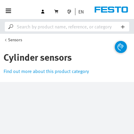
EN
Sensors
Cylinder sensors
Find out more about this product category