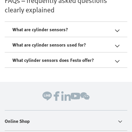
FAQs – frequently asked questions
clearly explained
What are cylinder sensors?
What are cylinder sensors used for?
What cylinder sensors does Festo offer?
Online Shop