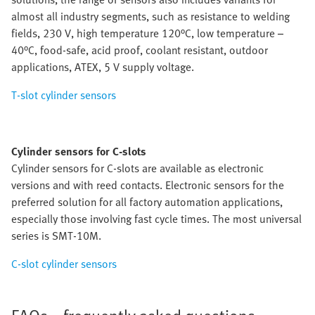
almost all industry segments, such as resistance to welding
fields, 230 V, high temperature 120°C, low temperature –
40°C, food-safe, acid proof, coolant resistant, outdoor
applications, ATEX, 5 V supply voltage.
T-slot cylinder sensors
Cylinder sensors for C-slots
Cylinder sensors for C-slots are available as electronic
versions and with reed contacts. Electronic sensors for the
preferred solution for all factory automation applications,
especially those involving fast cycle times. The most universal
series is SMT-10M.
C-slot cylinder sensors