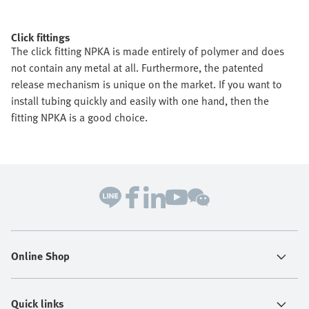
Click fittings
The click fitting NPKA is made entirely of polymer and does
not contain any metal at all. Furthermore, the patented
release mechanism is unique on the market. If you want to
install tubing quickly and easily with one hand, then the
fitting NPKA is a good choice.
Online Shop
Quick links