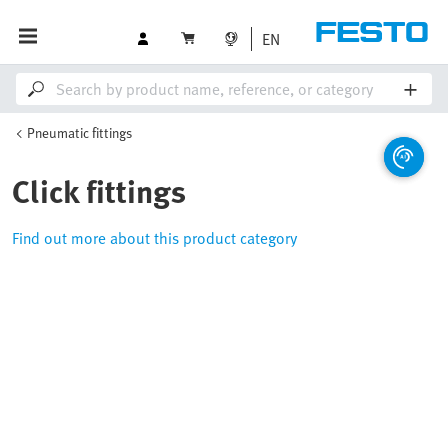
EN
Pneumatic fittings
Click fittings
Find out more about this product category