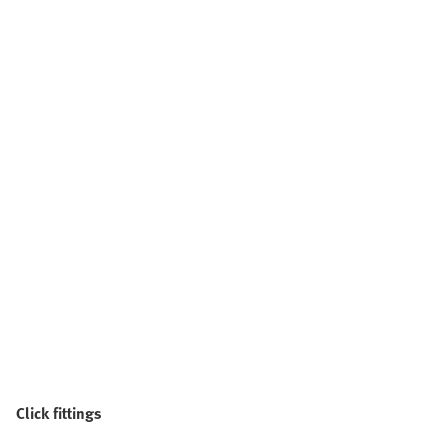
Click fittings