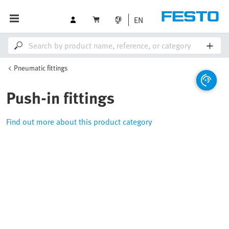
EN
Pneumatic fittings
Push-in fittings
Find out more about this product category