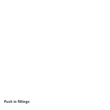
Push in fittings