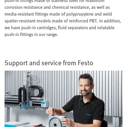
push-in fittings made of stainless steel for maximum
corrosion resistance and chemical resistance, as well as
media-resistant fittings made of polypropylene and weld
spatter-resistant models made of reinforced PBT. In addition,
we have push-in cartridges, fluid separators and rotatable
push-in fittings in our range.
Support and service from Festo