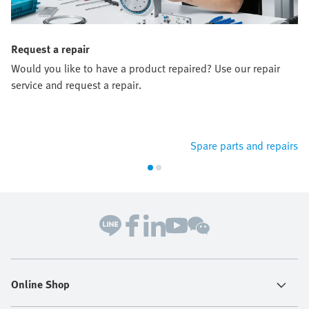
Request a repair
Would you like to have a product repaired? Use our repair
service and request a repair.
Spare parts and repairs
Online Shop