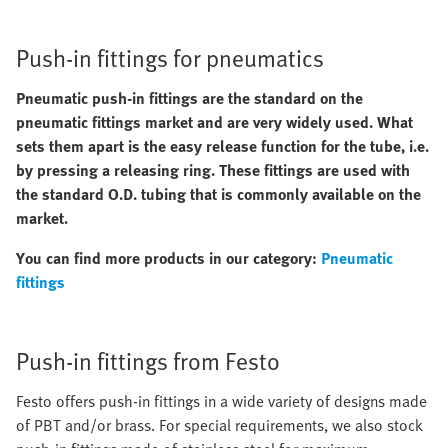
Push-in fittings for pneumatics
Pneumatic push-in fittings are the standard on the
pneumatic fittings market and are very widely used. What
sets them apart is the easy release function for the tube, i.e.
by pressing a releasing ring. These fittings are used with
the standard O.D. tubing that is commonly available on the
market.
You can find more products in our category:
Pneumatic
fittings
Push-in fittings from Festo
Festo offers push-in fittings in a wide variety of designs made
of PBT and/or brass. For special requirements, we also stock