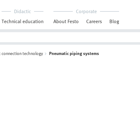
Didactic
Corporate
Technical education
About Festo
Careers
Blog
 connection technology
Pneumatic piping systems