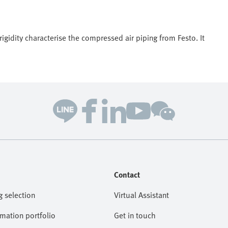
igidity characterise the compressed air piping from Festo. It
Contact
g selection
Virtual Assistant
omation portfolio
Get in touch