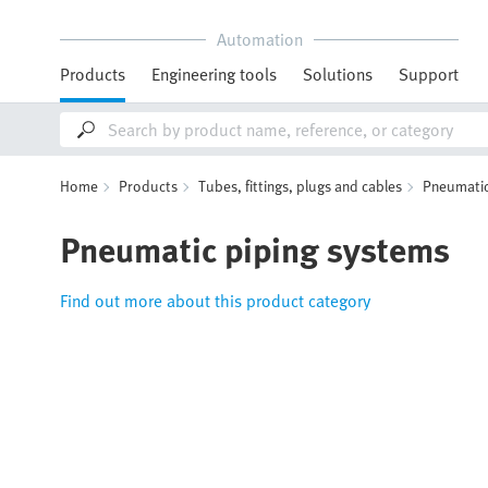
Automation
Products
Engineering tools
Solutions
Support
Home
Products
Tubes, fittings, plugs and cables
Pneumatic
Pneumatic piping systems
Find out more about this product category