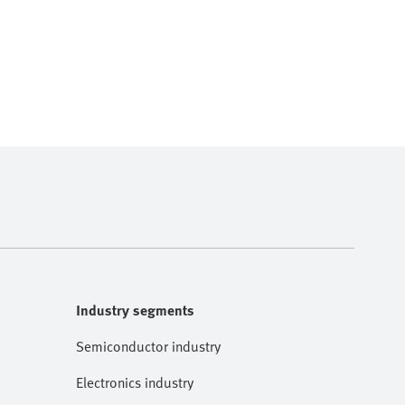
Industry segments
Semiconductor industry
Electronics industry