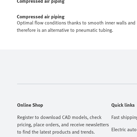
Compressed air piping
Compressed air piping
Optimal flow conditions thanks to smooth inner walls and r
therefore is an alternative to pneumatic tubing.
Online Shop
Quick links
Register to download CAD models, check
Fast shippin
pricing, place orders, and receive newsletters
Electric aut
to find the latest products and trends.