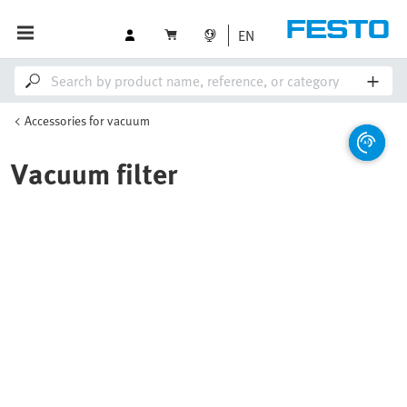
EN
Accessories for vacuum
Vacuum filter