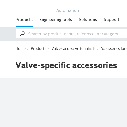
Automation
Products
Engineering tools
Solutions
Support
Home
Products
Valves and valve terminals
Accessories for
Valve-specific accessories