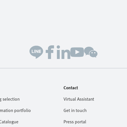
Contact
g selection
Virtual Assistant
omation portfolio
Get in touch
 Catalogue
Press portal