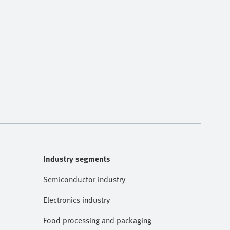
Industry segments
Semiconductor industry
Electronics industry
Food processing and packaging