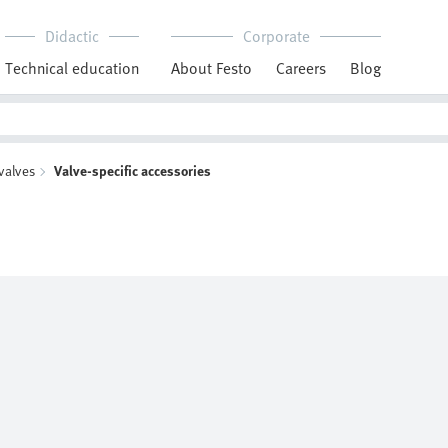
Didactic
Corporate
Technical education
About Festo
Careers
Blog
 valves
Valve-specific accessories