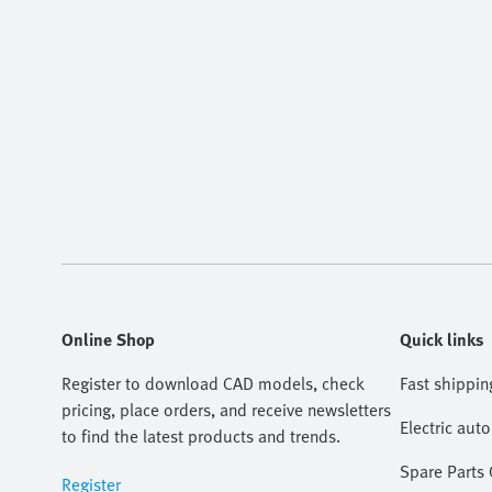
Online Shop
Quick links
Register to download CAD models, check
Fast shippin
pricing, place orders, and receive newsletters
Electric aut
to find the latest products and trends.
Spare Parts
Register