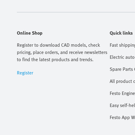
Online Shop
Quick links
Register to download CAD models, check
Fast shippin
pricing, place orders, and receive newsletters
Electric aut
to find the latest products and trends.
Spare Parts
Register
All product 
Festo Engine
Easy self-he
Festo App W