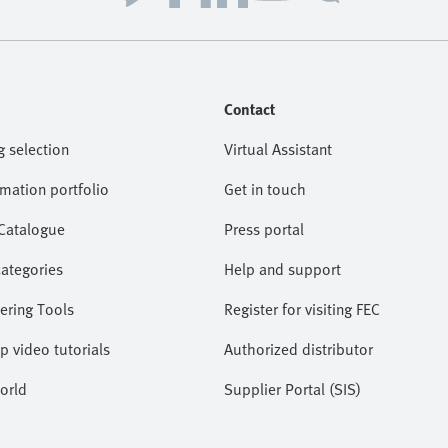
Contact
g selection
Virtual Assistant
omation portfolio
Get in touch
 Catalogue
Press portal
categories
Help and support
ering Tools
Register for visiting FEC
lp video tutorials
Authorized distributor
orld
Supplier Portal (SIS)