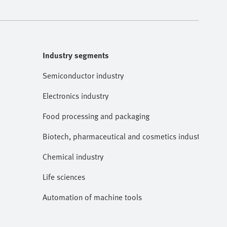
Industry segments
Semiconductor industry
Electronics industry
Food processing and packaging
Biotech, pharmaceutical and cosmetics industries
Chemical industry
Life sciences
Automation of machine tools