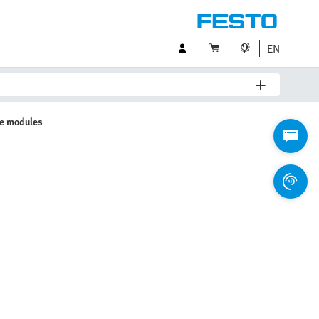
EN
ve modules