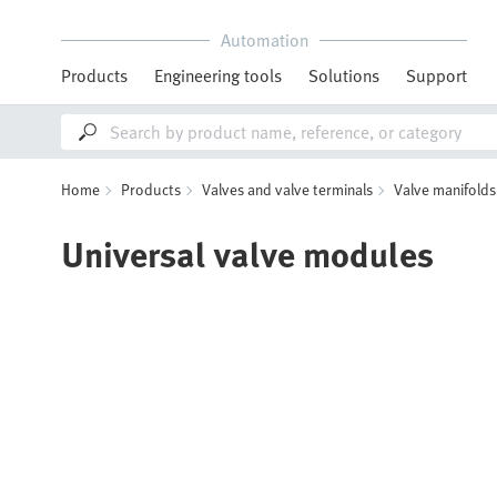
Automation
Products
Engineering tools
Solutions
Support
Home
Products
Valves and valve terminals
Valve manifolds
Universal valve modules