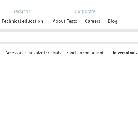
Didactic
Corporate
Technical education
About Festo
Careers
Blog
Accessories for valve terminals
Function components
Universal val