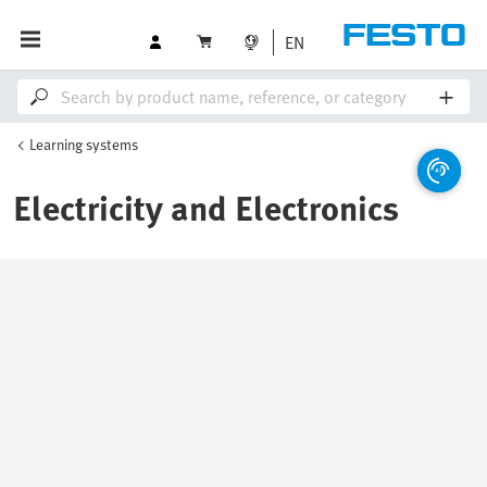
EN
Learning systems
Electricity and Electronics