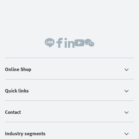
Online Shop
Quick links
Contact
Industry segments