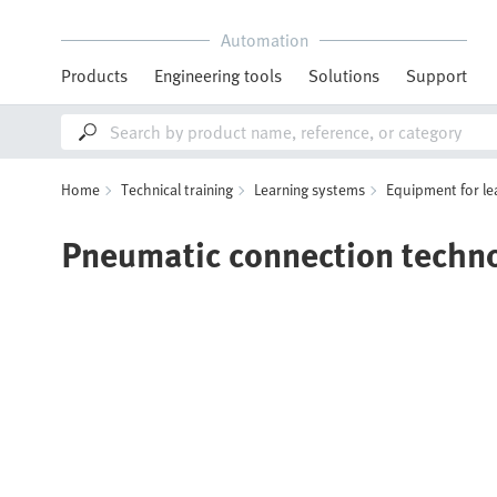
Automation
Products
Engineering tools
Solutions
Support
Home
Technical training
Learning systems
Equipment for le
Pneumatic connection techn