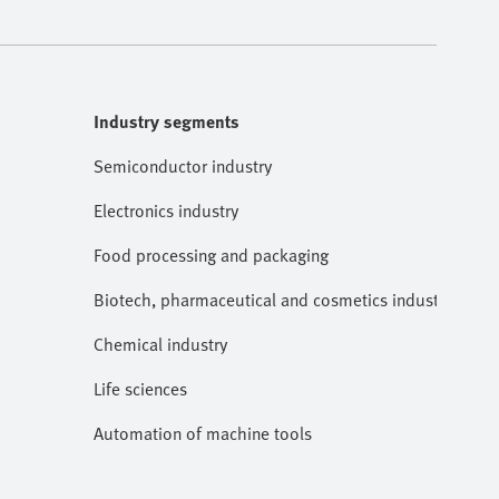
Industry segments
Semiconductor industry
Electronics industry
Food processing and packaging
Biotech, pharmaceutical and cosmetics industries
Chemical industry
Life sciences
Automation of machine tools