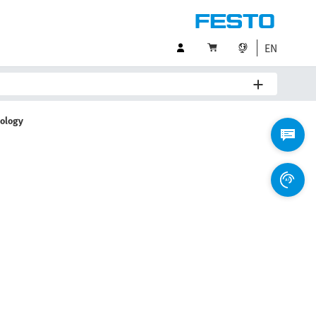
EN
nology