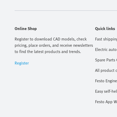
Online Shop
Quick links
Register to download CAD models, check
Fast shippin
pricing, place orders, and receive newsletters
Electric aut
to find the latest products and trends.
Spare Parts
Register
All product 
Festo Engine
Easy self-he
Festo App W