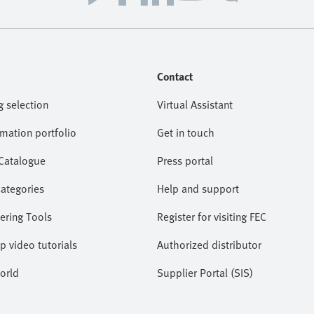
Contact
g selection
Virtual Assistant
omation portfolio
Get in touch
 Catalogue
Press portal
categories
Help and support
ering Tools
Register for visiting FEC
lp video tutorials
Authorized distributor
orld
Supplier Portal (SIS)