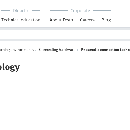
Didactic
Corporate
Technical education
About Festo
Careers
Blog
arning environments
Connecting hardware
Pneumatic connection tech
ology