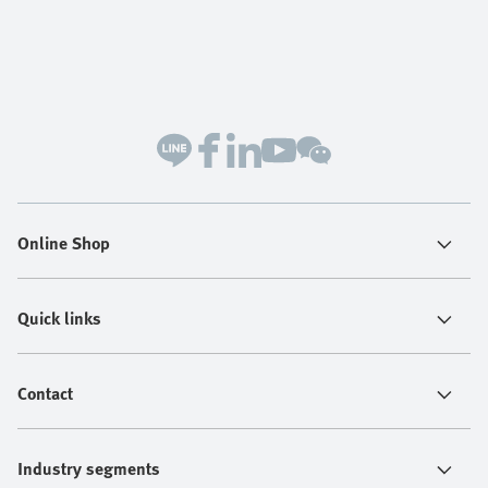
Online Shop
Quick links
Contact
Industry segments