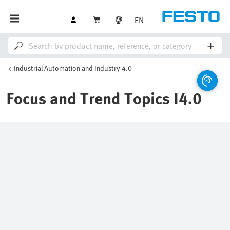
EN
Industrial Automation and Industry 4.0
Focus and Trend Topics I4.0