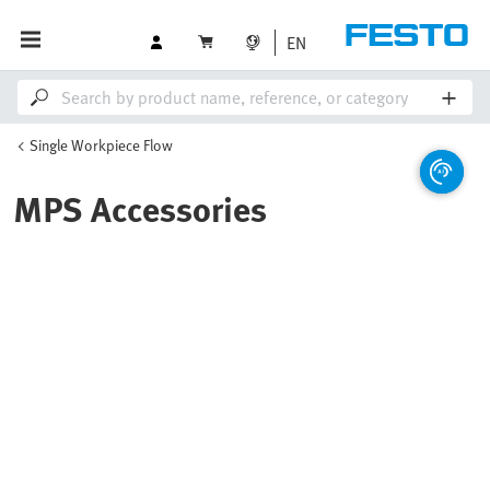
EN
Single Workpiece Flow
MPS Accessories