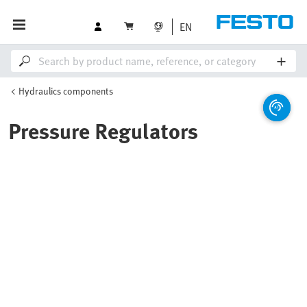
EN
Hydraulics components
Pressure Regulators