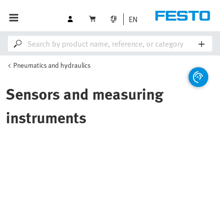
EN
Pneumatics and hydraulics
Sensors and measuring
instruments