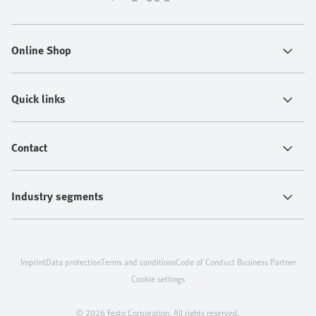
Online Shop
Quick links
Contact
Industry segments
Imprint
Data protection
Terms and conditions
Code of Conduct Business Partner
Cookie settings
© 2026 Festo Corporation. All rights reserved.