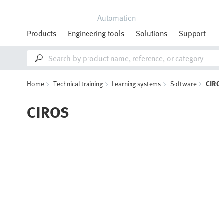
Automation
Products
Engineering tools
Solutions
Support
Home
Technical training
Learning systems
Software
CIR
CIROS