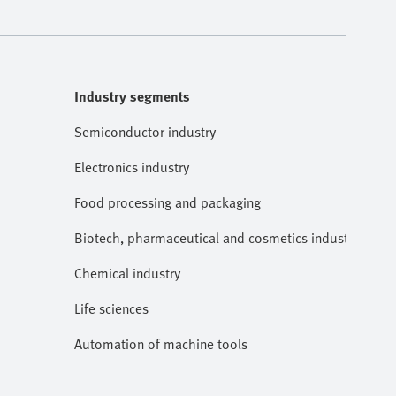
Industry segments
Semiconductor industry
Electronics industry
Food processing and packaging
Biotech, pharmaceutical and cosmetics industries
Chemical industry
Life sciences
Automation of machine tools