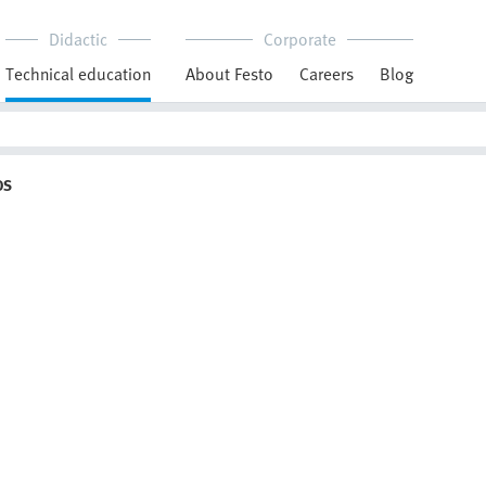
Didactic
Corporate
Technical education
About Festo
Careers
Blog
OS