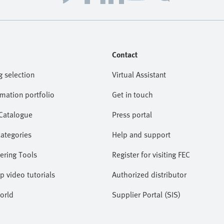
Contact
g selection
Virtual Assistant
omation portfolio
Get in touch
 Catalogue
Press portal
categories
Help and support
ering Tools
Register for visiting FEC
lp video tutorials
Authorized distributor
orld
Supplier Portal (SIS)