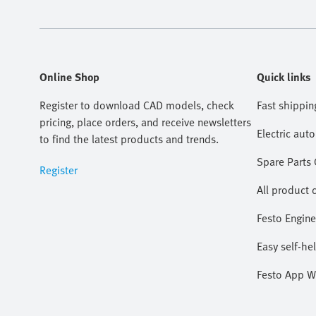
Online Shop
Quick links
Register to download CAD models, check
Fast shippin
pricing, place orders, and receive newsletters
Electric aut
to find the latest products and trends.
Spare Parts
Register
All product 
Festo Engine
Easy self-he
Festo App W