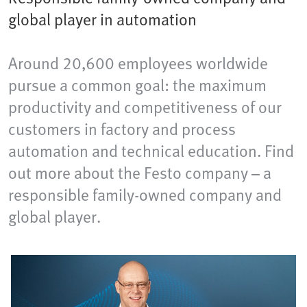
global player in automation
Around 20,600 employees worldwide
pursue a common goal: the maximum
productivity and competitiveness of our
customers in factory and process
automation and technical education. Find
out more about the Festo company – a
responsible family-owned company and
global player.