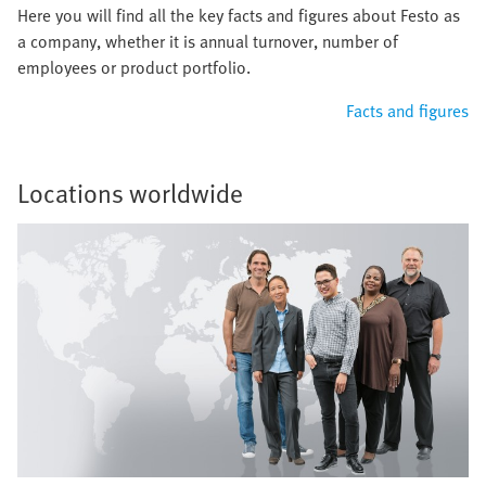
Here you will find all the key facts and figures about Festo as
a company, whether it is annual turnover, number of
employees or product portfolio.
Facts and figures
Locations worldwide