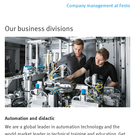
Company management at Festo
Our business divisions
Automation and didactic
We are a global leader in automation technology and the
world market leader in technical training and education. Get