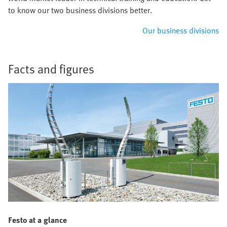
to know our two business divisions better.
Our business divisions
Facts and figures
Festo at a glance