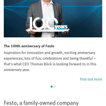
The 100th anniversary of Festo
Inspiration for innovation and growth, exciting anniversary
experiences, lots of fun, celebrations and being thankful –
that's what CEO Thomas Böck is looking forward to in this
anniversary year.
Find out more
Festo, a family-owned company