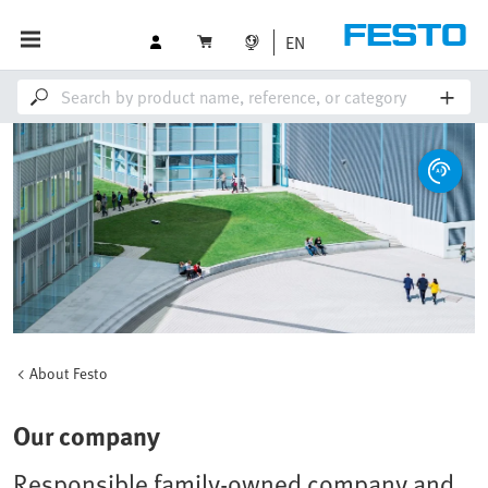
EN
About Festo
Our company
Responsible family-owned company and