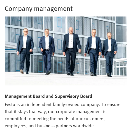
Company management
Management Board and Supervisory Board
Festo is an independent family-owned company. To ensure
that it stays that way, our corporate management is
committed to meeting the needs of our customers,
employees, and business partners worldwide.