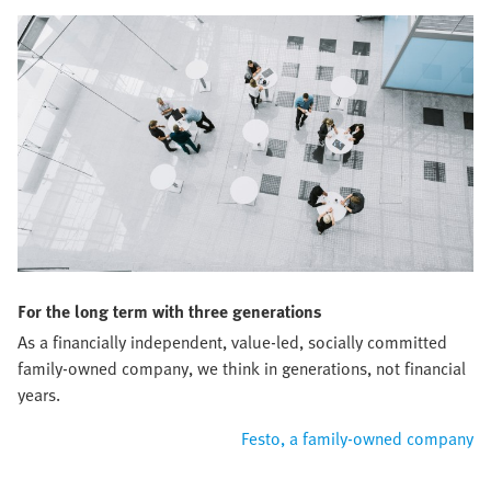
For the long term with three generations
As a financially independent, value-led, socially committed
family-owned company, we think in generations, not financial
years.
Festo, a family-owned company