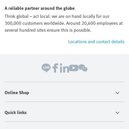
A reliable partner around the globe
Think global – act local: we are on hand locally for our
300,000 customers worldwide. Around 20,600 employees at
several hundred sites ensure this is possible.
Locations and contact details
Online Shop
Quick links