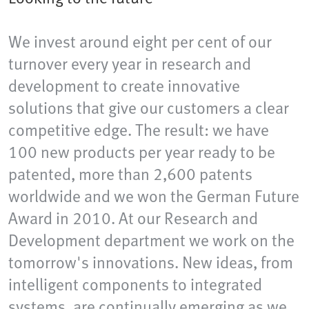
We invest around eight per cent of our
turnover every year in research and
development to create innovative
solutions that give our customers a clear
competitive edge. The result: we have
100 new products per year ready to be
patented, more than 2,600 patents
worldwide and we won the German Future
Award in 2010. At our Research and
Development department we work on the
tomorrow's innovations. New ideas, from
intelligent components to integrated
systems, are continually emerging as we