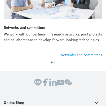
Networks and committees
We work with our partners in research networks, joint projects
and collaborations to develop forward-looking technologies.
Networks and committees
Online Shop