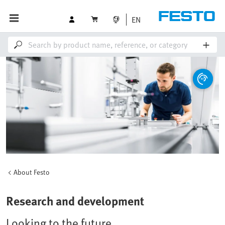
EN
About Festo
Research and development
Looking to the future