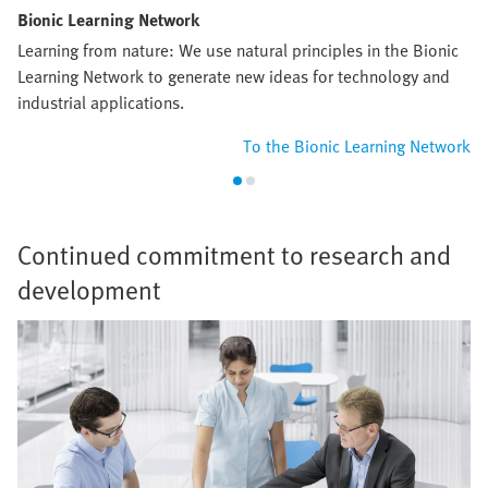
Bionic Learning Network
Learning from nature: We use natural principles in the Bionic
Learning Network to generate new ideas for technology and
industrial applications.
To the Bionic Learning Network
Continued commitment to research and
development