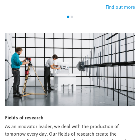
Find out more
Fields of research
As an innovator leader, we deal with the production of
tomorrow every day. Our fields of research create the