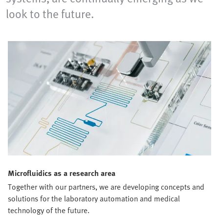
look to the future.
Microfluidics as a research area
Together with our partners, we are developing concepts and
solutions for the laboratory automation and medical
technology of the future.