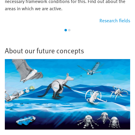
necessary framework conditions for this. Find out about the
areas in which we are active.
Research fields
About our future concepts