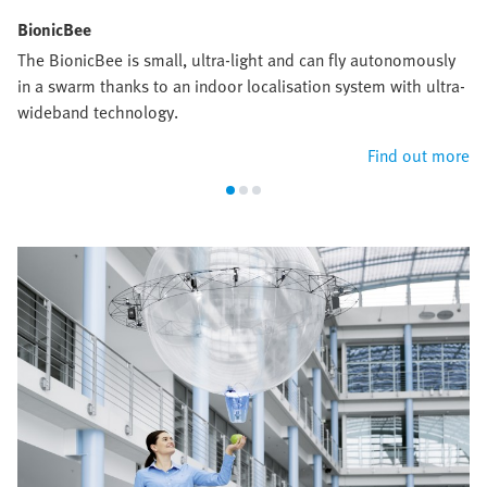
BionicBee
The BionicBee is small, ultra-light and can fly autonomously
in a swarm thanks to an indoor localisation system with ultra-
wideband technology.
Find out more