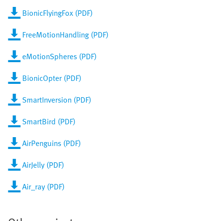
BionicFlyingFox (PDF)
FreeMotionHandling (PDF)
eMotionSpheres (PDF)
BionicOpter (PDF)
SmartInversion (PDF)
SmartBird (PDF)
AirPenguins (PDF)
AirJelly (PDF)
Air_ray (PDF)