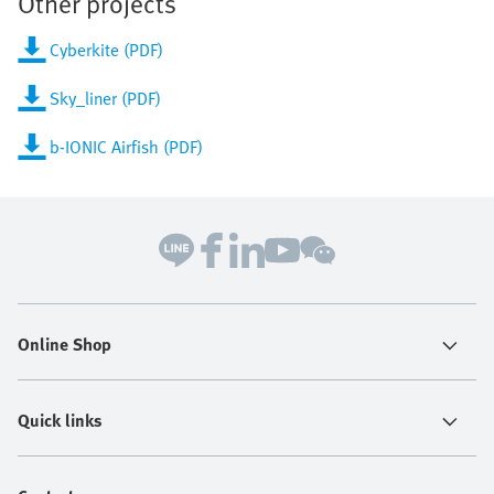
Other projects
Cyberkite (PDF)
Sky_liner (PDF)
b-IONIC Airfish (PDF)
Online Shop
Quick links