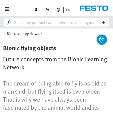
EN
Bionic Learning Network
Bionic flying objects
Future concepts from the Bionic Learning
Network
The dream of being able to fly is as old as
mankind, but flying itself is even older.
That is why we have always been
fascinated by the animal world and its