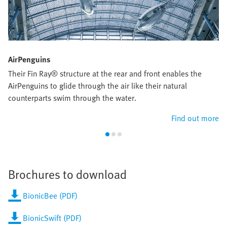
AirPenguins
Their Fin Ray® structure at the rear and front enables the
AirPenguins to glide through the air like their natural
counterparts swim through the water.
Find out more
Brochures to download
BionicBee (PDF)
BionicSwift (PDF)