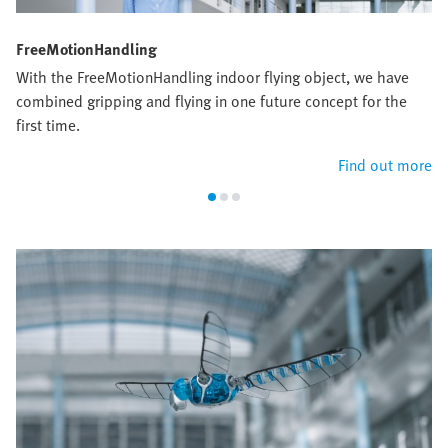
FreeMotionHandling
With the FreeMotionHandling indoor flying object, we have
combined gripping and flying in one future concept for the
first time.
Find out more