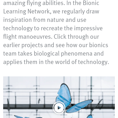
amazing flying abilities. In the Bionic
Learning Network, we regularly draw
inspiration from nature and use
technology to recreate the impressive
flight manoeuvres. Click through our
earlier projects and see how our bionics
team takes biological phenomena and
applies them in the world of technology.