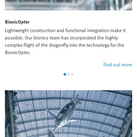
BionicOpter
Lightweight construction and functional integration make it
possible. Our bionics team has incorporated the highly
complex flight of the dragonfly into the technology for the
BionicOpter.
Find out more