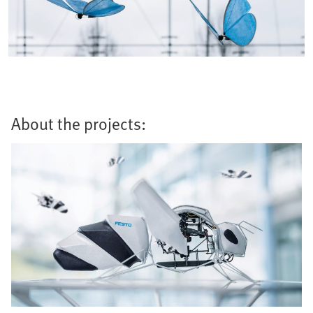
About the projects: