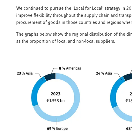
We continued to pursue the 'Local for Local' strategy in 2
improve flexibility throughout the supply chain and transpo
procurement of goods in those countries and regions wher
The graphs below show the regional distribution of the di
as the proportion of local and non-local suppliers.