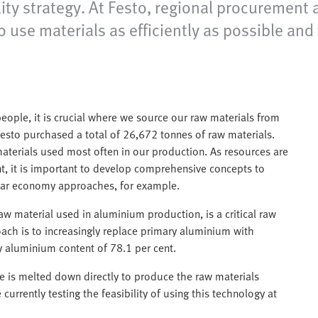
lity strategy. At Festo, regional procurement 
use materials as efficiently as possible and
ople, it is crucial where we source our raw materials from
Festo purchased a total of 26,672 tonnes of raw materials.
aterials used most often in our production. As resources are
nt, it is important to develop comprehensive concepts to
ular economy approaches, for example.
aw material used in aluminium production, is a critical raw
ach is to increasingly replace primary aluminium with
 aluminium content of 78.1 per cent.
e is melted down directly to produce the raw materials
urrently testing the feasibility of using this technology at