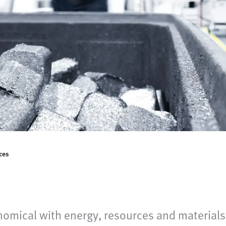
ces
omical with energy, resources and materials 