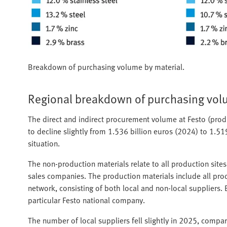
Breakdown of purchasing volume by material.
Regional breakdown of purchasing vo
The direct and indirect procurement volume at Festo (pro
to decline slightly from 1.536 billion euros (2024) to 1.51
situation.
The non-production materials relate to all production site
sales companies. The production materials include all produ
network, consisting of both local and non-local suppliers.
particular Festo national company.
The number of local suppliers fell slightly in 2025, compar