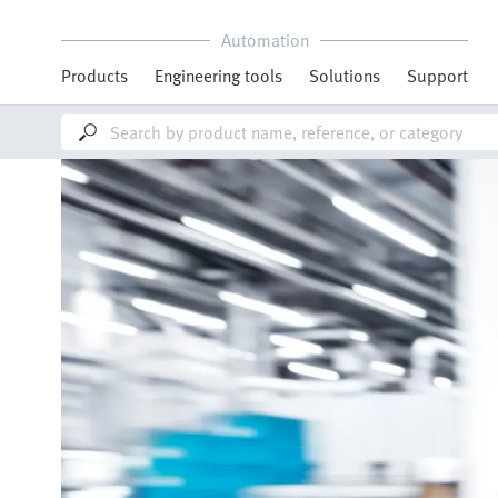
Automation
Products
Engineering tools
Solutions
Support