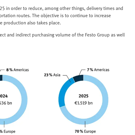
025 in order to reduce, among other things, delivery times and
rtation routes. The objective is to continue to increase
e production also takes place.
rect and indirect purchasing volume of the Festo Group as well