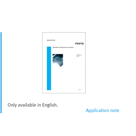
Only available in English.
Application note