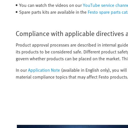
You can watch the videos on our
YouTube service chann
Spare parts kits are available in the
Festo spare parts ca
Compliance with applicable directives 
Product approval processes are described in internal guide
its products to be considered safe. Different product safet
govern whether products can be placed on the market. Thi
In our
Application Note
(available in English only), you wil
material compliance topics that may affect Festo products