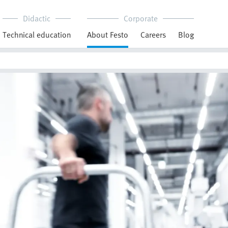
Didactic
Corporate
Technical education
About Festo
Careers
Blog