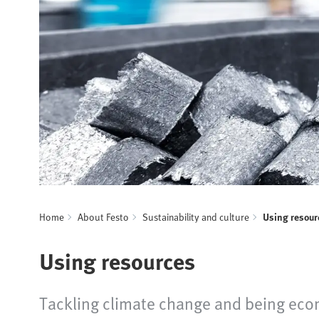
Home
About Festo
Sustainability and culture
Using resour
Using resources
Tackling climate change and being econ