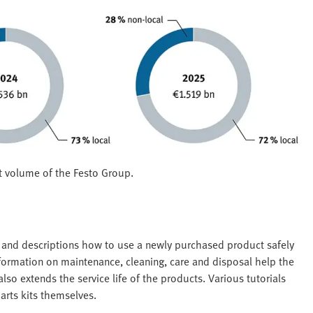
t volume of the Festo Group.
s and descriptions how to use a newly purchased product safely
nformation on maintenance, cleaning, care and disposal help the
so extends the service life of the products. Various tutorials
arts kits themselves.