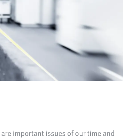
are important issues of our time and