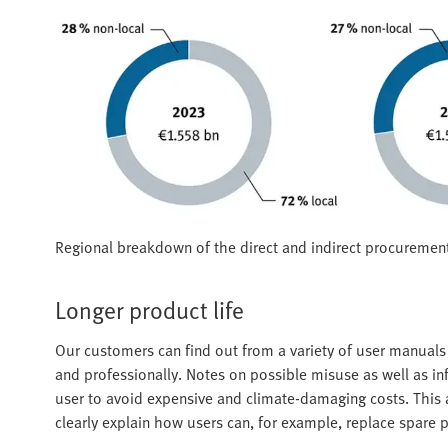
Regional breakdown of the direct and indirect procuremen
Longer product life
Our customers can find out from a variety of user manual
and professionally. Notes on possible misuse as well as i
user to avoid expensive and climate-damaging costs. This al
clearly explain how users can, for example, replace spare p