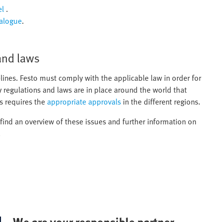
el
.
talogue
.
and laws
lines. Festo must comply with the applicable law in order for
y regulations and laws are in place around the world that
s requires the
appropriate approvals
in the different regions.
l find an overview of these issues and further information on
.
We are your responsible partner