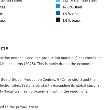
lume
duction materials and non-production materials) has continued
9 billion euros (2025). This is partly due to the economic
s (Festo Global Production Centres, GPCs for short) and the
ction sites. Festo is constantly expanding its global supplier
 By 'local' we mean procurement within the region of a
ed to the previous year.