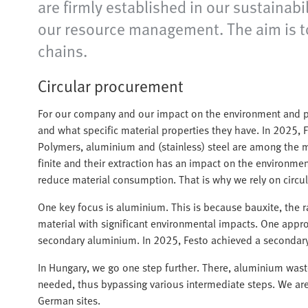
are firmly established in our sustainabi
our resource management. The aim is to 
chains.
Circular procurement
For our company and our impact on the environment and pe
and what specific material properties they have. In 2025, 
Polymers, aluminium and (stainless) steel are among the m
finite and their extraction has an impact on the environme
reduce material consumption. That is why we rely on circ
One key focus is aluminium. This is because bauxite, the r
material with significant environmental impacts. One appro
secondary aluminium. In 2025, Festo achieved a secondary
In Hungary, we go one step further. There, aluminium wast
needed, thus bypassing various intermediate steps. We are c
German sites.