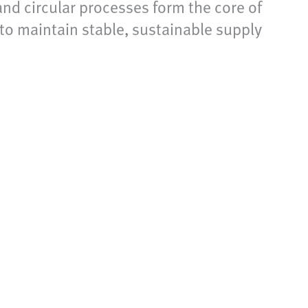
and circular processes form the core of
 to maintain stable, sustainable supply