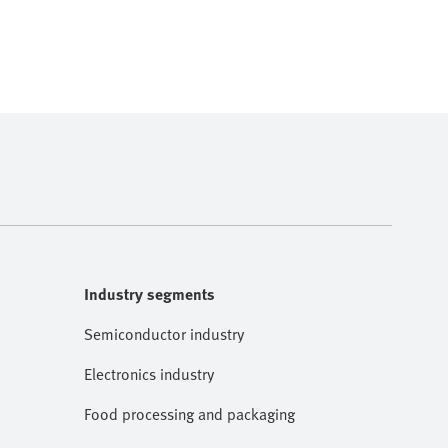
Industry segments
Semiconductor industry
Electronics industry
Food processing and packaging