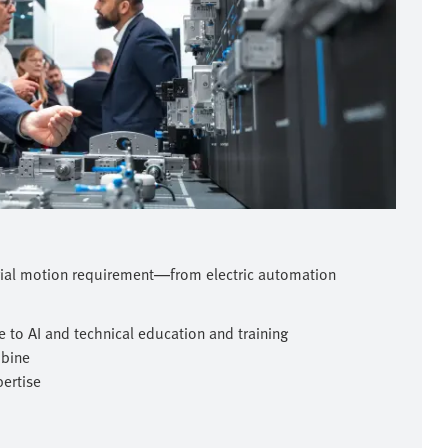
rial motion requirement—from electric automation
 to AI and technical education and training
mbine
pertise