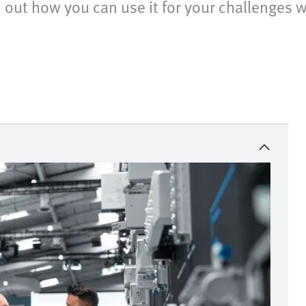
nd out how you can use it for your challenges