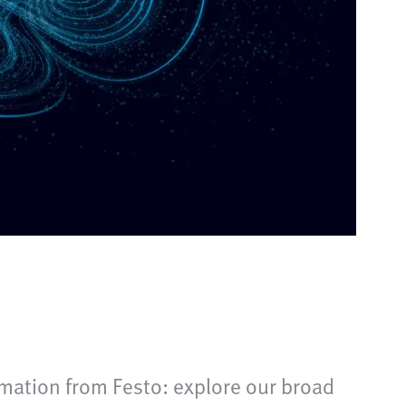
mation from Festo: explore our broad