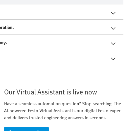
ration.
omy.
Our Virtual Assistant is live now
Have a seamless automation question? Stop searching. The
AI-powered Festo Virtual Assistant is our digital Festo expert
and delivers trusted engineering answers in seconds.