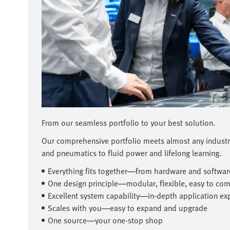
From our seamless portfolio to your best solution.
Our comprehensive portfolio meets almost any indust
and pneumatics to fluid power and lifelong learning.
Everything fits together—from hardware and software
One design principle—modular, flexible, easy to co
Excellent system capability—in-depth application ex
Scales with you—easy to expand and upgrade
One source—your one-stop shop