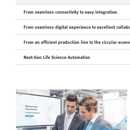
From seamless connectivity to easy integration.
From seamless digital experience to excellent collabo
From an efficient production line to the circular econ
Next-Gen Life Science Automation