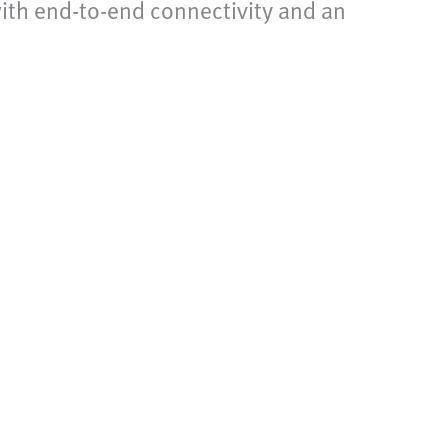
 with end-to-end connectivity and an