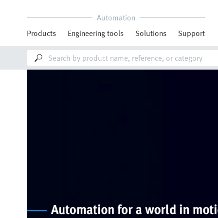
Automation
Products
Engineering tools
Solutions
Support