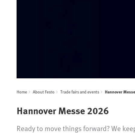
Home
About Festo
Trade fairs and events
Hannover Mess
Hannover Messe 2026
Ready to move things forward? We keep