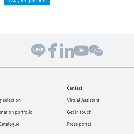
Ask your question
Contact
g selection
Virtual Assistant
omation portfolio
Get in touch
 Catalogue
Press portal