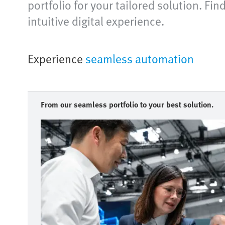
portfolio for your tailored solution. Fi
intuitive digital experience.
Experience
seamless automation
From our seamless portfolio to your best solution.