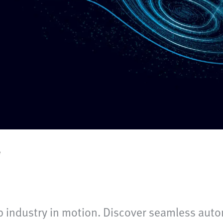
e
 industry in motion. Discover seamless auto