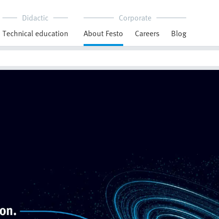
Didactic
Corporate
Technical education
About Festo
Careers
Blog