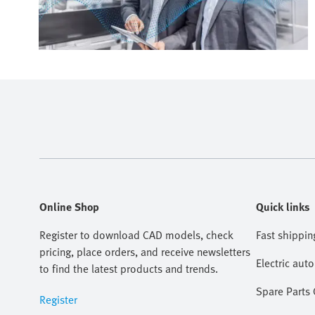
Online Shop
Quick links
Register to download CAD models, check
Fast shippin
pricing, place orders, and receive newsletters
Electric aut
to find the latest products and trends.
Spare Parts
Register