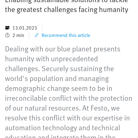
the greatest challenges facing humanity
13.01.2023
2 min
Recommend this article
Dealing with our blue planet presents
humanity with unprecedented
challenges. Securely sustaining the
world's population and managing
demographic change seem to be in
irreconcilable conflict with the protection
of our natural resources. At Festo, we
resolve this conflict with our expertise in
automation technology and technical
education and integrate them in the