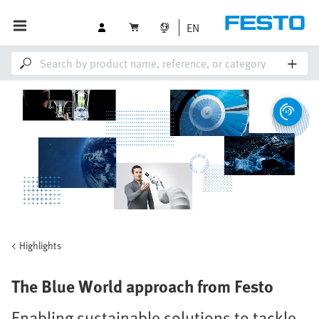
EN
Highlights
The Blue World approach from Festo
Enabling sustainable solutions to tackle