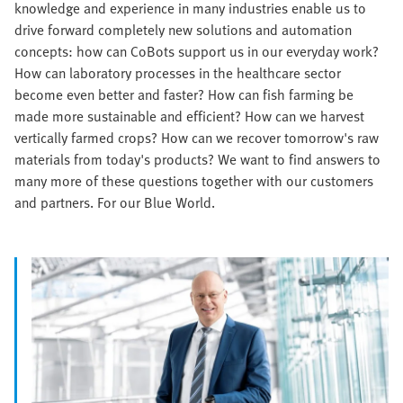
knowledge and experience in many industries enable us to
drive forward completely new solutions and automation
concepts: how can CoBots support us in our everyday work?
How can laboratory processes in the healthcare sector
become even better and faster? How can fish farming be
made more sustainable and efficient? How can we harvest
vertically farmed crops? How can we recover tomorrow's raw
materials from today's products? We want to find answers to
many more of these questions together with our customers
and partners. For our Blue World.