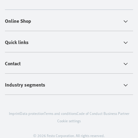
Online Shop
Quick links
Contact
Industry segments
Imprint
Data protection
Terms and conditions
Code of Conduct Business Partner
Cookie settings
© 2026 Festo Corporation. All rights reserved.