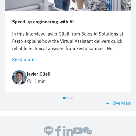
Speed up engineering with AI
In this interview, Javier Güell from Sales AI Solutions at
Festo explains how the Virtual Assistant delivers quick,
reliable technical answers from Festo sources. He
explains how this digital Festo expert supports
Read more
troubleshooting and product research—24/7. This can
be a real game changer for engineers in industrial
Javier Güell
automation who face growing pressure to solve
5 min
problems fast, avoid downtime, and keep production
running. The Virtual Assistant helps them find
solutions in no time.
Overview