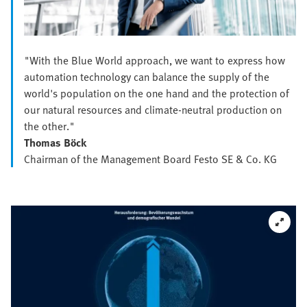
"With the Blue World approach, we want to express how
automation technology can balance the supply of the
world's population on the one hand and the protection of
our natural resources and climate-neutral production on
the other."
Thomas Böck
Chairman of the Management Board Festo SE & Co. KG