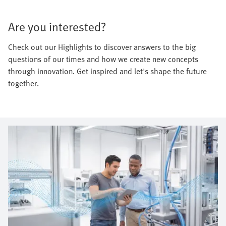
Are you interested?
Check out our Highlights to discover answers to the big
questions of our times and how we create new concepts
through innovation. Get inspired and let's shape the future
together.