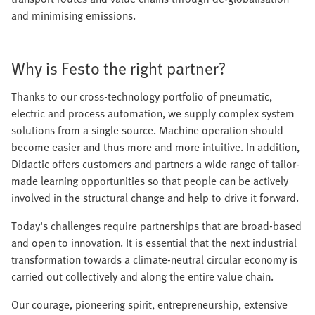
and minimising emissions.
Why is Festo the right partner?
Thanks to our cross-technology portfolio of pneumatic,
electric and process automation, we supply complex system
solutions from a single source. Machine operation should
become easier and thus more and more intuitive. In addition,
Didactic offers customers and partners a wide range of tailor-
made learning opportunities so that people can be actively
involved in the structural change and help to drive it forward.
Today's challenges require partnerships that are broad-based
and open to innovation. It is essential that the next industrial
transformation towards a climate-neutral circular economy is
carried out collectively and along the entire value chain.
Our courage, pioneering spirit, entrepreneurship, extensive