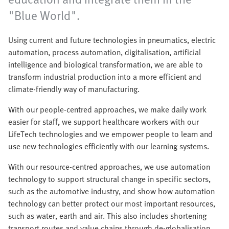
"Blue World".
Using current and future technologies in pneumatics, electric
automation, process automation, digitalisation, artificial
intelligence and biological transformation, we are able to
transform industrial production into a more efficient and
climate-friendly way of manufacturing.
With our people-centred approaches, we make daily work
easier for staff, we support healthcare workers with our
LifeTech technologies and we empower people to learn and
use new technologies efficiently with our learning systems.
With our resource-centred approaches, we use automation
technology to support structural change in specific sectors,
such as the automotive industry, and show how automation
technology can better protect our most important resources,
such as water, earth and air. This also includes shortening
transport routes and value chains through de-globalisation