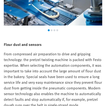
Flour dust and sensors
From compressed air preparation to drive and gripping
technology: the pretzel twisting machine is packed with Festo
expertise. When selecting the automation components, it was
important to take into account the large amount of flour dust
in the bakery. Special seals have been used to ensure a long
service life and very easy maintenance since they prevent flour
dust from getting inside the pneumatic components. Modern
sensor technology also enables the machine to automatically
detect faults and stop automatically if, for example, pretzel
dough runs over the belt in single-strand mode.