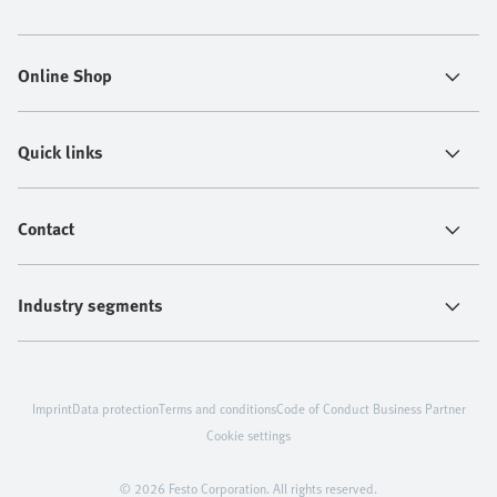
Online Shop
Quick links
Contact
Industry segments
Imprint
Data protection
Terms and conditions
Code of Conduct Business Partner
Cookie settings
© 2026 Festo Corporation. All rights reserved.