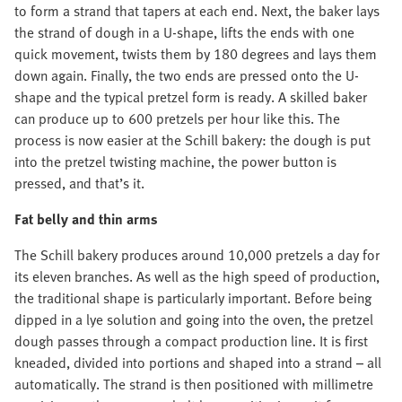
to form a strand that tapers at each end. Next, the baker lays
the strand of dough in a U-shape, lifts the ends with one
quick movement, twists them by 180 degrees and lays them
down again. Finally, the two ends are pressed onto the U-
shape and the typical pretzel form is ready. A skilled baker
can produce up to 600 pretzels per hour like this. The
process is now easier at the Schill bakery: the dough is put
into the pretzel twisting machine, the power button is
pressed, and that’s it.
Fat belly and thin arms
The Schill bakery produces around 10,000 pretzels a day for
its eleven branches. As well as the high speed of production,
the traditional shape is particularly important. Before being
dipped in a lye solution and going into the oven, the pretzel
dough passes through a compact production line. It is first
kneaded, divided into portions and shaped into a strand – all
automatically. The strand is then positioned with millimetre