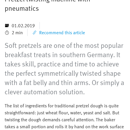
pneumatics
01.02.2019
2 min
Recommend this article
Soft pretzels are one of the most popular
breakfast treats in southern Germany. It
takes skill, practice and time to achieve
the perfect symmetrically twisted shape
with a fat belly and thin arms. Or simply a
clever automation solution.
The list of ingredients for traditional pretzel dough is quite
straightforward: just wheat flour, water, yeast and salt. But
twisting the dough demands careful attention. The baker
takes a small portion and rolls it by hand on the work surface