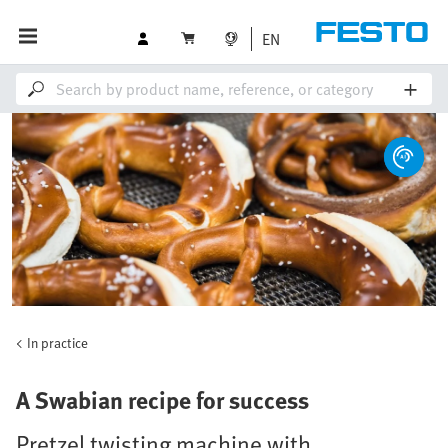
EN
In practice
A Swabian recipe for success
Pretzel twisting machine with