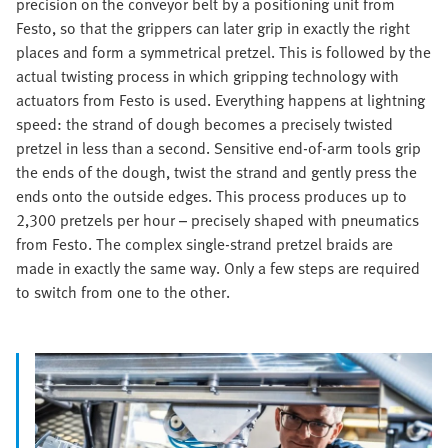
precision on the conveyor belt by a positioning unit from
Festo, so that the grippers can later grip in exactly the right
places and form a symmetrical pretzel. This is followed by the
actual twisting process in which gripping technology with
actuators from Festo is used. Everything happens at lightning
speed: the strand of dough becomes a precisely twisted
pretzel in less than a second. Sensitive end-of-arm tools grip
the ends of the dough, twist the strand and gently press the
ends onto the outside edges. This process produces up to
2,300 pretzels per hour – precisely shaped with pneumatics
from Festo. The complex single-strand pretzel braids are
made in exactly the same way. Only a few steps are required
to switch from one to the other.