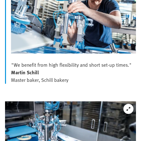
"We benefit from high flexibility and short set-up times."
Martin Schill
Master baker, Schill bakery