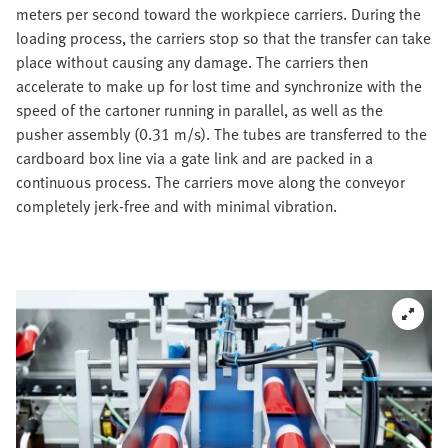
meters per second toward the workpiece carriers. During the
loading process, the carriers stop so that the transfer can take
place without causing any damage. The carriers then
accelerate to make up for lost time and synchronize with the
speed of the cartoner running in parallel, as well as the
pusher assembly (0.31 m/s). The tubes are transferred to the
cardboard box line via a gate link and are packed in a
continuous process. The carriers move along the conveyor
completely jerk-free and with minimal vibration.