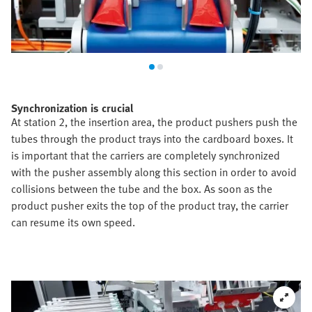
Synchronization is crucial
At station 2, the insertion area, the product pushers push the
tubes through the product trays into the cardboard boxes. It
is important that the carriers are completely synchronized
with the pusher assembly along this section in order to avoid
collisions between the tube and the box. As soon as the
product pusher exits the top of the product tray, the carrier
can resume its own speed.