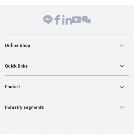
Online Shop
Quick links
Contact
Industry segments