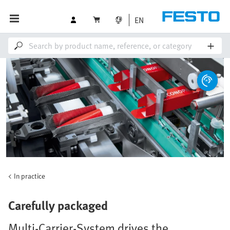
EN
In practice
Carefully packaged
Multi-Carrier-System drives the