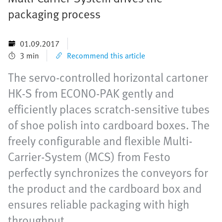
packaging process
01.09.2017
3 min
Recommend this article
The servo-controlled horizontal cartoner
HK-S from ECONO-PAK gently and
efficiently places scratch-sensitive tubes
of shoe polish into cardboard boxes. The
freely configurable and flexible Multi-
Carrier-System (MCS) from Festo
perfectly synchronizes the conveyors for
the product and the cardboard box and
ensures reliable packaging with high
throughput.