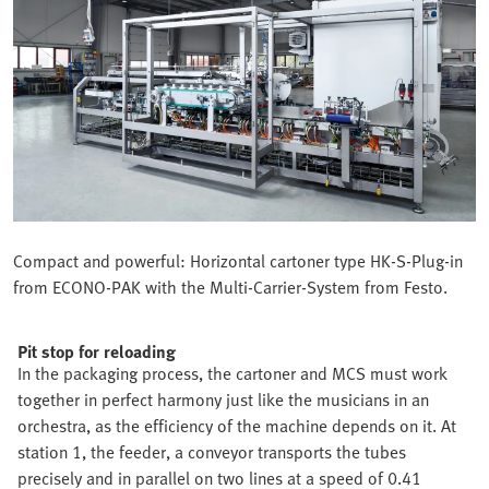
Compact and powerful: Horizontal cartoner type HK-S-Plug-in
from ECONO-PAK with the Multi-Carrier-System from Festo.
Pit stop for reloading
In the packaging process, the cartoner and MCS must work
together in perfect harmony just like the musicians in an
orchestra, as the efficiency of the machine depends on it. At
station 1, the feeder, a conveyor transports the tubes
precisely and in parallel on two lines at a speed of 0.41