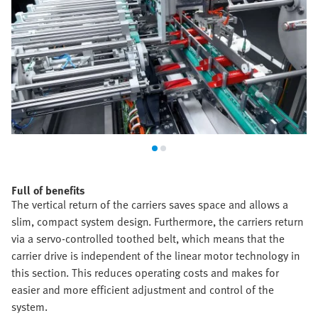
Full of benefits
The vertical return of the carriers saves space and allows a
slim, compact system design. Furthermore, the carriers return
via a servo-controlled toothed belt, which means that the
carrier drive is independent of the linear motor technology in
this section. This reduces operating costs and makes for
easier and more efficient adjustment and control of the
system.