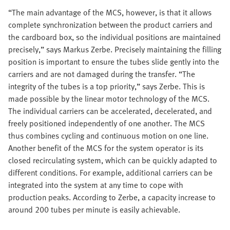
“The main advantage of the MCS, however, is that it allows
complete synchronization between the product carriers and
the cardboard box, so the individual positions are maintained
precisely,” says Markus Zerbe. Precisely maintaining the filling
position is important to ensure the tubes slide gently into the
carriers and are not damaged during the transfer. “The
integrity of the tubes is a top priority,” says Zerbe. This is
made possible by the linear motor technology of the MCS.
The individual carriers can be accelerated, decelerated, and
freely positioned independently of one another. The MCS
thus combines cycling and continuous motion on one line.
Another benefit of the MCS for the system operator is its
closed recirculating system, which can be quickly adapted to
different conditions. For example, additional carriers can be
integrated into the system at any time to cope with
production peaks. According to Zerbe, a capacity increase to
around 200 tubes per minute is easily achievable.