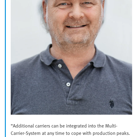
“Additional carriers can be integrated into the Multi-
Carrier-System at any time to cope with production peaks.