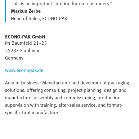
This is an important criterion for our customers.”
Markus Zerbe
Head of Sales, ECONO-PAK
ECONO-PAK GmbH
Im Baumfeld 21–23
55237 Flonheim
Germany
www.econopak.de
Area of business: Manufacturer and developer of packaging
solutions, offering consulting, project planning, design and
manufacture, assembly and commissioning, production
supervision with training, after-sales service, and format-
specific tool manufacture