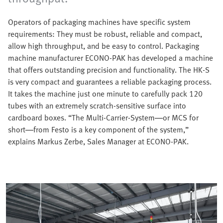
Operators of packaging machines have specific system
requirements: They must be robust, reliable and compact,
allow high throughput, and be easy to control. Packaging
machine manufacturer ECONO-PAK has developed a machine
that offers outstanding precision and functionality. The HK-S
is very compact and guarantees a reliable packaging process.
It takes the machine just one minute to carefully pack 120
tubes with an extremely scratch-sensitive surface into
cardboard boxes. “The Multi-Carrier-System—or MCS for
short—from Festo is a key component of the system,”
explains Markus Zerbe, Sales Manager at ECONO-PAK.