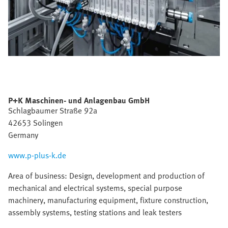
P+K Maschinen- und Anlagenbau GmbH
Schlagbaumer Straße 92a
42653 Solingen
Germany
www.p-plus-k.de
Area of business: Design, development and production of
mechanical and electrical systems, special purpose
machinery, manufacturing equipment, fixture construction,
assembly systems, testing stations and leak testers