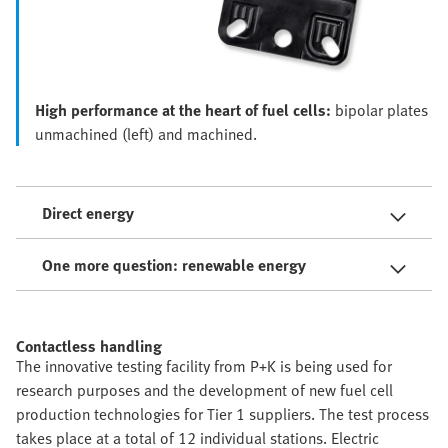
High performance at the heart of fuel cells:
bipolar plates
unmachined (left) and machined.
Direct energy
One more question: renewable energy
Contactless handling
The innovative testing facility from P+K is being used for
research purposes and the development of new fuel cell
production technologies for Tier 1 suppliers. The test process
takes place at a total of 12 individual stations. Electric