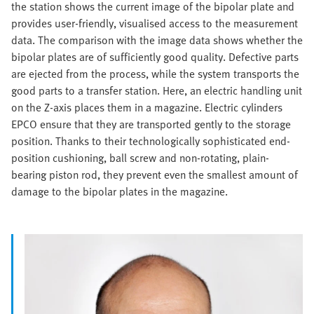
the station shows the current image of the bipolar plate and
provides user-friendly, visualised access to the measurement
data. The comparison with the image data shows whether the
bipolar plates are of sufficiently good quality. Defective parts
are ejected from the process, while the system transports the
good parts to a transfer station. Here, an electric handling unit
on the Z-axis places them in a magazine. Electric cylinders
EPCO ensure that they are transported gently to the storage
position. Thanks to their technologically sophisticated end-
position cushioning, ball screw and non-rotating, plain-
bearing piston rod, they prevent even the smallest amount of
damage to the bipolar plates in the magazine.