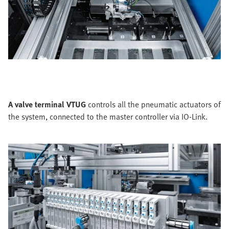
A valve terminal VTUG
controls all the pneumatic actuators of
the system, connected to the master controller via IO-Link.