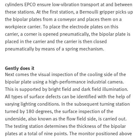
cylinders EPCO ensure low-vibration transport at and between
these stations. At the first station, a Bernoulli gripper picks up
the bipolar plates from a conveyor and places them on a
workpiece carrier. To place the electrode plates on this
carrier, a corner is opened pneumatically, the bipolar plate is
placed in the carrier and the carrier is then closed
pneumatically by means of a spring mechanism.
Gently does it
Next comes the visual inspection of the cooling side of the
bipolar plate using a high-performance industrial camera.
This is supported by bright field and dark field illumination.
All types of surface defects can be identified with the help of
varying lighting conditions. In the subsequent turning station
turned by 180 degrees, the surface inspection of the
underside, also known as the flow field side, is carried out.
The testing station determines the thickness of the bipolar
plates at a total of nine points. The monitor positioned above