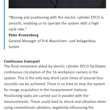
“Moving and positioning with the electric cylinder EPCO is
smooth, enabling us to operate the system with a high
cycle rate.”
Peter Kronenberg
General Manager of P+K Maschinen- und Anlagenbau
GmbH
Continuous transport
The fluid movement aided by electric cylinder EPCO facilitates
continuous circulation of the 16 workpiece carriers in the
system. This is the only way short cycle times of around four
seconds can be achieved. There is no time to stop the system
for image acquisition in the measurement stations.
Positioning tasks are carried out in parallel with the
measurements. These could lead to shock and vibration when
using conventional cylinders, negatively influencing the