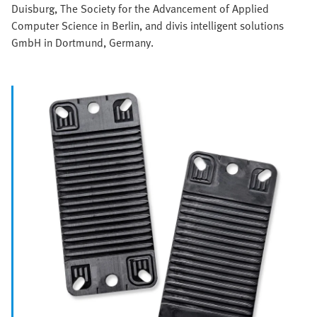
Duisburg, The Society for the Advancement of Applied
Computer Science in Berlin, and divis intelligent solutions
GmbH in Dortmund, Germany.