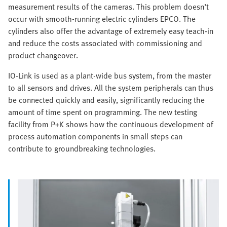
measurement results of the cameras. This problem doesn’t
occur with smooth-running electric cylinders EPCO. The
cylinders also offer the advantage of extremely easy teach-in
and reduce the costs associated with commissioning and
product changeover.
IO-Link is used as a plant-wide bus system, from the master
to all sensors and drives. All the system peripherals can thus
be connected quickly and easily, significantly reducing the
amount of time spent on programming. The new testing
facility from P+K shows how the continuous development of
process automation components in small steps can
contribute to groundbreaking technologies.