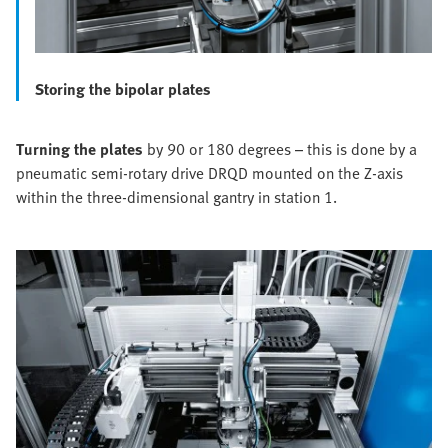
Storing the bipolar plates
Turning the plates
by 90 or 180 degrees – this is done by a
pneumatic semi-rotary drive DRQD mounted on the Z-axis
within the three-dimensional gantry in station 1.