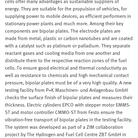
cells offer many advantages as sustainable suppliers of
energy. They are suitable for the propulsion of vehicles, for
supplying power to mobile devices, as efficient performers in
stationary power plants and much more. Among their key
components are bipolar plates. The electrode plates are
made from metal, plastic or carbon nanotubes and are coated
with a catalyst such as platinum or palladium. They separate
reactant gases and cooling media from one another and
distribute them to the respective reaction zones of the fuel
cells. To ensure good electrical and thermal conductivity as
well as resistance to chemicals and high mechanical contact
pressure, bipolar plates must be of a very high quality. A new
testing facility from P+K Maschinen- und Anlagenbau GmbH
checks the surface finish of bipolar plates and measures their
thickness. Electric cylinders EPCO with stepper motor EMMS-
ST and motor controller CMMO-ST from Festo ensure the
vibration-free transport of bipolar plates in the testing facility.
The system was developed as part of a ZIM collaboration
project by The Hydrogen and Fuel Cell Centre ZBT GmbH in