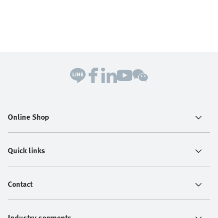
Online Shop
Quick links
Contact
Industry segments