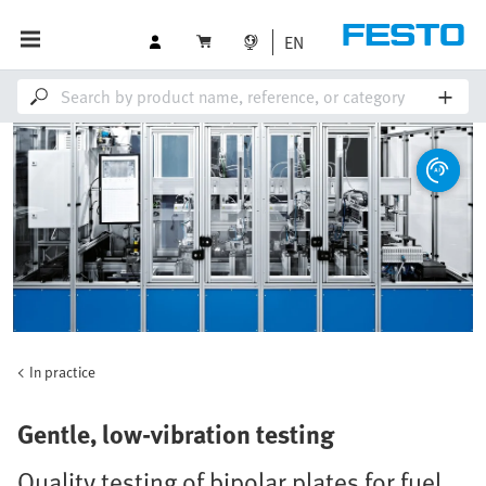
EN
In practice
Gentle, low-vibration testing
Quality testing of bipolar plates for fuel