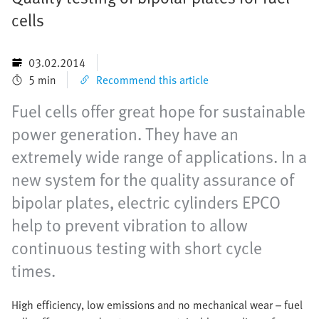
cells
03.02.2014
5 min
Recommend this article
Fuel cells offer great hope for sustainable
power generation. They have an
extremely wide range of applications. In a
new system for the quality assurance of
bipolar plates, electric cylinders EPCO
help to prevent vibration to allow
continuous testing with short cycle
times.
High efficiency, low emissions and no mechanical wear – fuel