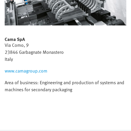
Cama SpA
Via Como, 9
23846 Garbagnate Monastero
Italy
www.camagroup.com
Area of business: Engineering and production of systems and
machines for secondary packaging