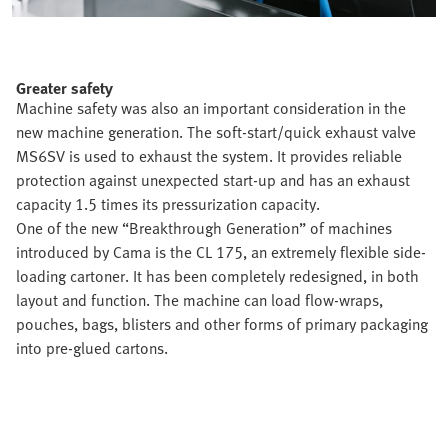
Greater safety
Machine safety was also an important consideration in the
new machine generation. The soft-start/quick exhaust valve
MS6SV is used to exhaust the system. It provides reliable
protection against unexpected start-up and has an exhaust
capacity 1.5 times its pressurization capacity.
One of the new “Breakthrough Generation” of machines
introduced by Cama is the CL 175, an extremely flexible side-
loading cartoner. It has been completely redesigned, in both
layout and function. The machine can load flow-wraps,
pouches, bags, blisters and other forms of primary packaging
into pre-glued cartons.