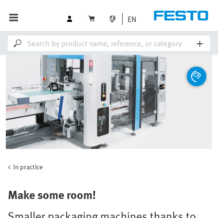
EN
In practice
Make some room!
Smaller packaging machines thanks to