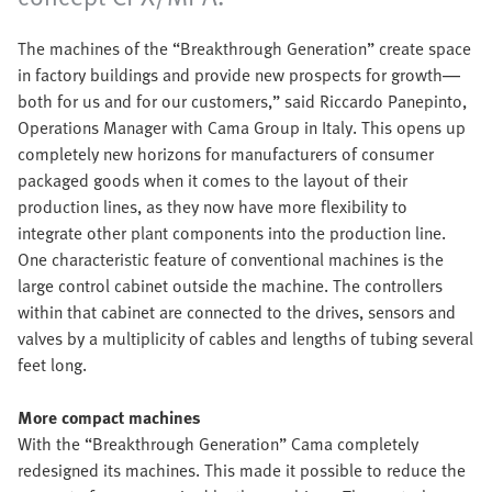
The machines of the “Breakthrough Generation” create space
in factory buildings and provide new prospects for growth—
both for us and for our customers,” said Riccardo Panepinto,
Operations Manager with Cama Group in Italy. This opens up
completely new horizons for manufacturers of consumer
packaged goods when it comes to the layout of their
production lines, as they now have more flexibility to
integrate other plant components into the production line.
One characteristic feature of conventional machines is the
large control cabinet outside the machine. The controllers
within that cabinet are connected to the drives, sensors and
valves by a multiplicity of cables and lengths of tubing several
feet long.
More compact machines
With the “Breakthrough Generation” Cama completely
redesigned its machines. This made it possible to reduce the