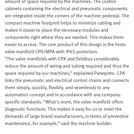
amount of space required by the machines. The control
cabinets containing the electrical and pneumatic components
are integrated inside the corners of the machine pedestal. The
compact machine footprint helps to minimize cabling and
makes it easier to place the necessary modules and
components right where they are needed. This makes them
easier to access. The core product of this design is the Festo
valve manifold CPX/MPA with IP65 protection.
“The valve manifolds with CPX and fieldbus considerably
reduce the amount of wiring and tubing required and thus the
space required by our machines,” explained Panepinto. CPX
links the pneumatic and electrical control chains and connects
them simply, quickly, flexibly, and seamlessly to any
automation concept and in accordance with any company-
specific standards. “What's more, the valve manifold offers
diagnostic functions. This makes it easy for us to meet the
demands of large brand manufacturers, in terms of preventive
maintenance, for example,” said the machine builder.