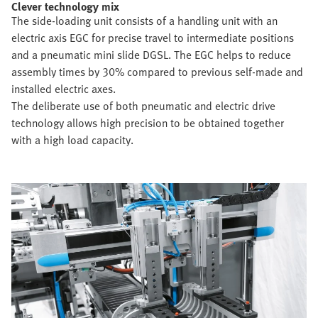
Clever technology mix
The side-loading unit consists of a handling unit with an
electric axis EGC for precise travel to intermediate positions
and a pneumatic mini slide DGSL. The EGC helps to reduce
assembly times by 30% compared to previous self-made and
installed electric axes.
The deliberate use of both pneumatic and electric drive
technology allows high precision to be obtained together
with a high load capacity.