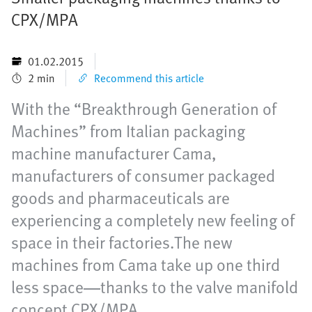
CPX/MPA
01.02.2015
2 min
Recommend this article
With the “Breakthrough Generation of
Machines” from Italian packaging
machine manufacturer Cama,
manufacturers of consumer packaged
goods and pharmaceuticals are
experiencing a completely new feeling of
space in their factories.The new
machines from Cama take up one third
less space—thanks to the valve manifold
concept CPX/MPA.