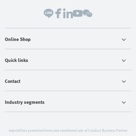
Online Shop
Quick links
Contact
Industry segments
Imprint
Data protection
Terms and conditions
Code of Conduct Business Partner