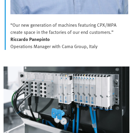
“Our new generation of machines featuring CPX/MPA
create space in the factories of our end customers.”
Riccardo Panepinto
Operations Manager with Cama Group, Italy