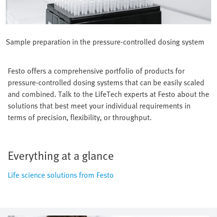
Sample preparation in the pressure-controlled dosing system
Festo offers a comprehensive portfolio of products for
pressure-controlled dosing systems that can be easily scaled
and combined. Talk to the LifeTech experts at Festo about the
solutions that best meet your individual requirements in
terms of precision, flexibility, or throughput.
Everything at a glance
Life science solutions from Festo