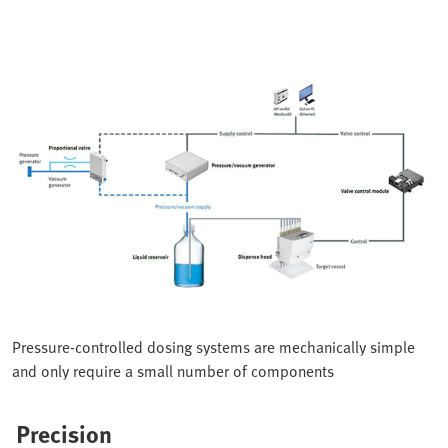
Pressure-controlled dosing systems are mechanically simple
and only require a small number of components
Precision