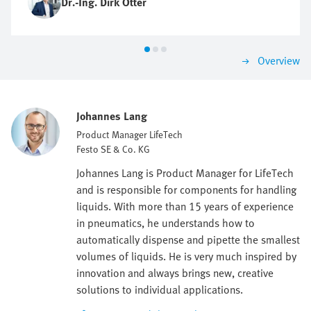
Dr.-Ing. Dirk Otter
Overview
Johannes Lang
Product Manager LifeTech
Festo SE & Co. KG
Johannes Lang is Product Manager for LifeTech
and is responsible for components for handling
liquids. With more than 15 years of experience
in pneumatics, he understands how to
automatically dispense and pipette the smallest
volumes of liquids. He is very much inspired by
innovation and always brings new, creative
solutions to individual applications.