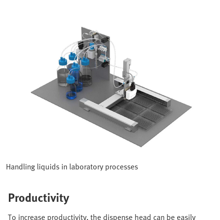
Handling liquids in laboratory processes
Productivity
To increase productivity, the dispense head can be easily