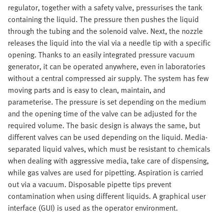
regulator, together with a safety valve, pressurises the tank
containing the liquid. The pressure then pushes the liquid
through the tubing and the solenoid valve. Next, the nozzle
releases the liquid into the vial via a needle tip with a specific
opening. Thanks to an easily integrated pressure vacuum
generator, it can be operated anywhere, even in laboratories
without a central compressed air supply. The system has few
moving parts and is easy to clean, maintain, and
parameterise. The pressure is set depending on the medium
and the opening time of the valve can be adjusted for the
required volume. The basic design is always the same, but
different valves can be used depending on the liquid. Media-
separated liquid valves, which must be resistant to chemicals
when dealing with aggressive media, take care of dispensing,
while gas valves are used for pipetting. Aspiration is carried
out via a vacuum. Disposable pipette tips prevent
contamination when using different liquids. A graphical user
interface (GUI) is used as the operator environment.