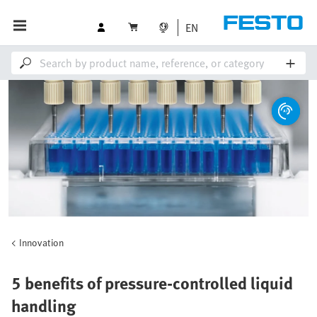
EN
Innovation
5 benefits of pressure-controlled liquid
handling