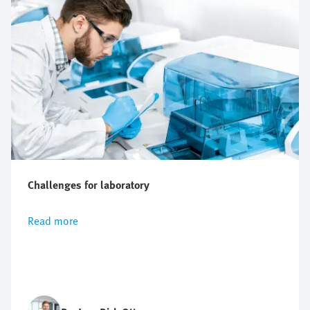
Challenges for laboratory
Read more