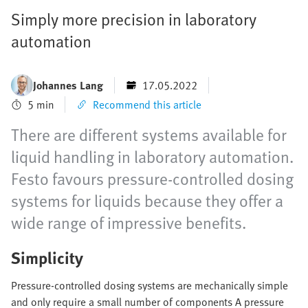
Simply more precision in laboratory
automation
Johannes Lang
17.05.2022
5 min
Recommend this article
There are different systems available for
liquid handling in laboratory automation.
Festo favours pressure-controlled dosing
systems for liquids because they offer a
wide range of impressive benefits.
Simplicity
Pressure-controlled dosing systems are mechanically simple
and only require a small number of components A pressure