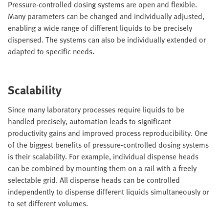
Pressure-controlled dosing systems are open and flexible.
Many parameters can be changed and individually adjusted,
enabling a wide range of different liquids to be precisely
dispensed. The systems can also be individually extended or
adapted to specific needs.
Scalability
Since many laboratory processes require liquids to be
handled precisely, automation leads to significant
productivity gains and improved process reproducibility. One
of the biggest benefits of pressure-controlled dosing systems
is their scalability. For example, individual dispense heads
can be combined by mounting them on a rail with a freely
selectable grid. All dispense heads can be controlled
independently to dispense different liquids simultaneously or
to set different volumes.