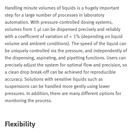
Handling minute volumes of liquids is a hugely important
step for a large number of processes in laboratory
automation. With pressure-controlled dosing systems,
volumes from 1 μl can be dispensed precisely and reliably
with a coefficient of variation of < 1% (depending on liquid
volume and ambient conditions). The speed of the liquid can
be uniquely controlled via the pressure, and independently of
the dispensing, aspirating, and pipetting functions. Users can
precisely adjust the system for optimal flow and precision, so
a clean drop break-off can be achieved for reproducible
accuracy. Solutions with sensitive liquids such as
suspensions can be handled more gently using lower
pressures. In addition, there are many different options for
monitoring the process.
Flexibility