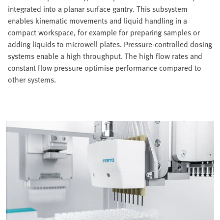
integrated into a planar surface gantry. This subsystem
enables kinematic movements and liquid handling in a
compact workspace, for example for preparing samples or
adding liquids to microwell plates. Pressure-controlled dosing
systems enable a high throughput. The high flow rates and
constant flow pressure optimise performance compared to
other systems.