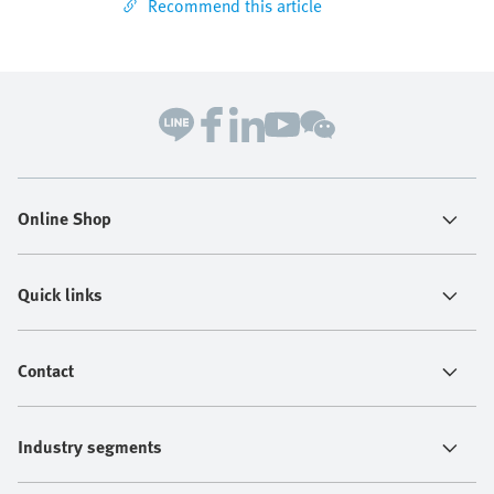
Recommend this article
Online Shop
Quick links
Contact
Industry segments