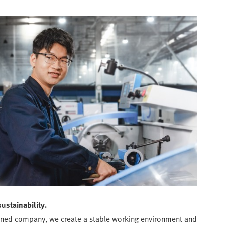
sustainability.
wned company, we create a stable working environment and