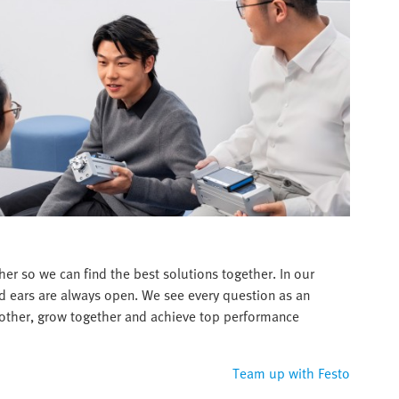
er so we can find the best solutions together. In our
d ears are always open. We see every question as an
 other, grow together and achieve top performance
Team up with Festo