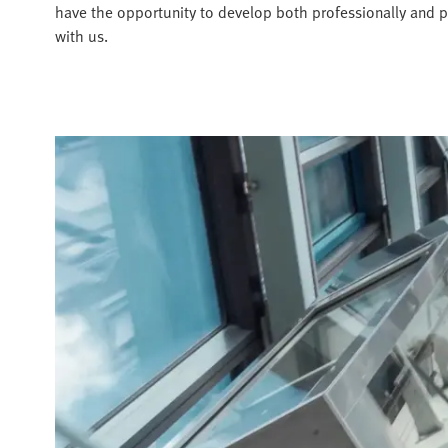
have the opportunity to develop both professionally and p
with us.