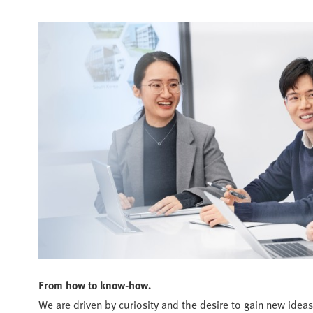
From how to know-how.
We are driven by curiosity and the desire to gain new ideas