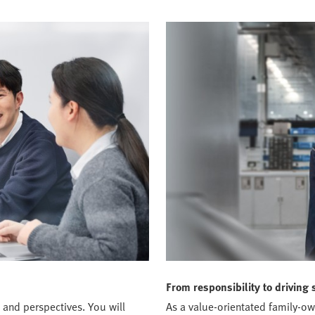
From responsibility to driving 
 and perspectives. You will
As a value-orientated family-o