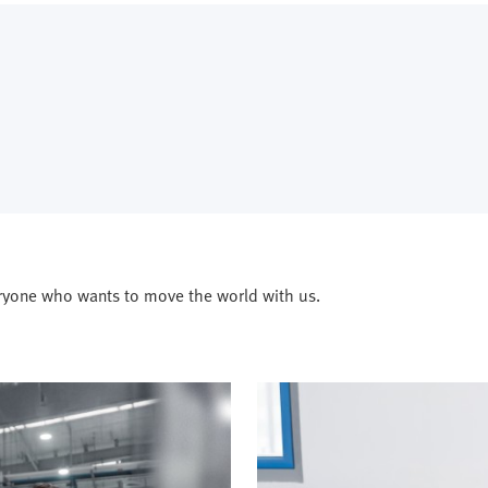
ryone who wants to move the world with us.