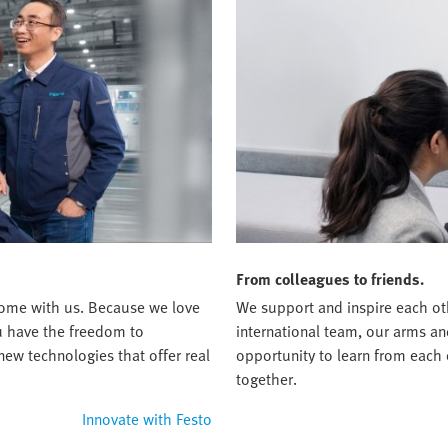
From colleagues to friends.
t home with us. Because we love
We support and inspire each oth
ou have the freedom to
international team, our arms an
new technologies that offer real
opportunity to learn from each
together.
Innovate with Festo