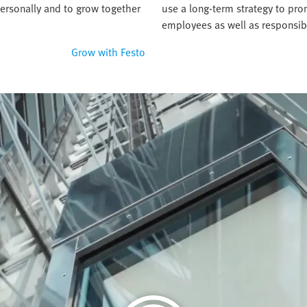
ersonally and to grow together
use a long-term strategy to pr
employees as well as responsib
Grow with Festo