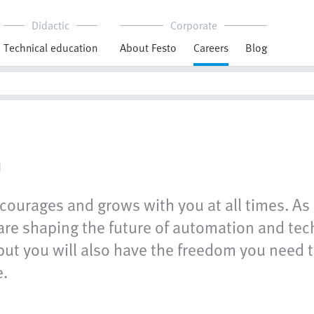
Didactic
Corporate
Technical education
About Festo
Careers
Blog
n
courages and grows with you at all times. As 
e shaping the future of automation and techn
but you will also have the freedom you need t
e.