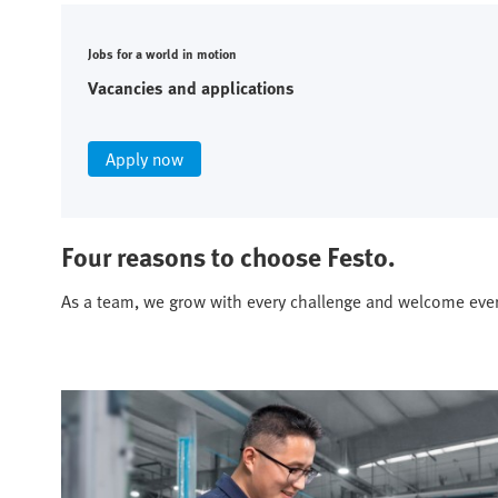
Jobs for a world in motion
Vacancies and applications
Apply now
Four reasons to choose Festo.
As a team, we grow with every challenge and welcome eve