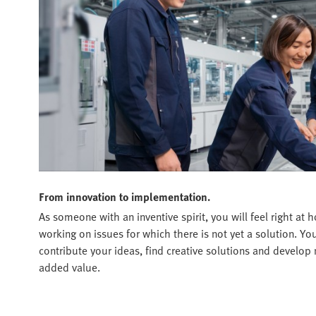
From innovation to implementation.
As someone with an inventive spirit, you will feel right a
working on issues for which there is not yet a solution. Y
contribute your ideas, find creative solutions and develop 
added value.