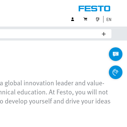
EN
a global innovation leader and value-
ical education. At Festo, you will not
o develop yourself and drive your ideas