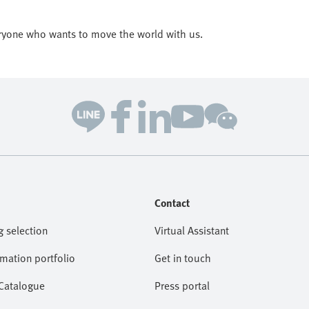
ryone who wants to move the world with us.
Contact
g selection
Virtual Assistant
omation portfolio
Get in touch
 Catalogue
Press portal