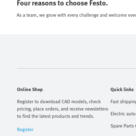
Four reasons to choose Festo.
As a team, we grow with every challenge and welcome eve
Online Shop
Quick links
Register to download CAD models, check
Fast shippin
pricing, place orders, and receive newsletters
Electric aut
to find the latest products and trends.
Spare Parts
Register