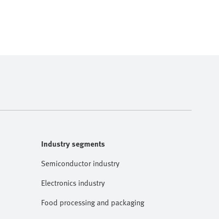
Industry segments
Semiconductor industry
Electronics industry
Food processing and packaging