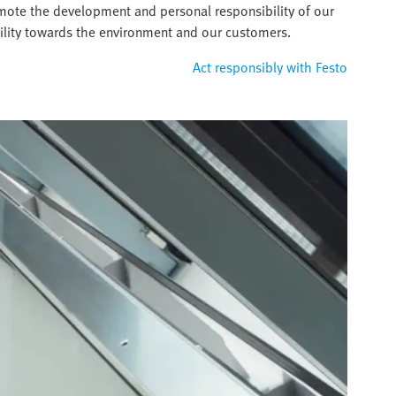
omote the development and personal responsibility of our
ility towards the environment and our customers.
Act responsibly with Festo