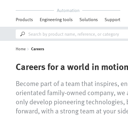
Automation
Products
Engineering tools
Solutions
Support
Home
Careers
Careers for a world in motio
Become part of a team that inspires, en
orientated family-owned company, we ar
only develop pioneering technologies, 
forward, with a strong team at your sid